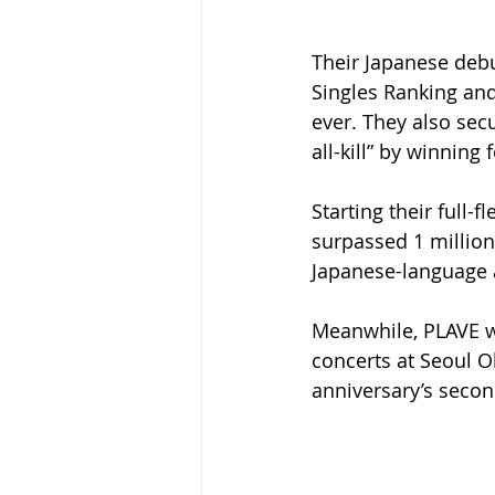
Their Japanese deb
Singles Ranking and
ever. They also sec
all-kill” by winning
Starting their full-
surpassed 1 million
Japanese-language a
Meanwhile, PLAVE wil
concerts at Seoul 
anniversary’s secon