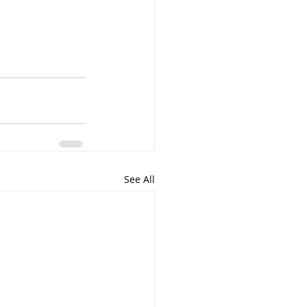
See All