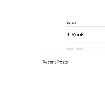
K-ENT
Recent Posts