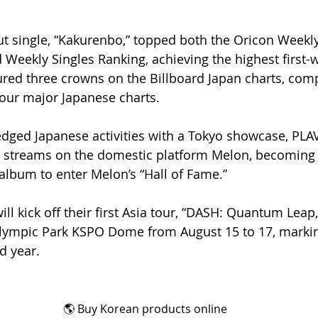
ut single, “Kakurenbo,” topped both the Oricon Week
 Weekly Singles Ranking, achieving the highest first-
ured three crowns on the Billboard Japan charts, compl
 four major Japanese charts.
fledged Japanese activities with a Tokyo showcase, PLA
 streams on the domestic platform Melon, becoming t
lbum to enter Melon’s “Hall of Fame.”
l kick off their first Asia tour, “DASH: Quantum Leap,
Olympic Park KSPO Dome from August 15 to 17, markin
d year.
🌎 Buy Korean products online