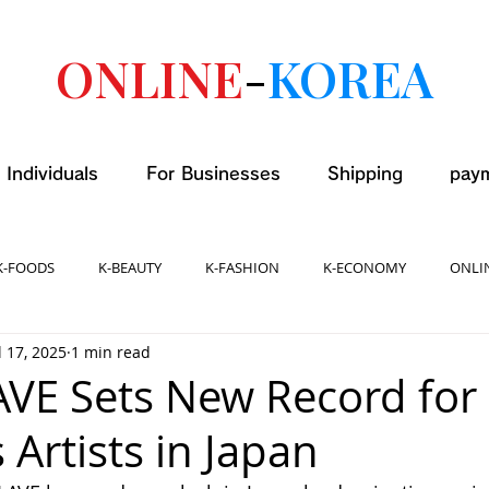
ONLINE
-
KOREA
 Individuals
For Businesses
Shipping
pay
K-FOODS
K-BEAUTY
K-FASHION
K-ECONOMY
ONLI
l 17, 2025
1 min read
AVE Sets New Record for
Artists in Japan