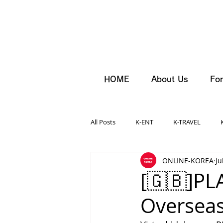
HOME
About Us
For
All Posts
K-ENT
K-TRAVEL
ONLINE-KOREA
Ju
[🇬🇧]PL
Overseas 