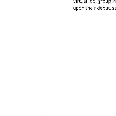
Virtual idol group 
upon their debut, se