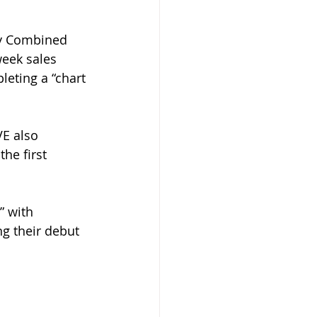
ly Combined 
week sales 
eting a “chart 
VE also 
he first 
” with 
g their debut 