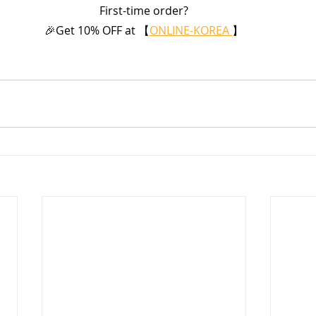
First-time order?
🎉Get 10% OFF at 【
ONLINE-KOREA 
】