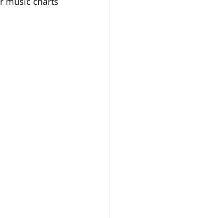
r music charts 