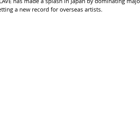
PLAVE has made a splash in Japan by dominating majo
tting a new record for overseas artists.