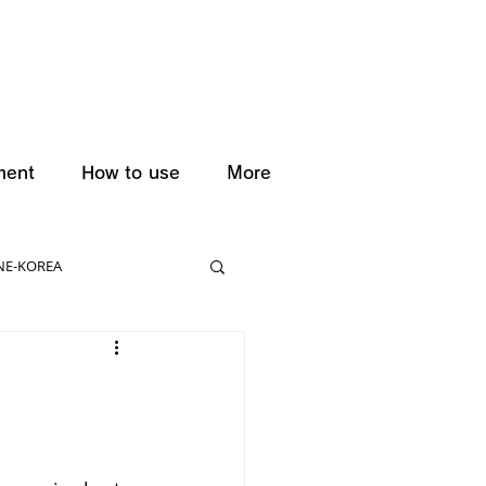
ment
How to use
More
NE-KOREA