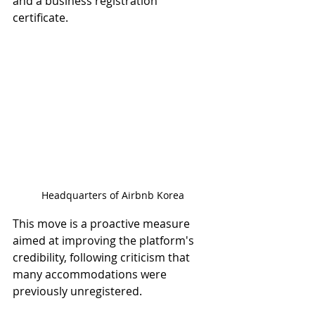
and a business registration 
certificate.
Headquarters of Airbnb Korea
This move is a proactive measure 
aimed at improving the platform's 
credibility, following criticism that 
many accommodations were 
previously unregistered.