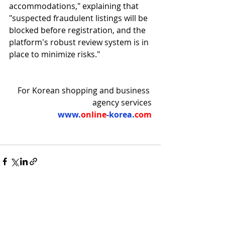
accommodations," explaining that 
"suspected fraudulent listings will be 
blocked before registration, and the 
platform's robust review system is in 
place to minimize risks."
For Korean shopping and business 
agency services
www.
online
-korea.
com
Recent Posts
See All