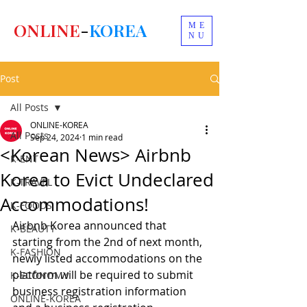
ONLINE
-
KOREA
ME
NU
Post
All Posts
ONLINE-KOREA
All Posts
Sep 24, 2024
1 min read
<Korean News> Airbnb
K-ENT
Korea to Evict Undeclared
K-TRAVEL
Accommodations!
K-FOODS
Airbnb Korea announced that 
K-BEAUTY
starting from the 2nd of next month, 
K-FASHION
newly listed accommodations on the 
platform will be required to submit 
K-ECONOMY
business registration information 
ONLINE-KOREA