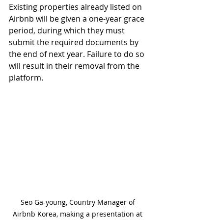
Existing properties already listed on 
Airbnb will be given a one-year grace 
period, during which they must 
submit the required documents by 
the end of next year. Failure to do so 
will result in their removal from the 
platform.
Seo Ga-young, Country Manager of 
Airbnb Korea, making a presentation at 