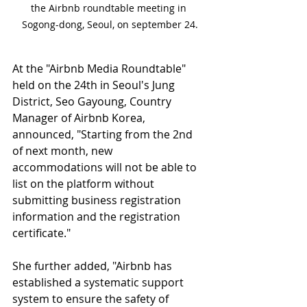
the Airbnb roundtable meeting in 
Sogong-dong, Seoul, on september 24.
At the "Airbnb Media Roundtable" 
held on the 24th in Seoul's Jung 
District, Seo Gayoung, Country 
Manager of Airbnb Korea, 
announced, "Starting from the 2nd 
of next month, new 
accommodations will not be able to 
list on the platform without 
submitting business registration 
information and the registration 
certificate."
She further added, "Airbnb has 
established a systematic support 
system to ensure the safety of 