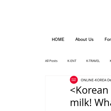
HOME
About Us
For
All Posts
K-ENT
K-TRAVEL
ONLINE-KOREA
De
<Korean 
milk! Wha