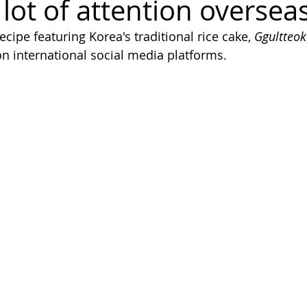
 lot of attention oversea
ecipe featuring Korea's traditional rice cake, 
Ggultteok
on international social media platforms.