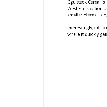
Ggultteok Cereal is 
Western tradition of
smaller pieces using
Interestingly, this 
where it quickly gai