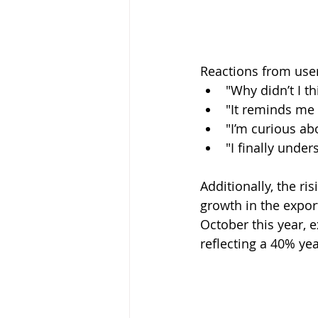
Reactions from use
"Why didn’t I t
"It reminds me 
"I’m curious ab
"I finally unde
Additionally, the ri
growth in the expor
October this year, 
reflecting a 40% ye