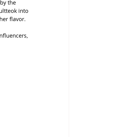
by the 
ultteok into 
her flavor.
nfluencers, 