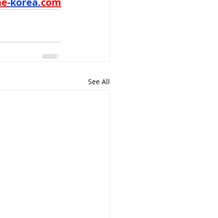
ne
-korea.
com
See All