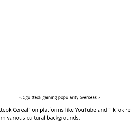
＜Ggultteok gaining popularity overseas＞
tteok Cereal" on platforms like YouTube and TikTok re
om various cultural backgrounds.