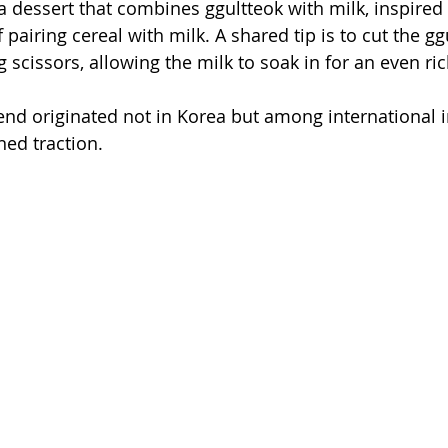
a dessert that combines ggultteok with milk, inspired 
 pairing cereal with milk. A shared tip is to cut the gg
 scissors, allowing the milk to soak in for an even ric
trend originated not in Korea but among international i
ned traction.