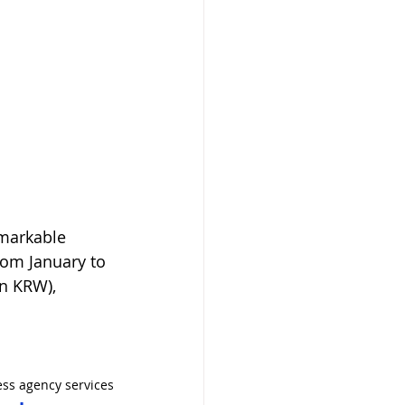
emarkable 
rom January to 
n KRW), 
ss agency services