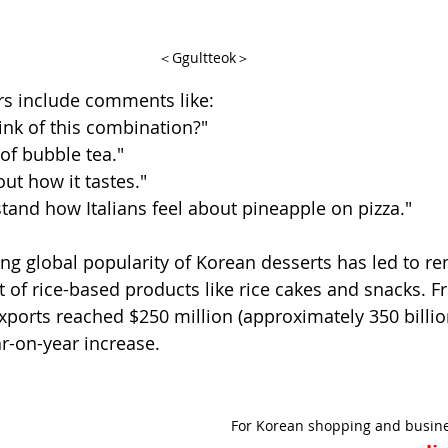
＜Ggultteok＞
rs include comments like:
hink of this combination?"
of bubble tea."
out how it tastes."
rstand how Italians feel about pineapple on pizza."
sing global popularity of Korean desserts has led to r
t of rice-based products like rice cakes and snacks. F
exports reached $250 million (approximately 350 billio
ar-on-year increase.
For Korean shopping and busine