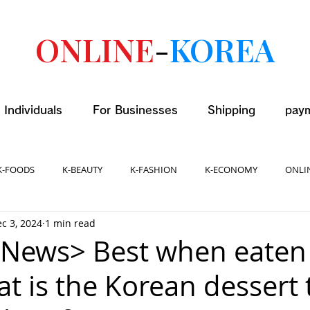
ONLINE
-
KOREA
 Individuals
For Businesses
Shipping
pay
K-FOODS
K-BEAUTY
K-FASHION
K-ECONOMY
ONLI
c 3, 2024
1 min read
News> Best when eaten
t is the Korean dessert 