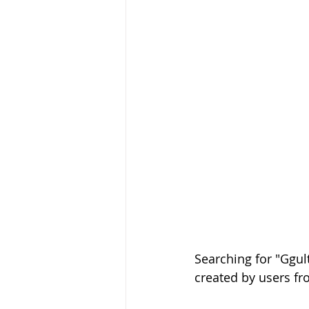
Searching for "Ggul
created by users fr