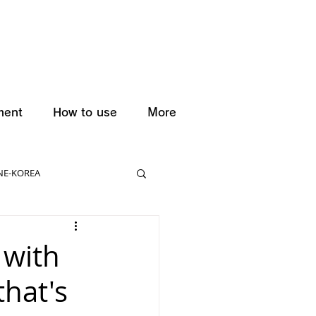
ment
How to use
More
NE-KOREA
 with
that's