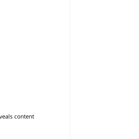
veals content 