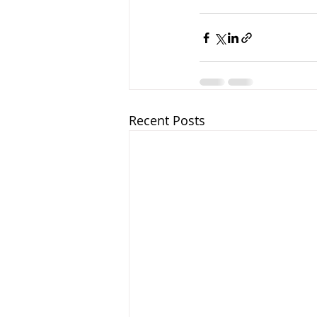
Recent Posts