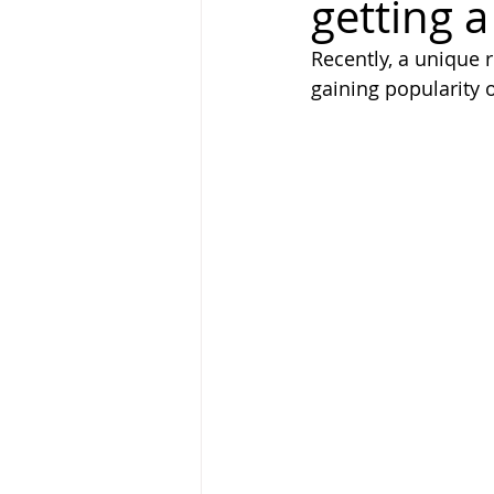
getting a
Recently, a unique r
gaining popularity 