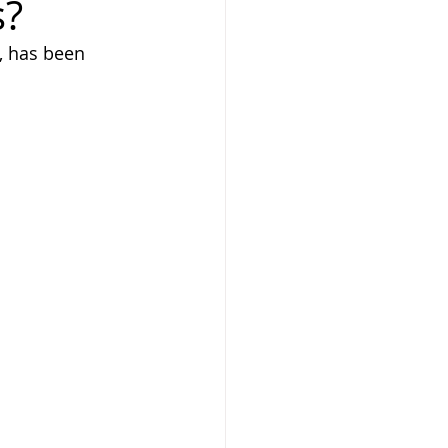
s?
, has been 