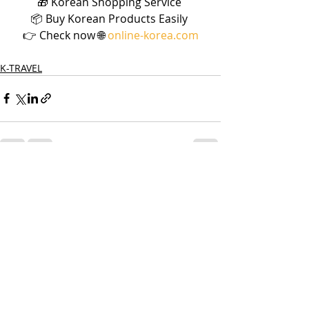
🎁 Korean Shopping Service 
📦 Buy Korean Products Easily 
👉 Check now 🌐 
online-korea.com
K-TRAVEL
Recent Posts
See All