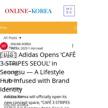
ONLINE
-
KOREA
ME
NU
Post
All Posts
ONLINE-KOREA
All Posts
Oct 24, 2025
1 min read
[🇺🇸] Adidas Opens ‘CAFÉ
K-ENT
3 STRIPES SEOUL’ in
K-TRAVEL
Seongsu — A Lifestyle
K-FOODS
Hub Infused with Brand
K-BEAUTY
Identity
K-FASHION
Adidas Korea will officially open its 
K-ECONOMY
new concept space, “CAFÉ 3 STRIPES 
ONLINE-KOREA