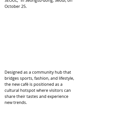
SEOUL,” in Seongsu-dong, Seoul, on 
October 25.
Designed as a community hub that 
bridges sports, fashion, and lifestyle, 
the new café is positioned as a 
cultural hotspot where visitors can 
share their tastes and experience 
new trends.