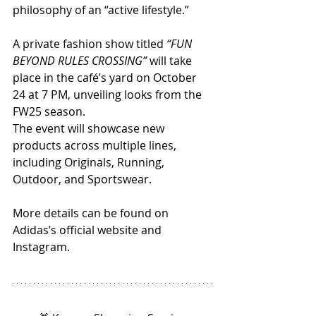
philosophy of an “active lifestyle.”
A private fashion show titled 
“FUN 
BEYOND RULES CROSSING”
 will take 
place in the café’s yard on October 
24 at 7 PM, unveiling looks from the 
FW25 season.
The event will showcase new 
products across multiple lines, 
including Originals, Running, 
Outdoor, and Sportswear.
More details can be found on 
Adidas’s official website and 
Instagram.