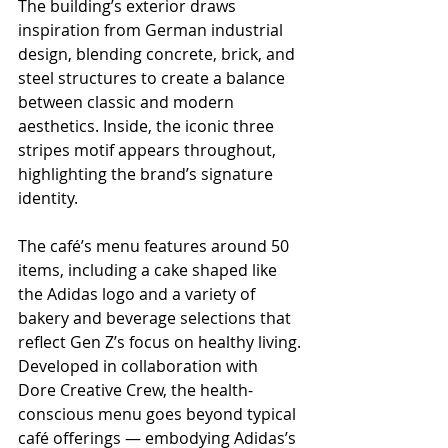
The building’s exterior draws 
inspiration from German industrial 
design, blending concrete, brick, and 
steel structures to create a balance 
between classic and modern 
aesthetics. Inside, the iconic three 
stripes motif appears throughout, 
highlighting the brand’s signature 
identity.
The café’s menu features around 50 
items, including a cake shaped like 
the Adidas logo and a variety of 
bakery and beverage selections that 
reflect Gen Z’s focus on healthy living.
Developed in collaboration with 
Dore Creative Crew, the health-
conscious menu goes beyond typical 
café offerings — embodying Adidas’s 