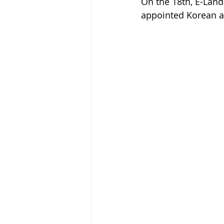
On the 18th, E-Land
appointed Korean a