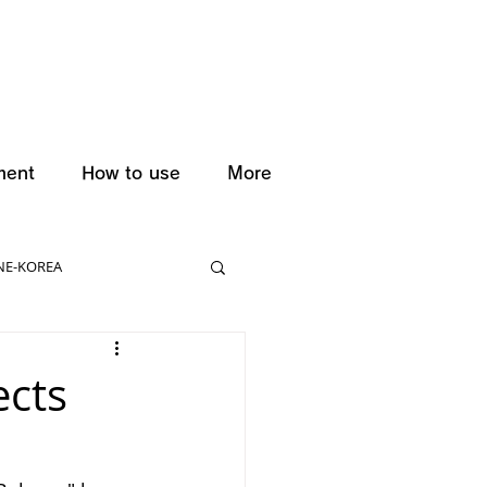
ment
How to use
More
NE-KOREA
ects