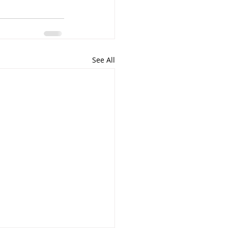
See All