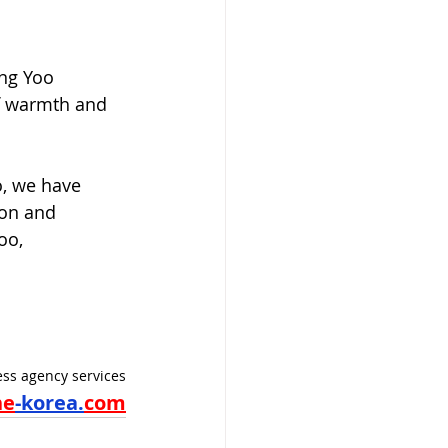
ong Yoo 
f warmth and 
, we have 
ion and 
oo, 
ss agency services
ne
-korea.
com