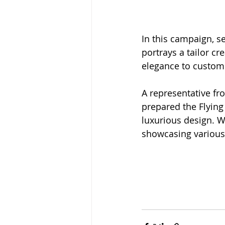
In this campaign, s
portrays a tailor c
elegance to custome
A representative f
prepared the Flying
luxurious design. 
showcasing various 