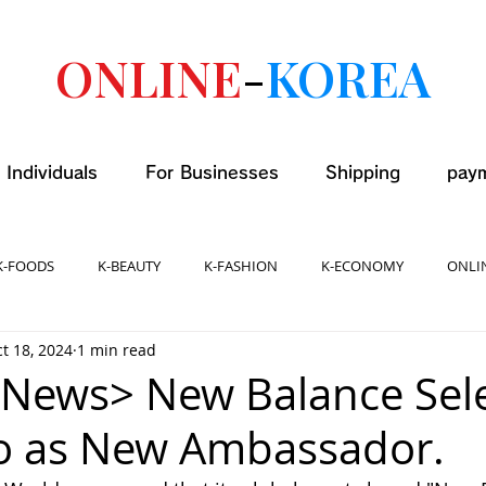
ONLINE
-
KOREA
 Individuals
For Businesses
Shipping
pay
K-FOODS
K-BEAUTY
K-FASHION
K-ECONOMY
ONLI
t 18, 2024
1 min read
News> New Balance Sel
o as New Ambassador.