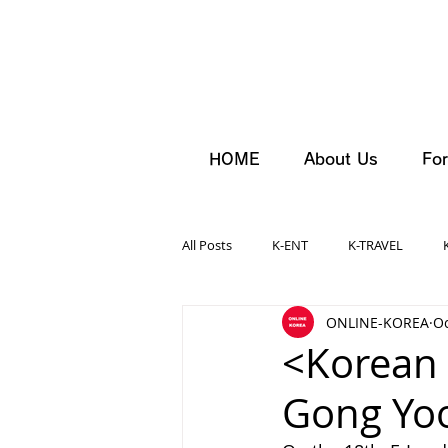
HOME
About Us
For
All Posts
K-ENT
K-TRAVEL
ONLINE-KOREA
Oc
<Korean 
Gong Yo