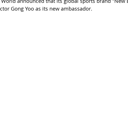
 World announced that its global sports brand "New 
ctor Gong Yoo as its new ambassador.