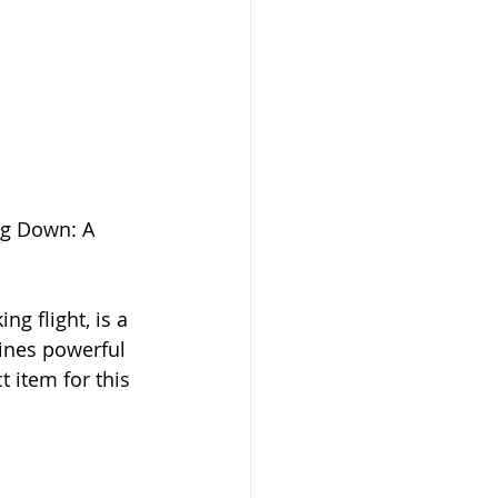
ng Down: A 
g flight, is a 
ines powerful 
t item for this 