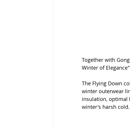
Together with Gong
Winter of Elegance
The Flying Down coll
winter outerwear l
insulation, optimal 
winter's harsh cold.