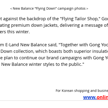
＜New Balance “Flying Down” campaign photos＞
et against the backdrop of the "Flying Tailor Shop," G
reating premium down jackets, delivering a message o
rs this winter.
rom E-Land New Balance said, "Together with Gong Yoo
 Down collection, which boasts both superior insulat
We plan to continue our brand campaigns with Gong Y
New Balance winter styles to the public."
For Korean shopping and busine
www.
onli