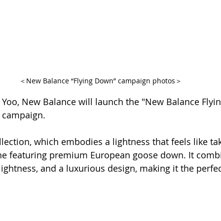
＜New Balance “Flying Down” campaign photos＞
 Yoo, New Balance will launch the "New Balance Flyi
" campaign.
ection, which embodies a lightness that feels like takin
ine featuring premium European goose down. It comb
lightness, and a luxurious design, making it the perfec