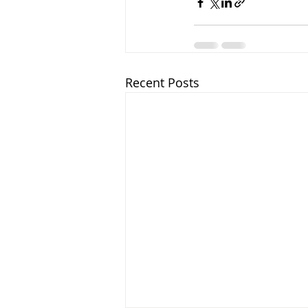
Recent Posts