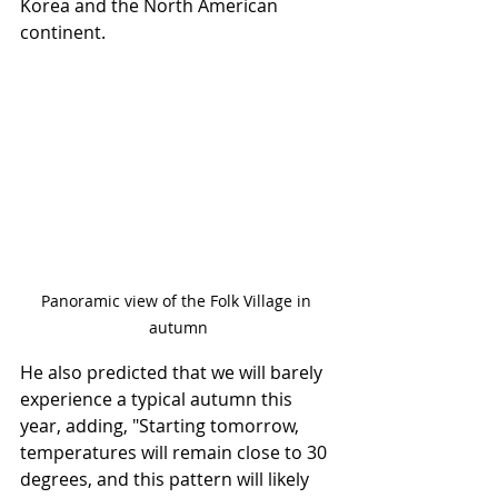
Korea and the North American 
continent.
Panoramic view of the Folk Village in 
autumn
He also predicted that we will barely 
experience a typical autumn this 
year, adding, "Starting tomorrow, 
temperatures will remain close to 30 
degrees, and this pattern will likely 