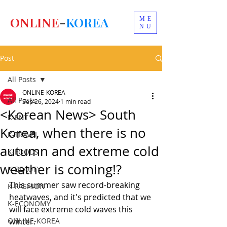
ONLINE
-
KOREA
ME
NU
Post
All Posts
ONLINE-KOREA
All Posts
Sep 26, 2024
1 min read
<Korean News> South
K-ENT
Korea, when there is no
K-TRAVEL
autumn and extreme cold
K-FOODS
weather is coming!?
K-BEAUTY
This summer saw record-breaking 
K-FASHION
heatwaves, and it's predicted that we 
K-ECONOMY
will face extreme cold waves this 
ONLINE-KOREA
winter.