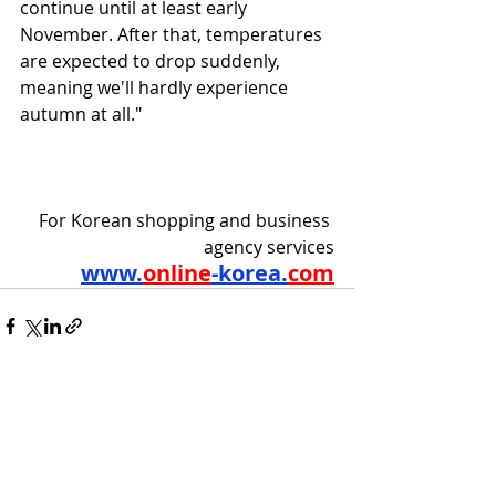
continue until at least early 
November. After that, temperatures 
are expected to drop suddenly, 
meaning we'll hardly experience 
autumn at all."
For Korean shopping and business 
agency services
www.
online
-korea.
com
Recent Posts
See All