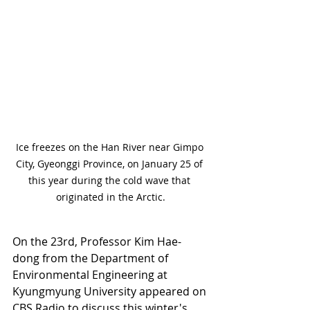
Ice freezes on the Han River near Gimpo 
City, Gyeonggi Province, on January 25 of 
this year during the cold wave that 
originated in the Arctic.
On the 23rd, Professor Kim Hae-
dong from the Department of 
Environmental Engineering at 
Kyungmyung University appeared on 
CBS Radio to discuss this winter's 