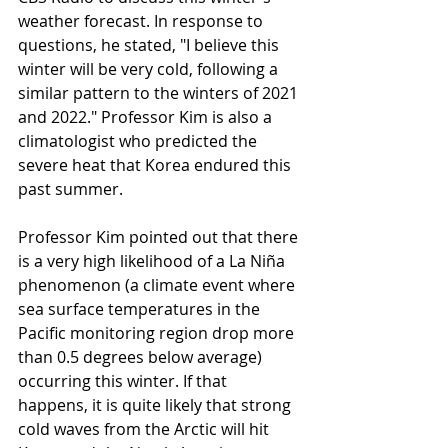
weather forecast. In response to 
questions, he stated, "I believe this 
winter will be very cold, following a 
similar pattern to the winters of 2021 
and 2022." Professor Kim is also a 
climatologist who predicted the 
severe heat that Korea endured this 
past summer.
Professor Kim pointed out that there 
is a very high likelihood of a La Niña 
phenomenon (a climate event where 
sea surface temperatures in the 
Pacific monitoring region drop more 
than 0.5 degrees below average) 
occurring this winter. If that 
happens, it is quite likely that strong 
cold waves from the Arctic will hit 