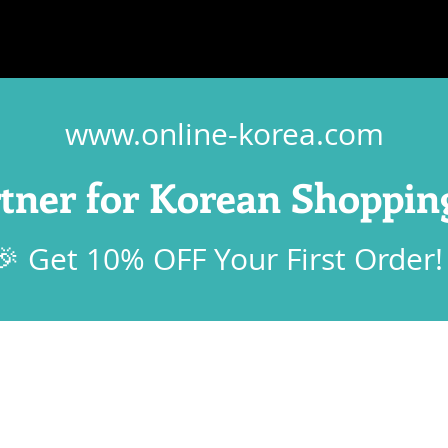
www.online-korea.com
rtner for Korean Shoppin
🎉 Get 10% OFF Your First Order