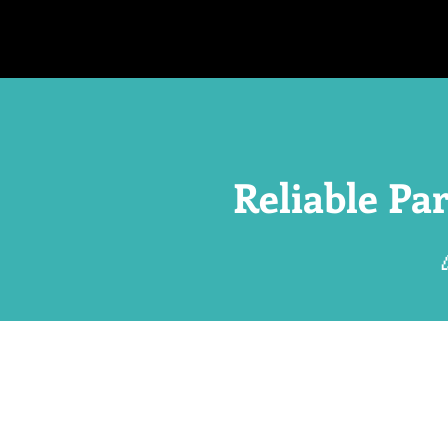
Reliable Pa