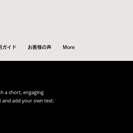
用ガイド
お客様の声
More
th a short, engaging
it and add your own text.