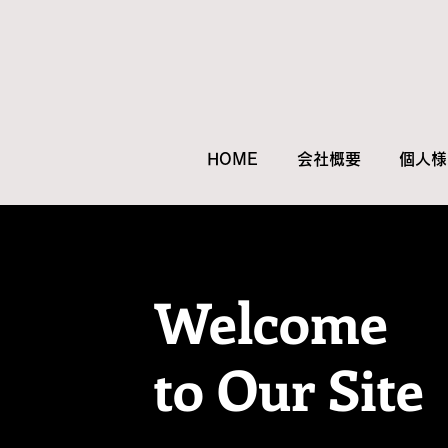
HOME
会社概要
個人様
Welcome
to Our Site