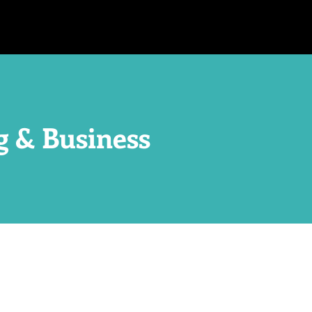
g & Business
!