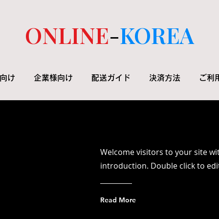
ONLINE
-
KOREA
向け
企業様向け
配送ガイド
決済方法
ご利
Welcome visitors to your site wi
introduction. Double click to ed
Read More