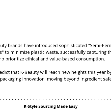
uty brands have introduced sophisticated "Semi-Per
s" to minimize plastic waste, successfully capturing th
ho prioritize ethical and value-based consumption.
edict that K-Beauty will reach new heights this year by
packaging innovation, moving beyond ingredient safet
K-Style Sourcing Made Easy