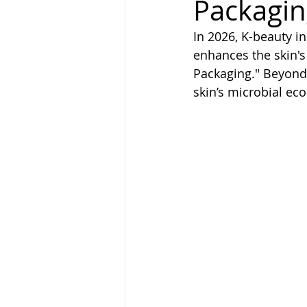
Packagin
In 2026, K-beauty i
enhances the skin's 
Packaging." Beyond 
skin’s microbial ec