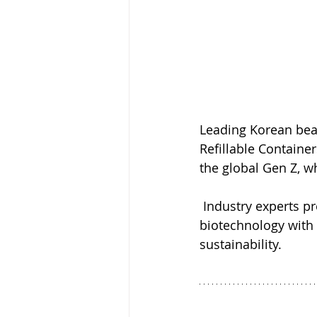
Leading Korean bea
Refillable Container
the global Gen Z, w
 Industry experts pr
biotechnology with 
sustainability.