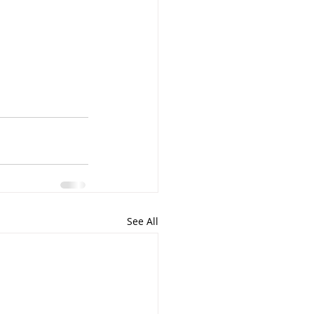
See All