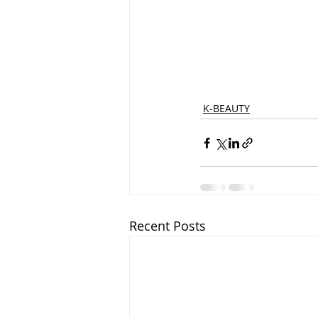
K-BEAUTY
Recent Posts