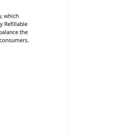
, which 
 Refillable 
balance the 
l consumers.