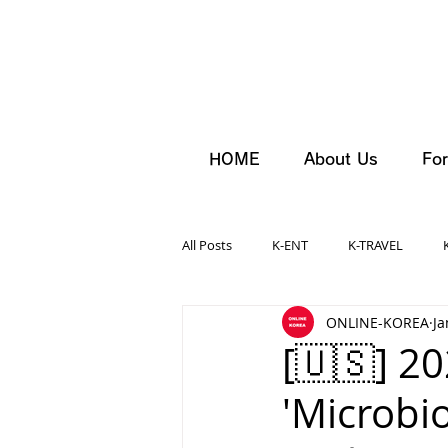
HOME
About Us
For
All Posts
K-ENT
K-TRAVEL
ONLINE-KOREA
Ja
[🇺🇸] 2
'Microbi