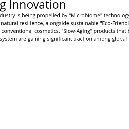
g Innovation
ndustry is being propelled by "Microbiome" technology
natural resilience, alongside sustainable "Eco-Friendly
conventional cosmetics, "Slow-Aging" products that 
osystem are gaining significant traction among globa