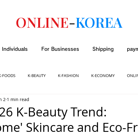
ONLINE
-
KOREA
 Individuals
For Businesses
Shipping
pay
K-FOODS
K-BEAUTY
K-FASHION
K-ECONOMY
ONLI
n 2
1 min read
026 K-Beauty Trend:
ome' Skincare and Eco-Fr