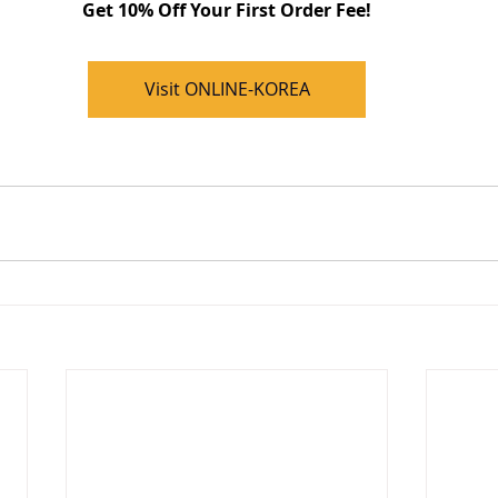
Get 10% Off Your First Order Fee!
Visit ONLINE-KOREA