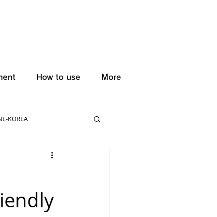
ment
How to use
More
NE-KOREA
iendly