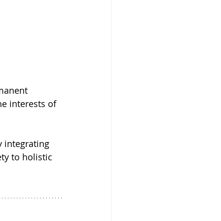
manent 
e interests of 
 integrating 
y to holistic 