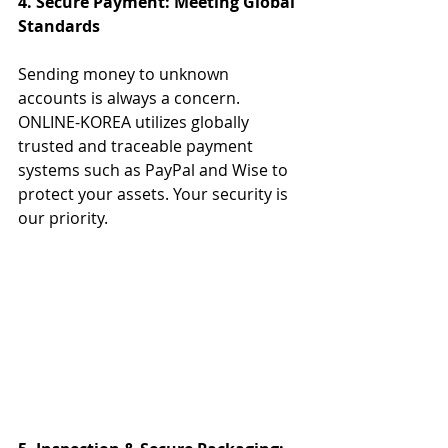
4. Secure Payment: Meeting Global 
Standards
Sending money to unknown 
accounts is always a concern.
ONLINE-KOREA utilizes globally 
trusted and traceable payment 
systems such as PayPal and Wise to 
protect your assets. Your security is 
our priority.