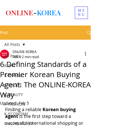
ONLINE
-
KOREA
ME
NU
Post
All Posts
ONLINE-KOREA
All Posts
Feb 4
2 min read
6 Defining Standards of a
K-ENT
Premier Korean Buying
K-TRAVEL
Agent: The ONLINE-KOREA
K-FOODS
Way
K-BEAUTY
Updated:
Feb 5
K-FASHION
Finding a reliable 
Korean buying 
K-ECONOMY
agent
 is the first step toward a 
successful international shopping or 
ONLINE-KOREA