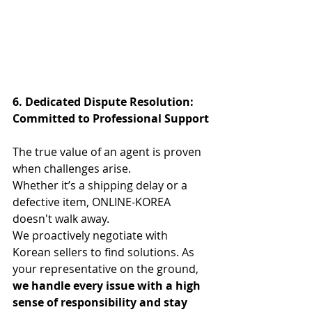
6. Dedicated Dispute Resolution: 
Committed to Professional Support
The true value of an agent is proven 
when challenges arise.
Whether it’s a shipping delay or a 
defective item, ONLINE-KOREA 
doesn't walk away.
We proactively negotiate with 
Korean sellers to find solutions. As 
your representative on the ground, 
we handle every issue with a high 
sense of responsibility and stay 