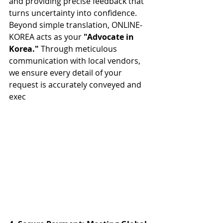
and providing precise feedback that 
turns uncertainty into confidence. 
Beyond simple translation, ONLINE-
KOREA acts as your 
"Advocate in 
Korea."
 Through meticulous 
communication with local vendors, 
we ensure every detail of your 
request is accurately conveyed and 
exec