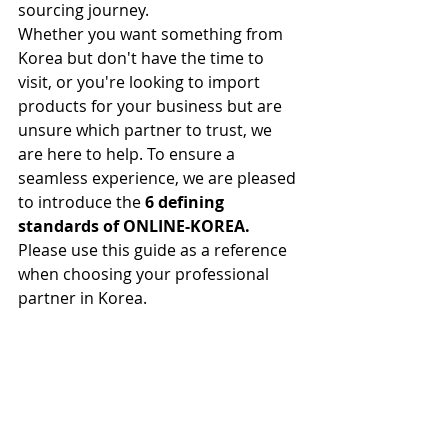
sourcing journey. 
Whether you want something from 
Korea but don't have the time to 
visit, or you're looking to import 
products for your business but are 
unsure which partner to trust, we 
are here to help. To ensure a 
seamless experience, we are pleased 
to introduce the 
6 defining 
standards of ONLINE-KOREA.
Please use this guide as a reference 
when choosing your professional 
partner in Korea.