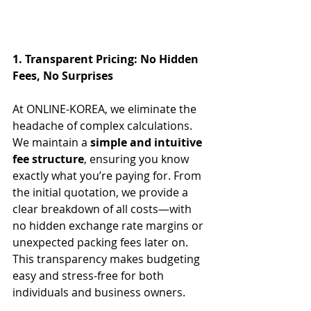
1. Transparent Pricing: No Hidden 
Fees, No Surprises
At ONLINE-KOREA, we eliminate the 
headache of complex calculations.
We maintain a 
simple and intuitive 
fee structure
, ensuring you know 
exactly what you’re paying for. From 
the initial quotation, we provide a 
clear breakdown of all costs—with 
no hidden exchange rate margins or 
unexpected packing fees later on. 
This transparency makes budgeting 
easy and stress-free for both 
individuals and business owners.