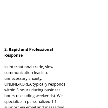
2. Rapid and Professional 
Response
In international trade, slow 
communication leads to 
unnecessary anxiety.
ONLINE-KOREA typically responds 
within 3 hours during business 
hours (excluding weekends). We 
specialize in personalized 1:1 
support via email and messaging 