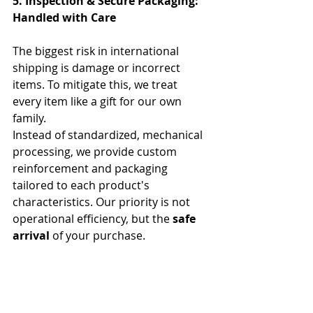
5. Inspection & Secure Packaging: 
Handled with Care
The biggest risk in international 
shipping is damage or incorrect 
items. To mitigate this, we treat 
every item like a gift for our own 
family.
Instead of standardized, mechanical 
processing, we provide custom 
reinforcement and packaging 
tailored to each product's 
characteristics. Our priority is not 
operational efficiency, but the 
safe 
arrival
 of your purchase.