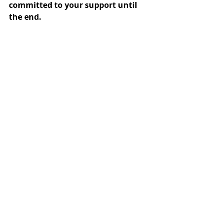
committed to your support until 
the end.
A buying agent is more than just a 
courier service; we are your 
"Friend 
in Korea"
 and a dedicated 
"Advocate"
 for your assets and 
business.
Based in the heart of Seoul—the 
epicenter of Korean trends—ONLINE-
KOREA delivers a service that 
combines local speed with 