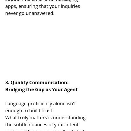
apps, ensuring that your inquiries 
never go unanswered.
3. Quality Communication: 
Bridging the Gap as Your Agent
Language proficiency alone isn't 
enough to build trust.
What truly matters is understanding 
the subtle nuances of your intent 