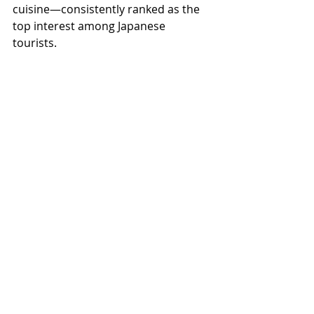
cuisine—consistently ranked as the 
top interest among Japanese 
tourists.