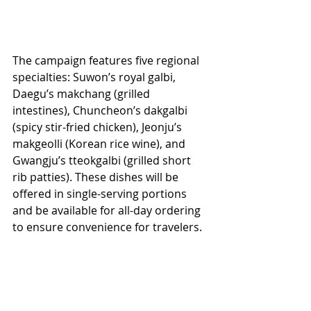
The campaign features five regional 
specialties: Suwon’s royal galbi, 
Daegu’s makchang (grilled 
intestines), Chuncheon’s dakgalbi 
(spicy stir-fried chicken), Jeonju’s 
makgeolli (Korean rice wine), and 
Gwangju’s tteokgalbi (grilled short 
rib patties). These dishes will be 
offered in single-serving portions 
and be available for all-day ordering 
to ensure convenience for travelers.