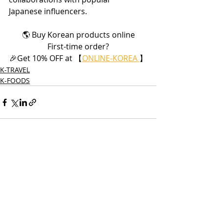
Japanese influencers.
🌎 Buy Korean products online
First-time order?
🎉Get 10% OFF at 【
ONLINE-KOREA 
】
K-TRAVEL
K-FOODS
Recent Posts
See All