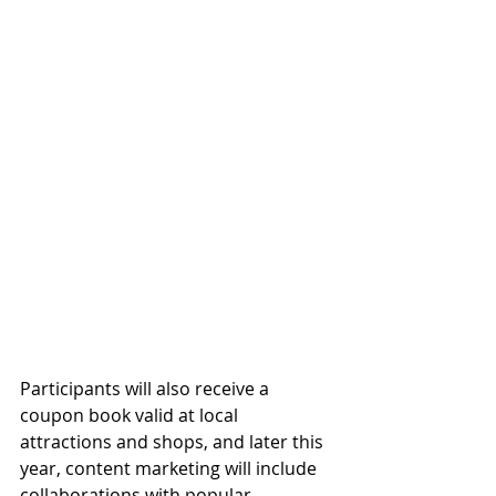
Participants will also receive a 
coupon book valid at local 
attractions and shops, and later this 
year, content marketing will include 
collaborations with popular 