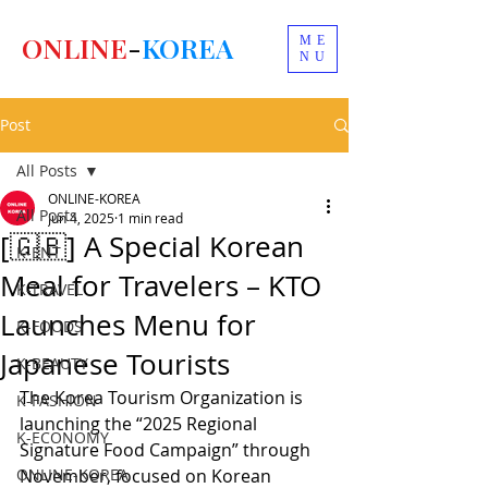
ONLINE
-
KOREA
ME
NU
Post
All Posts
ONLINE-KOREA
All Posts
Jun 4, 2025
1 min read
[🇬🇧] A Special Korean
K-ENT
Meal for Travelers – KTO
K-TRAVEL
Launches Menu for
K-FOODS
Japanese Tourists
K-BEAUTY
The Korea Tourism Organization is 
K-FASHION
launching the “2025 Regional 
K-ECONOMY
Signature Food Campaign” through 
ONLINE-KOREA
November, focused on Korean 