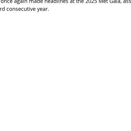
once again made headlines at the 2025 Met Gala, ass
ird consecutive year.