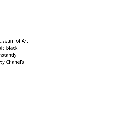
Museum of Art 
ic black 
nstantly 
by Chanel’s 