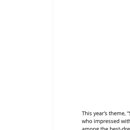
This year’s theme, “
who impressed with 
among the best-dres