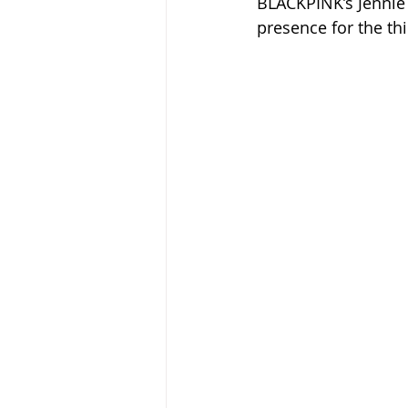
BLACKPINK’s Jennie 
presence for the th