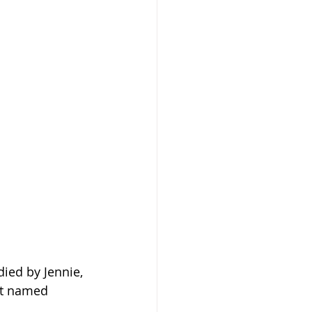
died by Jennie, 
st named 