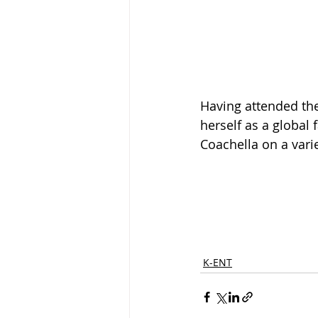
Having attended the
herself as a global 
Coachella on a varie
K-ENT