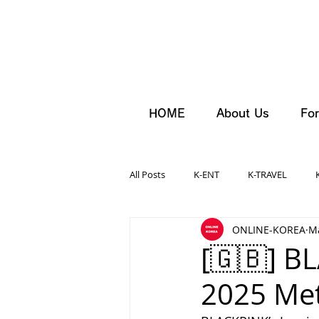
HOME
About Us
For
All Posts
K-ENT
K-TRAVEL
ONLINE-KOREA
Ma
[🇬🇧] B
2025 Met