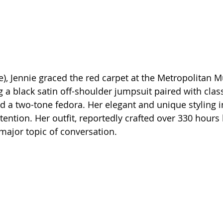
e), Jennie graced the red carpet at the Metropolitan 
 a black satin off-shoulder jumpsuit paired with class
nd a two-tone fedora. Her elegant and unique styling i
ention. Her outfit, reportedly crafted over 330 hours 
major topic of conversation.