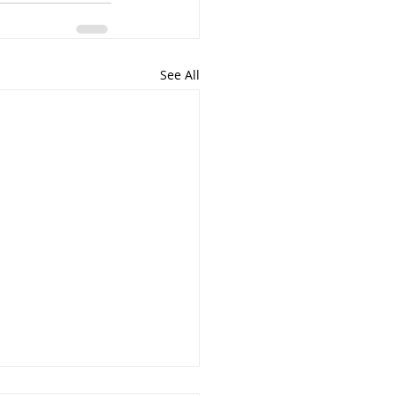
See All