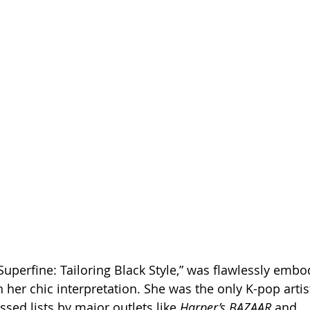
Superfine: Tailoring Black Style,” was flawlessly embo
her chic interpretation. She was the only K-pop arti
sed lists by major outlets like 
Harper’s BAZAAR
 and 