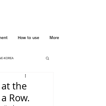
ment
How to use
More
NE-KOREA
 at the
 a Row.