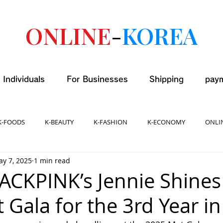
ONLINE
-
KOREA
 Individuals
For Businesses
Shipping
pay
K-FOODS
K-BEAUTY
K-FASHION
K-ECONOMY
ONLI
y 7, 2025
1 min read
LACKPINK’s Jennie Shines
 Gala for the 3rd Year in