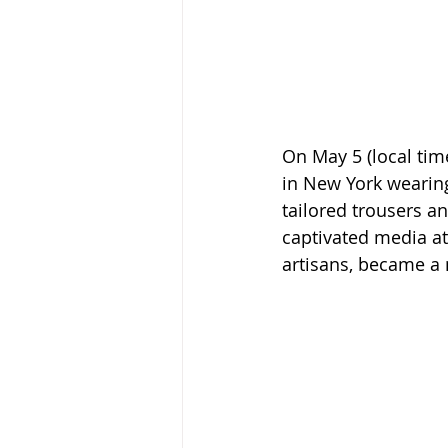
On May 5 (local tim
in New York wearing
tailored trousers a
captivated media att
artisans, became a 