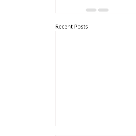
Recent Posts