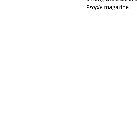
People
 magazine.