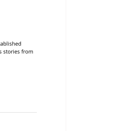
tablished 
s stories from 