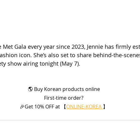
 Met Gala every year since 2023, Jennie has firmly es
fashion icon. She’s also set to share behind-the-scene
ty show airing tonight (May 7).
🌎 Buy Korean products online
First-time order?
🎉Get 10% OFF at 【
ONLINE-KOREA 
】