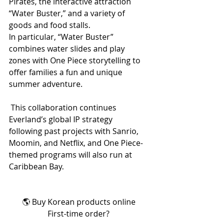
Pirates, the interactive attraction 
“Water Buster,” and a variety of 
goods and food stalls.
In particular, “Water Buster” 
combines water slides and play 
zones with One Piece storytelling to 
offer families a fun and unique 
summer adventure.
 This collaboration continues 
Everland’s global IP strategy 
following past projects with Sanrio, 
Moomin, and Netflix, and One Piece-
themed programs will also run at 
Caribbean Bay.
🌎 Buy Korean products online
First-time order?