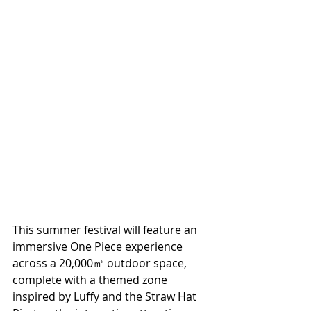
This summer festival will feature an 
immersive One Piece experience 
across a 20,000㎡ outdoor space, 
complete with a themed zone 
inspired by Luffy and the Straw Hat 