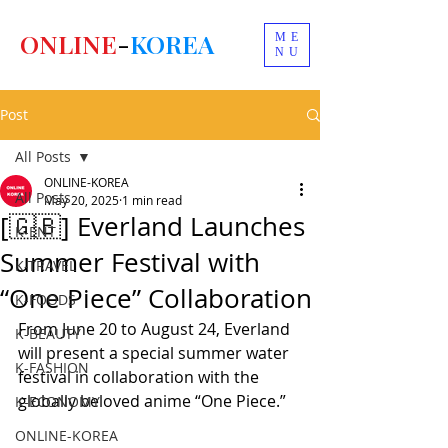
ONLINE
-
KOREA
ME
NU
Post
All Posts
ONLINE-KOREA
All Posts
May 20, 2025
1 min read
[🇬🇧] Everland Launches
K-ENT
Summer Festival with
K-TRAVEL
“One Piece” Collaboration
K-FOODS
From June 20 to August 24, Everland 
K-BEAUTY
will present a special summer water 
K-FASHION
festival in collaboration with the 
globally beloved anime “One Piece.”
K-ECONOMY
ONLINE-KOREA