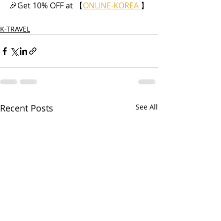
🎉Get 10% OFF at 【
ONLINE-KOREA 
】
K-TRAVEL
Recent Posts
See All