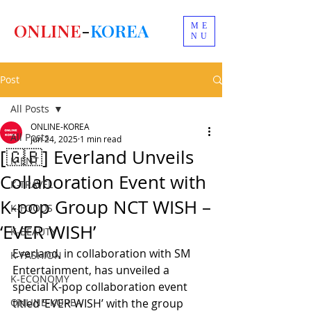
ONLINE
-
KOREA
ME
NU
Post
All Posts
ONLINE-KOREA
All Posts
Jun 24, 2025
1 min read
[🇬🇧] Everland Unveils
K-ENT
Collaboration Event with
K-TRAVEL
K-pop Group NCT WISH –
K-FOODS
‘EVER WISH’
K-BEAUTY
Everland, in collaboration with SM 
K-FASHION
Entertainment, has unveiled a 
K-ECONOMY
special K-pop collaboration event 
ONLINE-KOREA
titled ‘EVER WISH’ with the group 