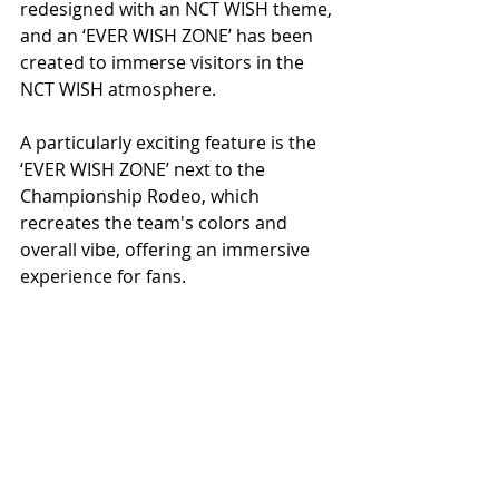
redesigned with an NCT WISH theme, 
and an ‘EVER WISH ZONE’ has been 
created to immerse visitors in the 
NCT WISH atmosphere.
A particularly exciting feature is the 
‘EVER WISH ZONE’ next to the 
Championship Rodeo, which 
recreates the team's colors and 
overall vibe, offering an immersive 
experience for fans.