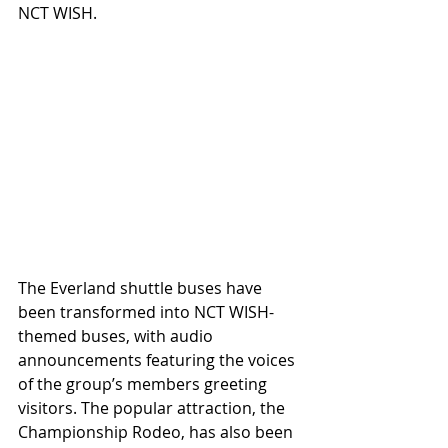
NCT WISH.
The Everland shuttle buses have 
been transformed into NCT WISH-
themed buses, with audio 
announcements featuring the voices 
of the group’s members greeting 
visitors. The popular attraction, the 
Championship Rodeo, has also been 