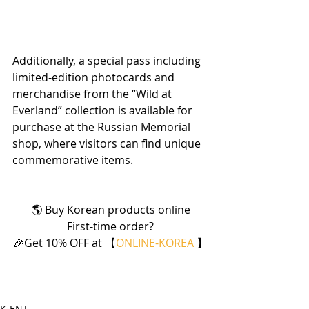
Additionally, a special pass including 
limited-edition photocards and 
merchandise from the “Wild at 
Everland” collection is available for 
purchase at the Russian Memorial 
shop, where visitors can find unique 
commemorative items.
🌎 Buy Korean products online
First-time order?
🎉Get 10% OFF at 【
ONLINE-KOREA 
】
K-ENT