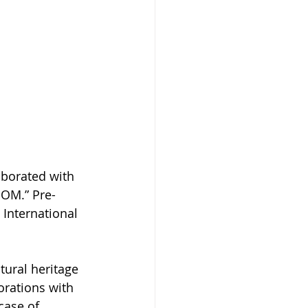
borated with 
OOM.” Pre-
International 
tural heritage 
orations with 
case of 