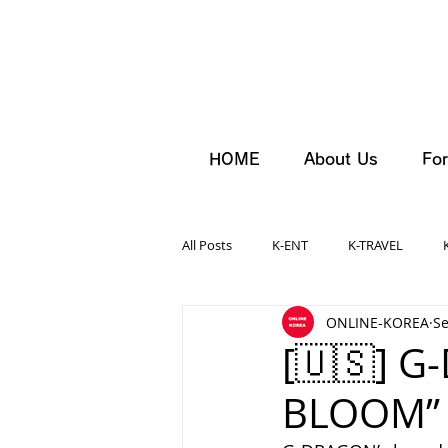
HOME
About Us
For
All Posts
K-ENT
K-TRAVEL
ONLINE-KOREA
Se
[🇺🇸] G
BLOOM” 