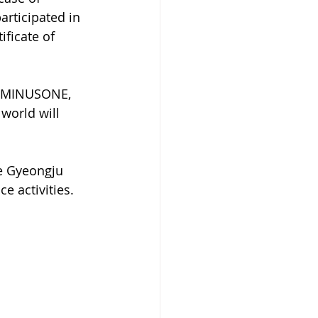
articipated in 
ficate of 
CEMINUSONE, 
world will 
e Gyeongju 
e activities.