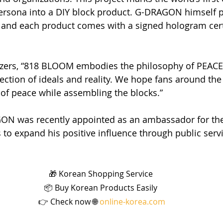
 persona into a DIY block product. G-DRAGON himself p
 and each product comes with a signed hologram certi
izers, “818 BLOOM embodies the philosophy of PEA
ection of ideals and reality. We hope fans around the 
e of peace while assembling the blocks.”
N was recently appointed as an ambassador for th
to expand his positive influence through public servic
🎁 Korean Shopping Service 
📦 Buy Korean Products Easily 
👉 Check now 🌐 
online-korea.com