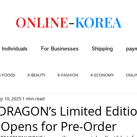
ONLINE
-
KOREA
 Individuals
For Businesses
Shipping
pay
K-FOODS
K-BEAUTY
K-FASHION
K-ECONOMY
ONLI
p 10, 2025
1 min read
-DRAGON’s Limited Editi
Opens for Pre-Order