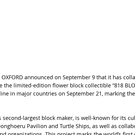
 OXFORD announced on September 9 that it has colla
the limited-edition flower block collectible “818 BL
line in major countries on September 21, marking the 
 second-largest block maker, is well-known for its cul
eonghoeru Pavilion and Turtle Ships, as well as collab
d organizations. This project marks the world’s first 