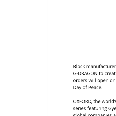
Block manufacturer
G-DRAGON to create 
orders will open on
Day of Peace.
OXFORD, the world’s
series featuring Gy
global companies an