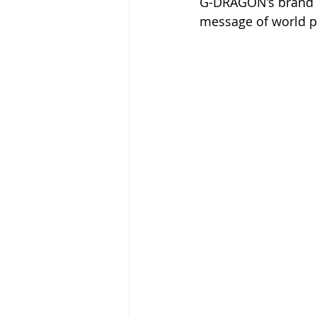
G-DRAGON’s brand 
message of world p