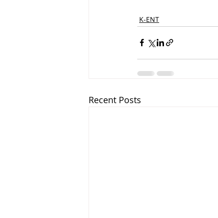
K-ENT
Recent Posts