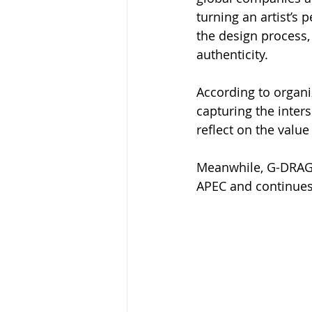
turning an artist’s
the design process,
authenticity.
According to organ
capturing the inters
reflect on the valu
Meanwhile, G-DRAGO
APEC and continues 