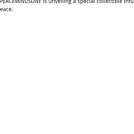
PEACEMINUSONE
 is unveiling a special collectible inf
eace.