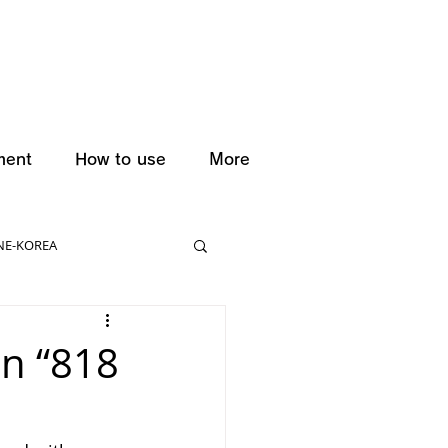
ment
How to use
More
NE-KOREA
on “818