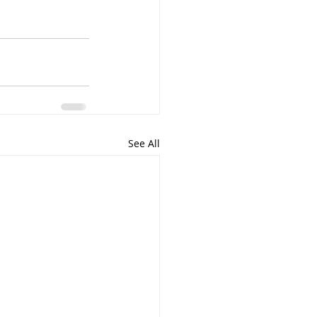
See All