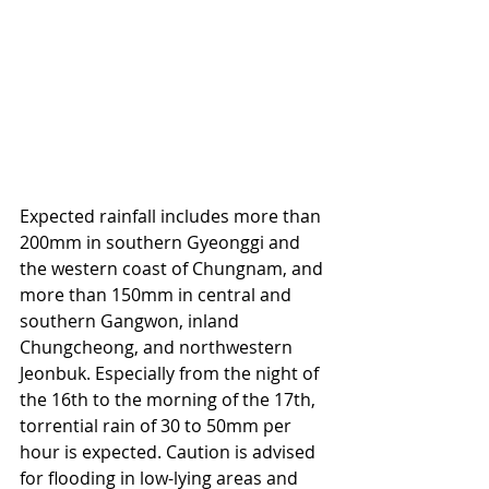
Expected rainfall includes more than 
200mm in southern Gyeonggi and 
the western coast of Chungnam, and 
more than 150mm in central and 
southern Gangwon, inland 
Chungcheong, and northwestern 
Jeonbuk. Especially from the night of 
the 16th to the morning of the 17th, 
torrential rain of 30 to 50mm per 
hour is expected. Caution is advised 
for flooding in low-lying areas and 