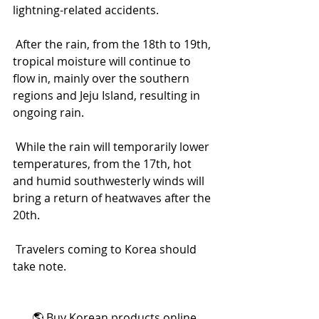
lightning-related accidents.
 After the rain, from the 18th to 19th, 
tropical moisture will continue to 
flow in, mainly over the southern 
regions and Jeju Island, resulting in 
ongoing rain.
 While the rain will temporarily lower 
temperatures, from the 17th, hot 
and humid southwesterly winds will 
bring a return of heatwaves after the 
20th.
 Travelers coming to Korea should 
take note.
🌎 Buy Korean products online