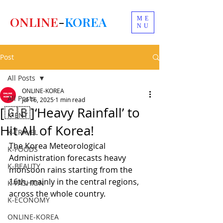
ONLINE
-
KOREA
ME
NU
Post
All Posts
ONLINE-KOREA
All Posts
Jul 16, 2025
1 min read
[🇬🇧]‘Heavy Rainfall’ to
K-ENT
Hit All of Korea!
K-TRAVEL
The Korea Meteorological 
K-FOODS
Administration forecasts heavy 
K-BEAUTY
monsoon rains starting from the 
16th, mainly in the central regions, 
K-FASHION
across the whole country.
K-ECONOMY
ONLINE-KOREA