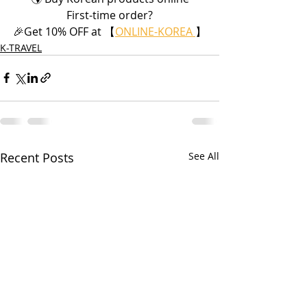
First-time order?
🎉Get 10% OFF at 【
ONLINE-KOREA 
】
K-TRAVEL
Recent Posts
See All