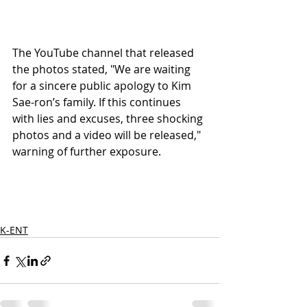
The YouTube channel that released 
the photos stated, "We are waiting 
for a sincere public apology to Kim 
Sae-ron’s family. If this continues 
with lies and excuses, three shocking 
photos and a video will be released," 
warning of further exposure.
K-ENT