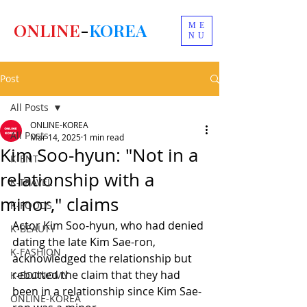
ONLINE
-
KOREA
ME
NU
Post
All Posts
ONLINE-KOREA
All Posts
Mar 14, 2025
1 min read
Kim Soo-hyun: "Not in a
K-ENT
relationship with a
K-TRAVEL
minor," claims
K-FOODS
Actor Kim Soo-hyun, who had denied 
K-BEAUTY
dating the late Kim Sae-ron, 
K-FASHION
acknowledged the relationship but 
rebutted the claim that they had 
K-ECONOMY
been in a relationship since Kim Sae-
ONLINE-KOREA