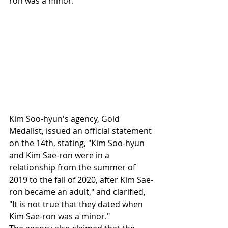
ron was a minor.
Kim Soo-hyun's agency, Gold 
Medalist, issued an official statement 
on the 14th, stating, "Kim Soo-hyun 
and Kim Sae-ron were in a 
relationship from the summer of 
2019 to the fall of 2020, after Kim Sae-
ron became an adult," and clarified, 
"It is not true that they dated when 
Kim Sae-ron was a minor."