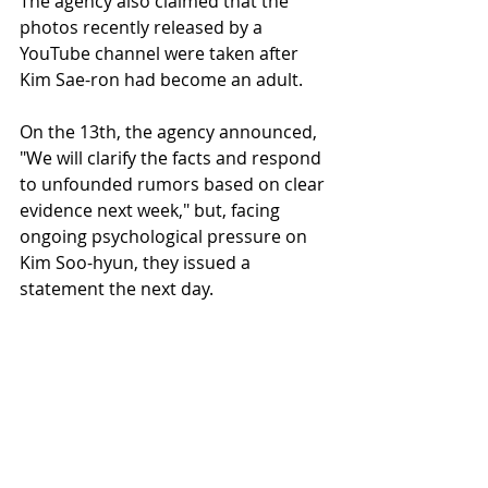
The agency also claimed that the 
photos recently released by a 
YouTube channel were taken after 
Kim Sae-ron had become an adult.
On the 13th, the agency announced, 
"We will clarify the facts and respond 
to unfounded rumors based on clear 
evidence next week," but, facing 
ongoing psychological pressure on 
Kim Soo-hyun, they issued a 
statement the next day.