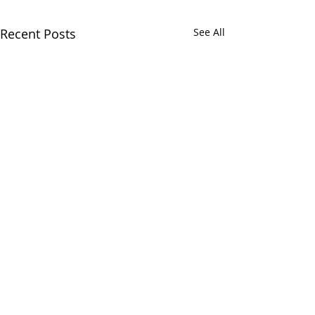
Recent Posts
See All