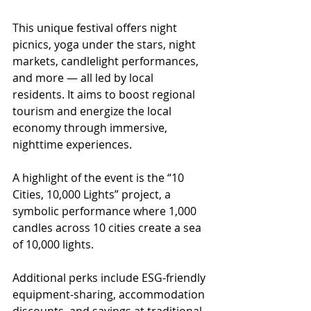
This unique festival offers night 
picnics, yoga under the stars, night 
markets, candlelight performances, 
and more — all led by local 
residents. It aims to boost regional 
tourism and energize the local 
economy through immersive, 
nighttime experiences.
A highlight of the event is the “10 
Cities, 10,000 Lights” project, a 
symbolic performance where 1,000 
candles across 10 cities create a sea 
of 10,000 lights.
Additional perks include ESG-friendly 
equipment-sharing, accommodation 
discounts, and savings at traditional 