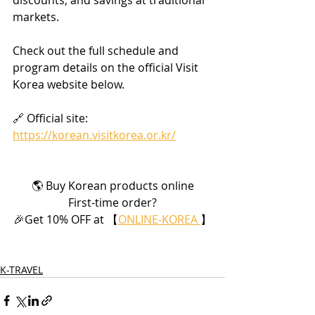
markets.
Check out the full schedule and 
program details on the official Visit 
Korea website below.
🔗 Official site: 
https://korean.visitkorea.or.kr/
🌎 Buy Korean products online
First-time order?
🎉Get 10% OFF at 【
ONLINE-KOREA 
】
K-TRAVEL