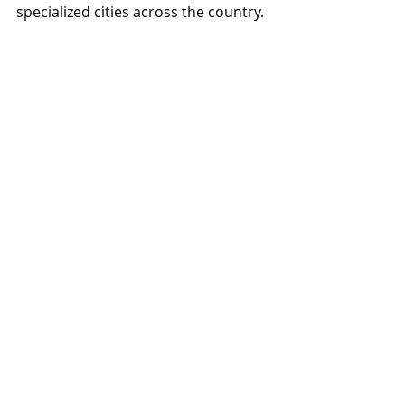
specialized cities across the country.