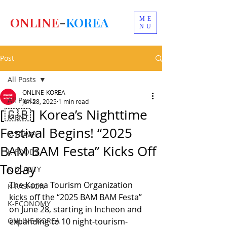
ONLINE
-
KOREA
ME
NU
Post
All Posts
ONLINE-KOREA
All Posts
Jun 28, 2025
1 min read
[🇬🇧] Korea’s Nighttime
K-ENT
Festival Begins! “2025
K-TRAVEL
BAM BAM Festa” Kicks Off
K-FOODS
Today
K-BEAUTY
The Korea Tourism Organization 
K-FASHION
kicks off the “2025 BAM BAM Festa” 
K-ECONOMY
on June 28, starting in Incheon and 
ONLINE-KOREA
expanding to 10 night-tourism-