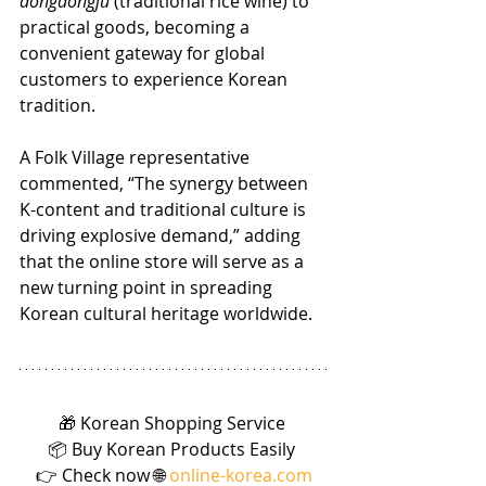
dongdongju
 (traditional rice wine) to 
practical goods, becoming a 
convenient gateway for global 
customers to experience Korean 
tradition.
A Folk Village representative 
commented, “The synergy between 
K-content and traditional culture is 
driving explosive demand,” adding 
that the online store will serve as a 
new turning point in spreading 
Korean cultural heritage worldwide.
🎁 Korean Shopping Service 
📦 Buy Korean Products Easily 
👉 Check now 🌐 
online-korea.com