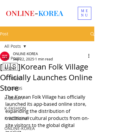
ONLINE
-
KOREA
ME
NU
Post
All Posts
ONLINE-KOREA
All Posts
Sep 22, 2025
1 min read
[🇺🇸]Korean Folk Village
K-ENT
Officially Launches Online
K-TRAVEL
Store
K-FOODS
The Korean Folk Village has officially 
K-BEAUTY
launched its app-based online store, 
K-FASHION
expanding the distribution of 
traditional cultural products from on-
K-ECONOMY
site visitors to the global digital 
ONLINE-KOREA