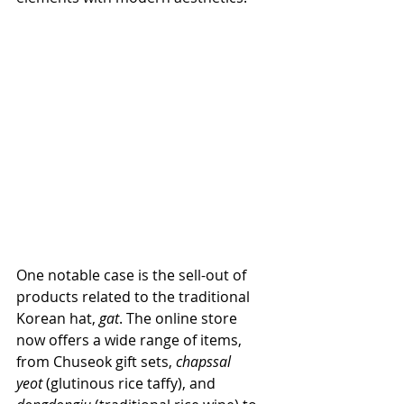
One notable case is the sell-out of 
products related to the traditional 
Korean hat, 
gat
. The online store 
now offers a wide range of items, 
from Chuseok gift sets, 
chapssal 
yeot
 (glutinous rice taffy), and 