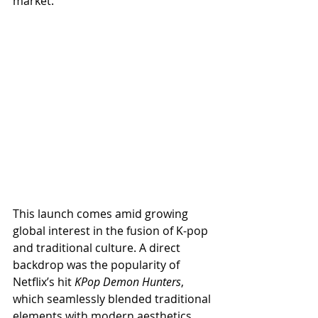
market.
This launch comes amid growing 
global interest in the fusion of K-pop 
and traditional culture. A direct 
backdrop was the popularity of 
Netflix’s hit 
KPop Demon Hunters
, 
which seamlessly blended traditional 
elements with modern aesthetics.