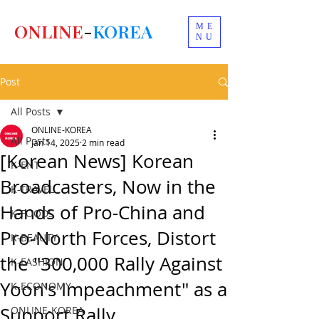
ONLINE
-
KOREA
ME
NU
Post
All Posts
ONLINE-KOREA
All Posts
Jan 14, 2025
2 min read
[Korean News] Korean
K-ENT
Broadcasters, Now in the
K-TRAVEL
Hands of Pro-China and
K-FOODS
Pro-North Forces, Distort
K-BEAUTY
the "300,000 Rally Against
K-FASHION
Yoon's Impeachment" as a
K-ECONOMY
Support Rally.
ONLINE-KOREA