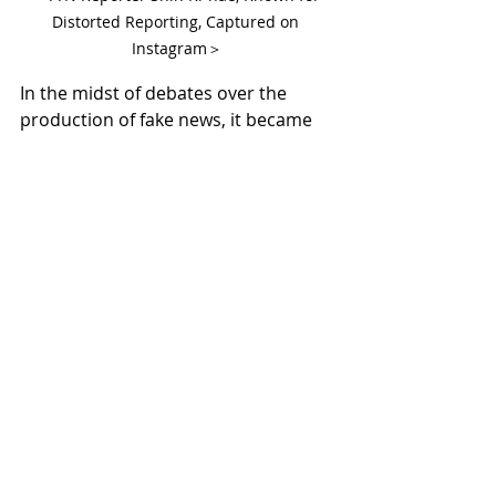
Distorted Reporting, Captured on 
Instagram＞
In the midst of debates over the 
production of fake news, it became 
known that the reporter had led 
campus MeToo revelations during 
her university days, spreading fake 
news and wrongfully accusing an 
innocent professor, leading to his 
expulsion from the school. Netizens 
are expressing their anger, stating 
that such shameless individuals 
should no longer be allowed to 
thrive in society.
For Korean shopping and business 