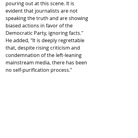
pouring out at this scene. It is 
evident that journalists are not 
speaking the truth and are showing 
biased actions in favor of the 
Democratic Party, ignoring facts."
He added, "It is deeply regrettable 
that, despite rising criticism and 
condemnation of the left-leaning 
mainstream media, there has been 
no self-purification process."