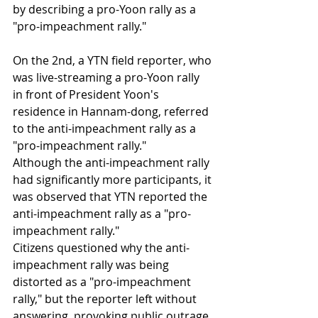
by describing a pro-Yoon rally as a 
"pro-impeachment rally."
On the 2nd, a YTN field reporter, who 
was live-streaming a pro-Yoon rally 
in front of President Yoon's 
residence in Hannam-dong, referred 
to the anti-impeachment rally as a 
"pro-impeachment rally."
Although the anti-impeachment rally 
had significantly more participants, it 
was observed that YTN reported the 
anti-impeachment rally as a "pro-
impeachment rally."
Citizens questioned why the anti-
impeachment rally was being 
distorted as a "pro-impeachment 
rally," but the reporter left without 
answering, provoking public outrage.