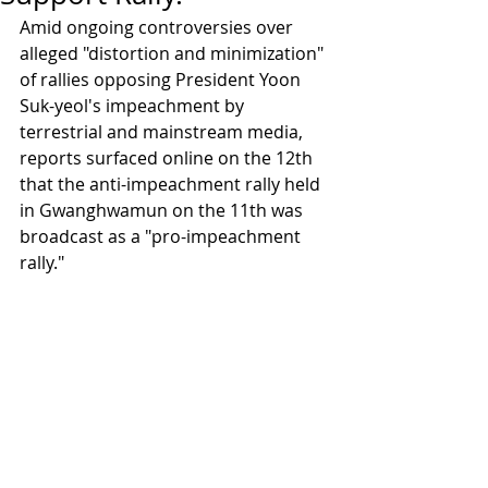
Amid ongoing controversies over 
alleged "distortion and minimization" 
of rallies opposing President Yoon 
Suk-yeol's impeachment by 
terrestrial and mainstream media, 
reports surfaced online on the 12th 
that the anti-impeachment rally held 
in Gwanghwamun on the 11th was 
broadcast as a "pro-impeachment 
rally."