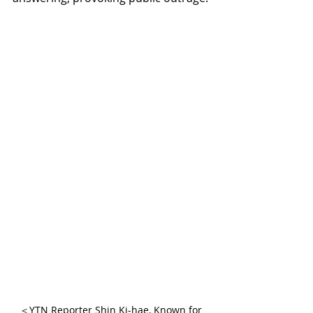
＜YTN Reporter Shin Ki-hae, Known for 