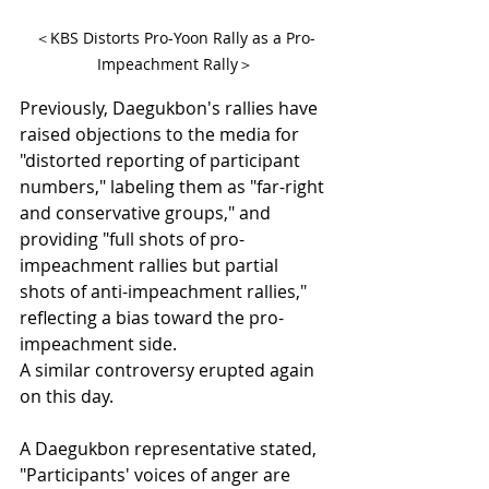
＜KBS Distorts Pro-Yoon Rally as a Pro-
Impeachment Rally＞
Previously, Daegukbon's rallies have 
raised objections to the media for 
"distorted reporting of participant 
numbers," labeling them as "far-right 
and conservative groups," and 
providing "full shots of pro-
impeachment rallies but partial 
shots of anti-impeachment rallies," 
reflecting a bias toward the pro-
impeachment side.
A similar controversy erupted again 
on this day.
A Daegukbon representative stated, 
"Participants' voices of anger are 