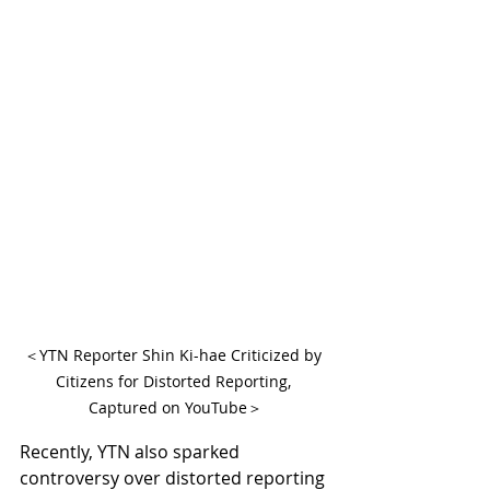
＜YTN Reporter Shin Ki-hae Criticized by 
Citizens for Distorted Reporting, 
Captured on YouTube＞
Recently, YTN also sparked 
controversy over distorted reporting 