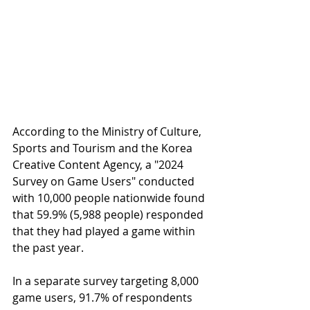
According to the Ministry of Culture, 
Sports and Tourism and the Korea 
Creative Content Agency, a "2024 
Survey on Game Users" conducted 
with 10,000 people nationwide found 
that 59.9% (5,988 people) responded 
that they had played a game within 
the past year.
In a separate survey targeting 8,000 
game users, 91.7% of respondents 