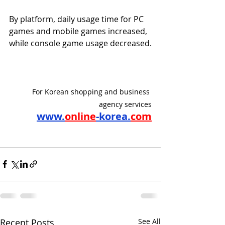
By platform, daily usage time for PC 
games and mobile games increased, 
while console game usage decreased.
For Korean shopping and business 
agency services
www.
online
-korea.
com
Recent Posts
See All