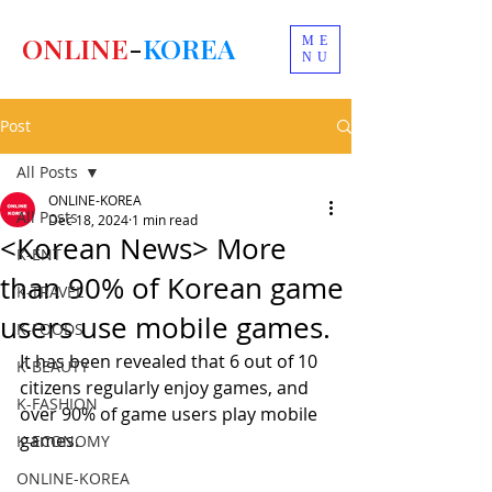
ONLINE
-
KOREA
ME
NU
Post
All Posts
ONLINE-KOREA
All Posts
Dec 18, 2024
1 min read
<Korean News> More
K-ENT
than 90% of Korean game
K-TRAVEL
users use mobile games.
K-FOODS
It has been revealed that 6 out of 10 
K-BEAUTY
citizens regularly enjoy games, and 
K-FASHION
over 90% of game users play mobile 
games.
K-ECONOMY
ONLINE-KOREA