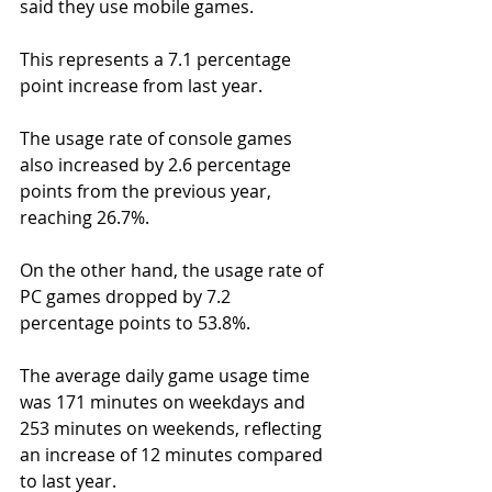
said they use mobile games.
This represents a 7.1 percentage 
point increase from last year.
The usage rate of console games 
also increased by 2.6 percentage 
points from the previous year, 
reaching 26.7%.
On the other hand, the usage rate of 
PC games dropped by 7.2 
percentage points to 53.8%.
The average daily game usage time 
was 171 minutes on weekdays and 
253 minutes on weekends, reflecting 
an increase of 12 minutes compared 
to last year.