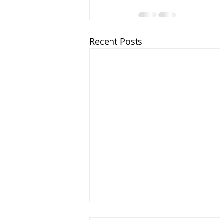
Recent Posts