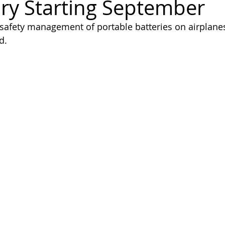
y Starting September
afety management of portable batteries on airplanes
d.