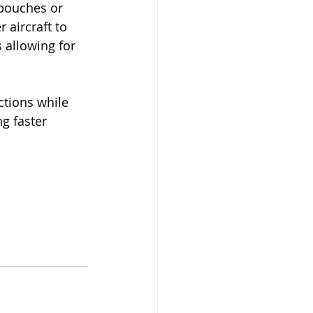
pouches or 
 aircraft to 
s allowing for 
ctions while 
g faster 