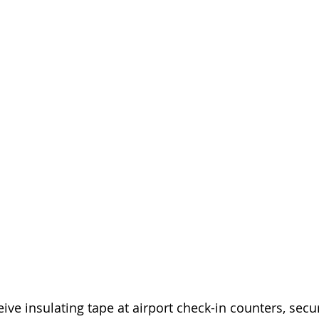
ve insulating tape at airport check-in counters, secur