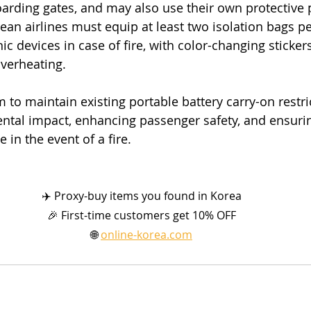
arding gates, and may also use their own protective 
ean airlines must equip at least two isolation bags per
nic devices in case of fire, with color-changing sticker
overheating.
to maintain existing portable battery carry-on restri
tal impact, enhancing passenger safety, and ensurin
in the event of a fire.
✈️ Proxy-buy items you found in Korea
🎉 First-time customers get 10% OFF
🌐 
online-korea.com