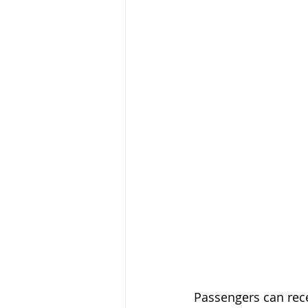
Passengers can recei