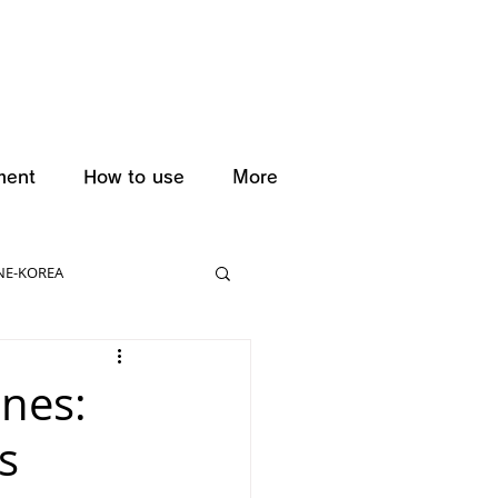
ment
How to use
More
NE-KOREA
anes:
s