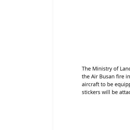
The Ministry of La
the Air Busan fire i
aircraft to be equip
stickers will be att