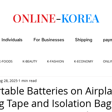
ONLINE
-
KOREA
 Individuals
For Businesses
Shipping
pay
K-FOODS
K-BEAUTY
K-FASHION
K-ECONOMY
ONLI
g 28, 2025
1 min read
table Batteries on Airpl
ng Tape and Isolation Bag