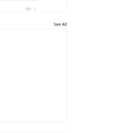
See All