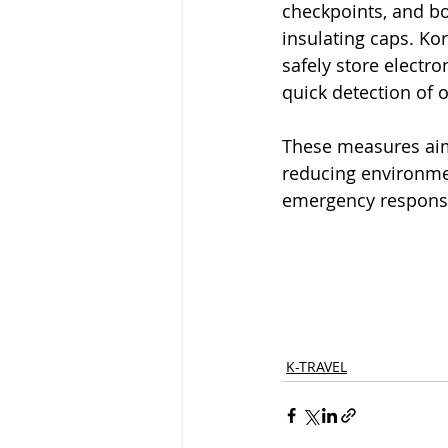
checkpoints, and bo
insulating caps. Kor
safely store electro
quick detection of 
These measures aim 
reducing environmen
emergency response 
K-TRAVEL