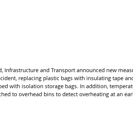
nd, Infrastructure and Transport announced new measu
ncident, replacing plastic bags with insulating tape and
ped with isolation storage bags. In addition, temperat
ached to overhead bins to detect overheating at an ear