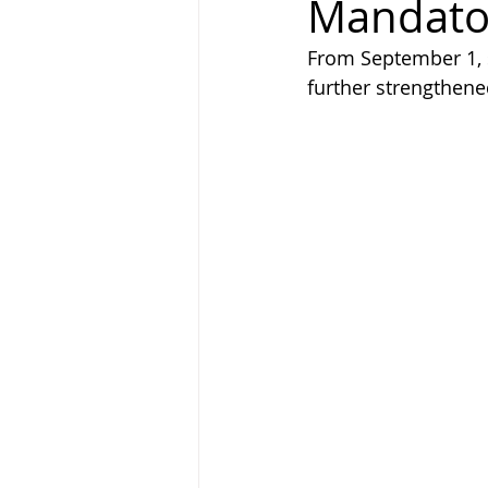
Mandator
From September 1, s
further strengthene