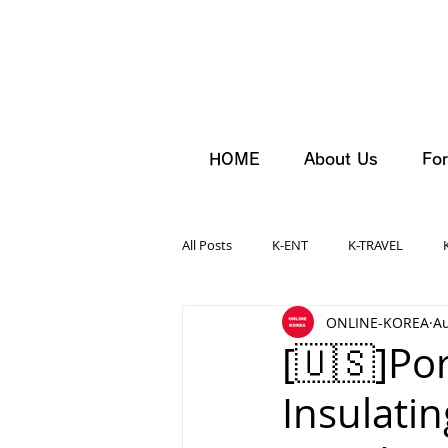
HOME
About Us
For
All Posts
K-ENT
K-TRAVEL
ONLINE-KOREA
Au
[🇺🇸]Por
Insulati