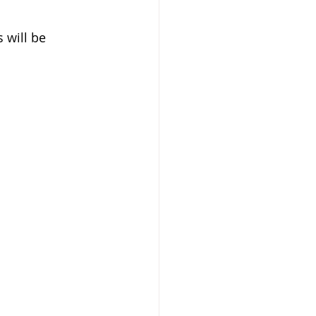
 will be 