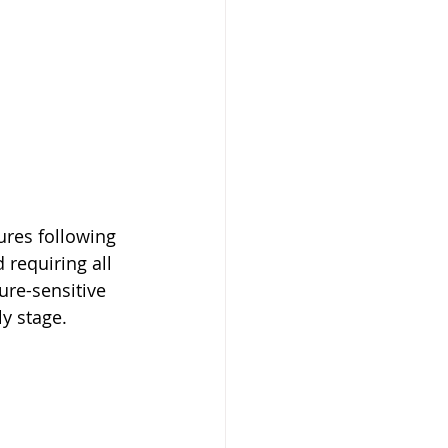
res following 
 requiring all 
ure-sensitive 
ly stage.