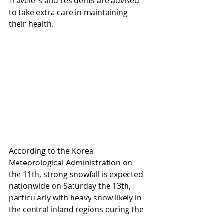
Travelers and residents are advised 
to take extra care in maintaining 
their health.
According to the Korea 
Meteorological Administration on 
the 11th, strong snowfall is expected 
nationwide on Saturday the 13th, 
particularly with heavy snow likely in 
the central inland regions during the 