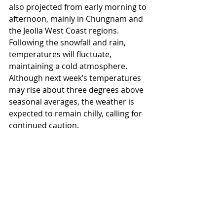
also projected from early morning to 
afternoon, mainly in Chungnam and 
the Jeolla West Coast regions. 
Following the snowfall and rain, 
temperatures will fluctuate, 
maintaining a cold atmosphere. 
Although next week’s temperatures 
may rise about three degrees above 
seasonal averages, the weather is 
expected to remain chilly, calling for 
continued caution.