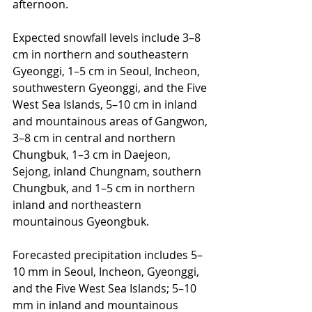
afternoon.
Expected snowfall levels include 3–8 
cm in northern and southeastern 
Gyeonggi, 1–5 cm in Seoul, Incheon, 
southwestern Gyeonggi, and the Five 
West Sea Islands, 5–10 cm in inland 
and mountainous areas of Gangwon, 
3–8 cm in central and northern 
Chungbuk, 1–3 cm in Daejeon, 
Sejong, inland Chungnam, southern 
Chungbuk, and 1–5 cm in northern 
inland and northeastern 
mountainous Gyeongbuk.
Forecasted precipitation includes 5–
10 mm in Seoul, Incheon, Gyeonggi, 
and the Five West Sea Islands; 5–10 
mm in inland and mountainous 