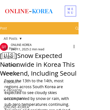
ONLINE
-
KOREA
ME
NU
Post
All Posts
ONLINE-KOREA
All Posts
Dec 11, 2025
2 min read
[🇺🇸]Snow Expected
K-ENT
Nationwide in Korea This
K-TRAVEL
Weekend, Including Seoul
K-FOODS
From the 13th to the 14th, most 
K-BEAUTY
regions across South Korea are 
K-FASHION
expected to see cloudy skies 
accompanied by snow or rain, with 
K-ECONOMY
sub-zero temperatures continuing. 
ONLINE-KOREA