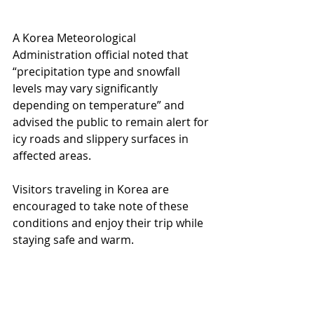
A Korea Meteorological 
Administration official noted that 
“precipitation type and snowfall 
levels may vary significantly 
depending on temperature” and 
advised the public to remain alert for 
icy roads and slippery surfaces in 
affected areas.
Visitors traveling in Korea are 
encouraged to take note of these 
conditions and enjoy their trip while 
staying safe and warm.
🎁 Korean Shopping Service 