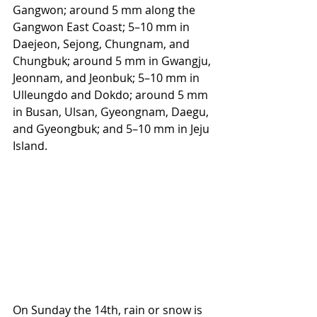
Gangwon; around 5 mm along the 
Gangwon East Coast; 5–10 mm in 
Daejeon, Sejong, Chungnam, and 
Chungbuk; around 5 mm in Gwangju, 
Jeonnam, and Jeonbuk; 5–10 mm in 
Ulleungdo and Dokdo; around 5 mm 
in Busan, Ulsan, Gyeongnam, Daegu, 
and Gyeongbuk; and 5–10 mm in Jeju 
Island.
On Sunday the 14th, rain or snow is 