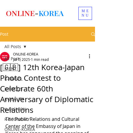
ONLINE
-
KOREA
ME
NU
Post
All Posts
ONLINE-KOREA
All Posts
Jul 1, 2025
1 min read
[🇬🇧] 12th Korea-Japan
K-ENT
Photo Contest to
K-TRAVEL
Celebrate 60th
K-FOODS
Anniversary of Diplomatic
K-BEAUTY
Relations
K-FASHION
The Public Relations and Cultural 
K-ECONOMY
Center of the Embassy of Japan in 
ONLINE-KOREA