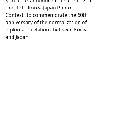
Korea has announced the opening of 
the "12th Korea-Japan Photo 
Contest" to commemorate the 60th 
anniversary of the normalization of 
diplomatic relations between Korea 
and Japan.