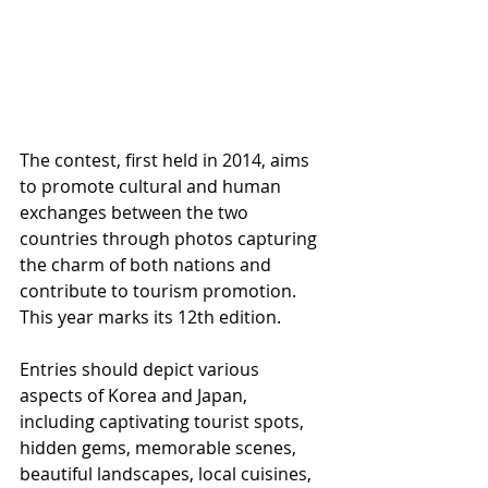
The contest, first held in 2014, aims 
to promote cultural and human 
exchanges between the two 
countries through photos capturing 
the charm of both nations and 
contribute to tourism promotion. 
This year marks its 12th edition.
Entries should depict various 
aspects of Korea and Japan, 
including captivating tourist spots, 
hidden gems, memorable scenes, 
beautiful landscapes, local cuisines, 