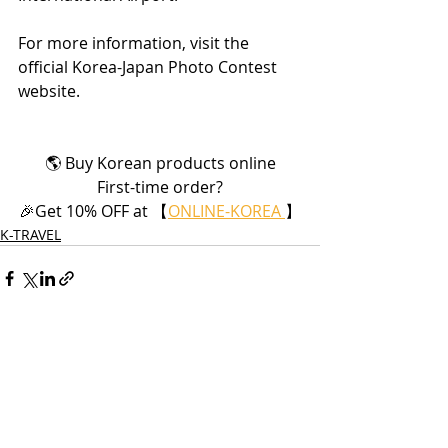
For more information, visit the 
official Korea-Japan Photo Contest 
website.
🌎 Buy Korean products online
First-time order?
🎉Get 10% OFF at 【
ONLINE-KOREA 
】
K-TRAVEL
Recent Posts
See All