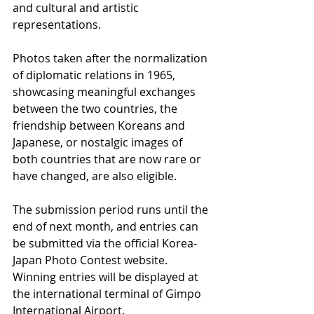
and cultural and artistic 
representations.
Photos taken after the normalization 
of diplomatic relations in 1965, 
showcasing meaningful exchanges 
between the two countries, the 
friendship between Koreans and 
Japanese, or nostalgic images of 
both countries that are now rare or 
have changed, are also eligible.
The submission period runs until the 
end of next month, and entries can 
be submitted via the official Korea-
Japan Photo Contest website. 
Winning entries will be displayed at 
the international terminal of Gimpo 
International Airport.