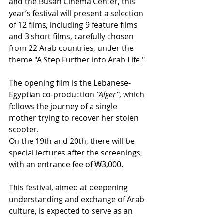
and the Busan Cinema Center, this 
year’s festival will present a selection 
of 12 films, including 9 feature films 
and 3 short films, carefully chosen 
from 22 Arab countries, under the 
theme "A Step Further into Arab Life."
The opening film is the Lebanese-
Egyptian co-production 
“Alger”
, which 
follows the journey of a single 
mother trying to recover her stolen 
scooter.
On the 19th and 20th, there will be 
special lectures after the screenings, 
with an entrance fee of ₩3,000.
This festival, aimed at deepening 
understanding and exchange of Arab 
culture, is expected to serve as an 