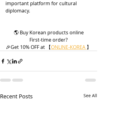
important platform for cultural 
diplomacy.
🌎 Buy Korean products online
First-time order?
🎉Get 10% OFF at 【
ONLINE-KOREA 
】
Recent Posts
See All