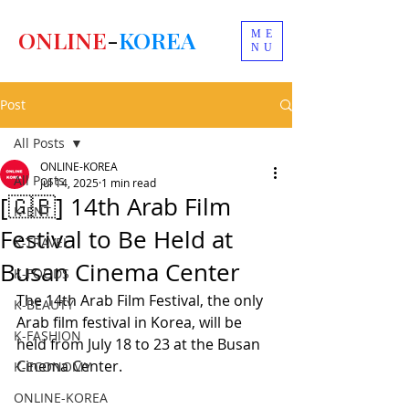
ONLINE
-
KOREA
ME
NU
Post
All Posts
ONLINE-KOREA
All Posts
Jul 14, 2025
1 min read
[🇬🇧] 14th Arab Film
K-ENT
Festival to Be Held at
K-TRAVEL
Busan Cinema Center
K-FOODS
The 14th Arab Film Festival, the only 
K-BEAUTY
Arab film festival in Korea, will be 
K-FASHION
held from July 18 to 23 at the Busan 
Cinema Center.
K-ECONOMY
ONLINE-KOREA