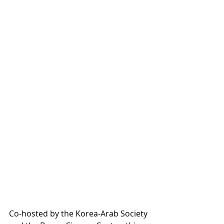
Co-hosted by the Korea-Arab Society 