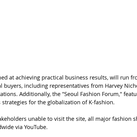
ed at achieving practical business results, will run f
l buyers, including representatives from Harvey Nichol
ations. Additionally, the "Seoul Fashion Forum," featu
s strategies for the globalization of K-fashion.
akeholders unable to visit the site, all major fashion 
dwide via YouTube.