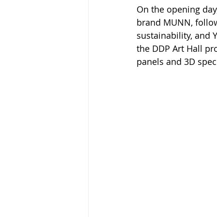
On the opening day,
brand MUNN, follow
sustainability, and
the DDP Art Hall p
panels and 3D specia