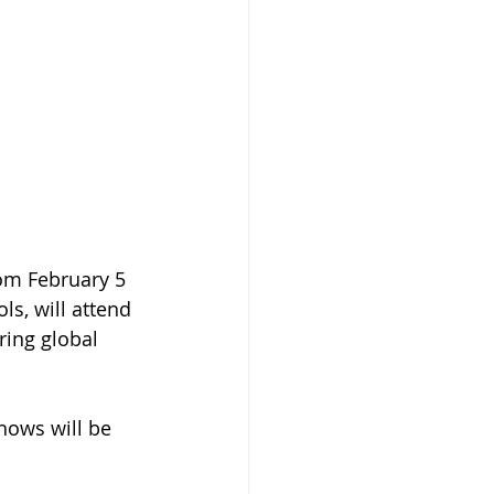
rom February 5 
s, will attend 
ring global 
shows will be 