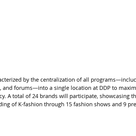
acterized by the centralization of all programs—inclu
, and forums—into a single location at DDP to maxim
cy. A total of 24 brands will participate, showcasing th
ding of K-fashion through 15 fashion shows and 9 pre