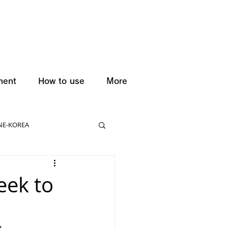
ment
How to use
More
NE-KOREA
eek to