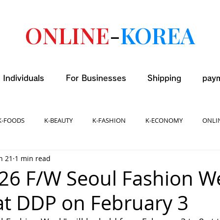
ONLINE
-
KOREA
 Individuals
For Businesses
Shipping
pay
K-FOODS
K-BEAUTY
K-FASHION
K-ECONOMY
ONLI
n 21
1 min read
026 F/W Seoul Fashion W
 at DDP on February 3