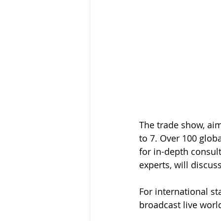
The trade show, aim
to 7. Over 100 globa
for in-depth consult
experts, will discus
For international st
broadcast live worl