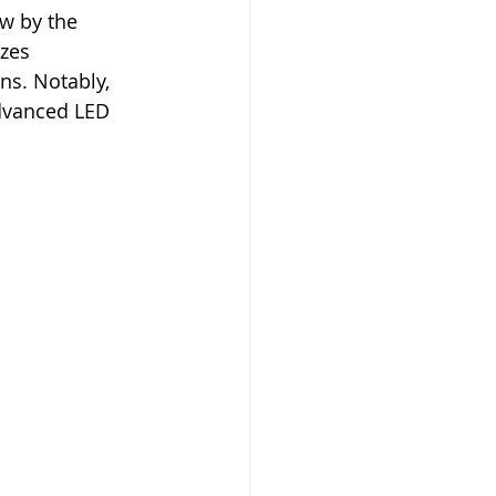
w by the 
zes 
ns. Notably, 
dvanced LED 