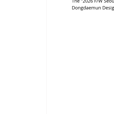
The "2026 F/W Seoul
Dongdaemun Design