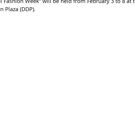
 Fashion Week" will be held from February 3 to 8 at t
 Plaza (DDP).