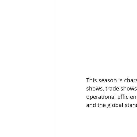
This season is char
shows, trade shows
operational efficien
and the global stan