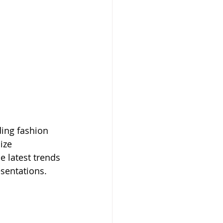
ding fashion 
ize 
e latest trends 
sentations.