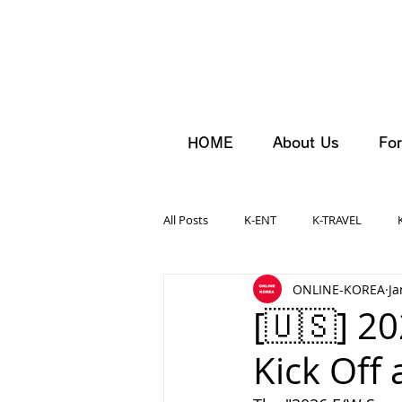
HOME
About Us
For
All Posts
K-ENT
K-TRAVEL
ONLINE-KOREA
Ja
[🇺🇸] 2
Kick Off