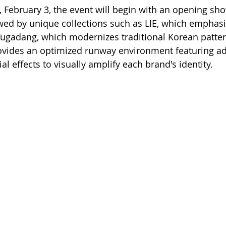
 February 3, the event will begin with an opening sho
ed by unique collections such as LIE, which emphasi
 Yugadang, which modernizes traditional Korean patter
rovides an optimized runway environment featuring a
l effects to visually amplify each brand's identity.