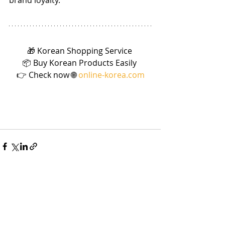
brand loyalty.”
🎁 Korean Shopping Service 
📦 Buy Korean Products Easily 
👉 Check now 🌐 
online-korea.com
Recent Posts
See All