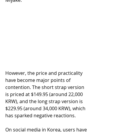
However, the price and practicality 
have become major points of 
contention. The short strap version 
is priced at $149.95 (around 22,000 
KRW), and the long strap version is 
$229.95 (around 34,000 KRW), which 
has sparked negative reactions.
On social media in Korea, users have 