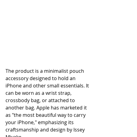
The product is a minimalist pouch 
accessory designed to hold an 
iPhone and other small essentials. It 
can be worn as a wrist strap, 
crossbody bag, or attached to 
another bag. Apple has marketed it 
as "the most beautiful way to carry 
your iPhone," emphasizing its 
craftsmanship and design by Issey 
Miyake.