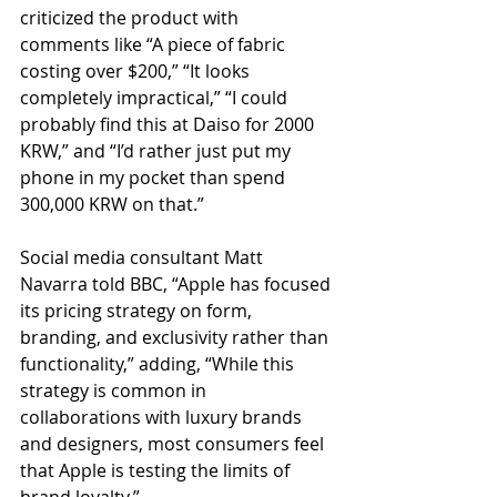
criticized the product with 
comments like “A piece of fabric 
costing over $200,” “It looks 
completely impractical,” “I could 
probably find this at Daiso for 2000 
KRW,” and “I’d rather just put my 
phone in my pocket than spend 
300,000 KRW on that.”
Social media consultant Matt 
Navarra told BBC, “Apple has focused 
its pricing strategy on form, 
branding, and exclusivity rather than 
functionality,” adding, “While this 
strategy is common in 
collaborations with luxury brands 
and designers, most consumers feel 
that Apple is testing the limits of 