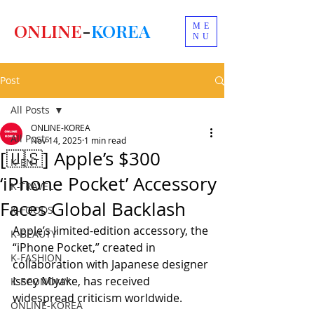
ONLINE
-
KOREA
ME
NU
Post
All Posts
ONLINE-KOREA
All Posts
Nov 14, 2025
1 min read
[🇺🇸] Apple’s $300
K-ENT
‘iPhone Pocket’ Accessory
K-TRAVEL
Faces Global Backlash
K-FOODS
Apple’s limited-edition accessory, the 
K-BEAUTY
“iPhone Pocket,” created in 
K-FASHION
collaboration with Japanese designer 
Issey Miyake, has received 
K-ECONOMY
widespread criticism worldwide.
ONLINE-KOREA