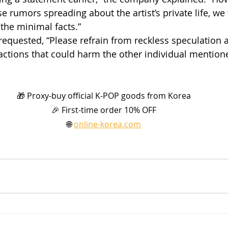
e rumors spreading about the artist’s private life, we fe
 the minimal facts.”
requested, “Please refrain from reckless speculation a
actions that could harm the other individual mention
🎁 Proxy-buy official K-POP goods from Korea
🎉 First-time order 10% OFF
🌐 
online-korea.com