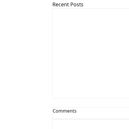
Recent Posts
Comments