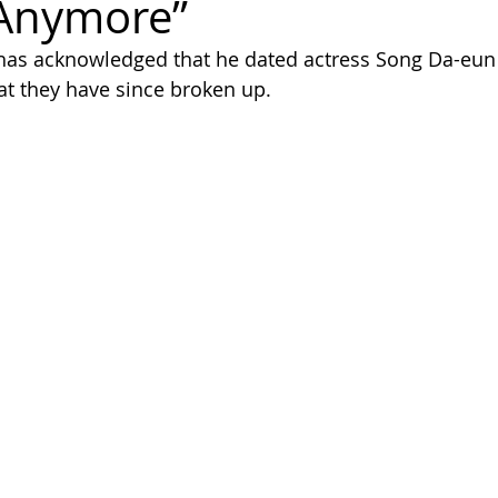
 Anymore”
as acknowledged that he dated actress Song Da-eun 
hat they have since broken up.