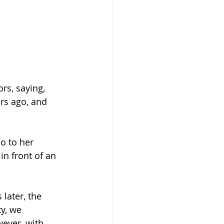
rs, saying, 
rs ago, and 
o to her 
n front of an 
later, the 
y, we 
ever, with 