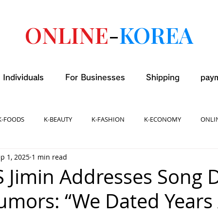
ONLINE
-
KOREA
 Individuals
For Businesses
Shipping
pay
K-FOODS
K-BEAUTY
K-FASHION
K-ECONOMY
ONLI
p 1, 2025
1 min read
S Jimin Addresses Song 
umors: “We Dated Years