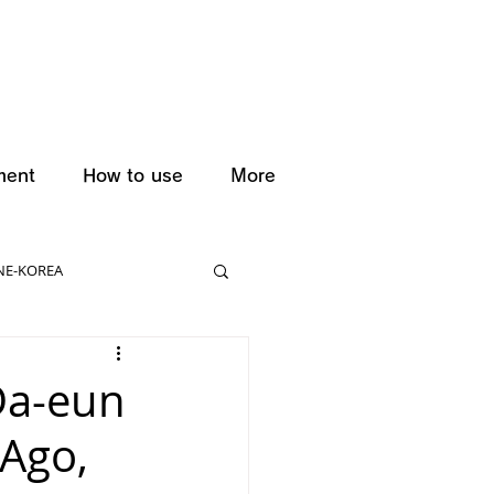
ment
How to use
More
NE-KOREA
Da-eun
 Ago,