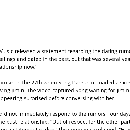
 Music released a statement regarding the dating rumo
elings and dated in the past, but that was several yea
lationship now.”
 arose on the 27th when Song Da-eun uploaded a vide
ing Jimin. The video captured Song waiting for Jimin i
appearing surprised before conversing with her.
did not immediately respond to the rumors, four days 
 past relationship. “Out of respect for the other part
ng a statement earlier,” the company explained. “How