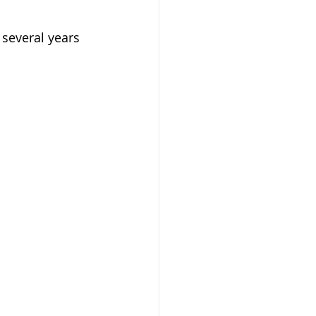
several years 