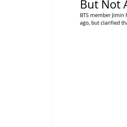
But Not
BTS member Jimin h
ago, but clarified t