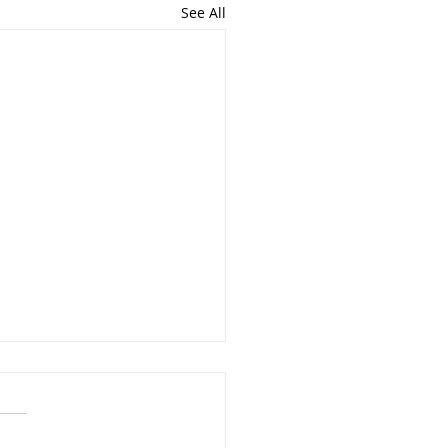
See All