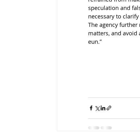
speculation and fals
necessary to clarify
The agency further 
matters, and avoid 
eun.”