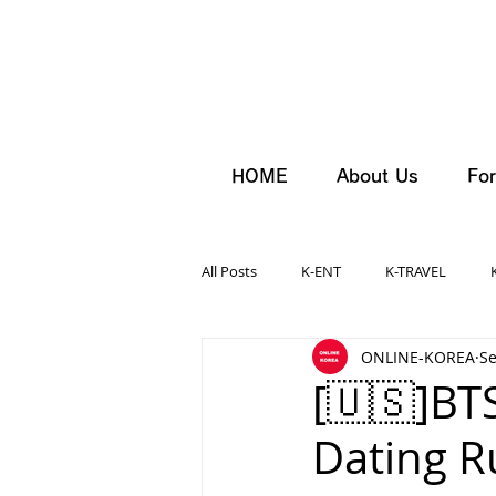
HOME
About Us
For
All Posts
K-ENT
K-TRAVEL
ONLINE-KOREA
Se
[🇺🇸]BT
Dating R