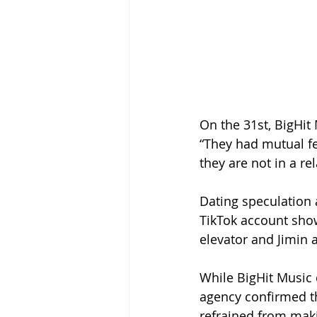
On the 31st, BigHit
“They had mutual fe
they are not in a re
Dating speculation
TikTok account show
elevator and Jimin 
While BigHit Music 
agency confirmed the
refrained from maki