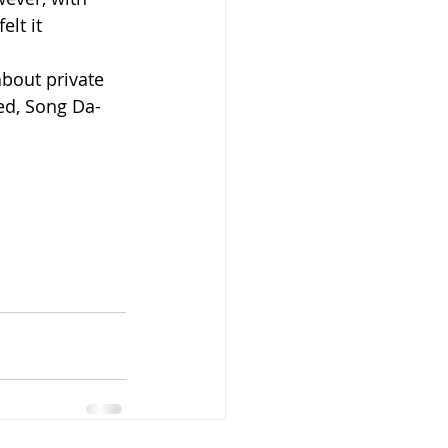
lt it 
bout private 
ed, Song Da-