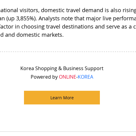
national visitors, domestic travel demand is also rising
san (up 3,855%). Analysts note that major live perform
actor in choosing travel destinations and serve as a 
nd and domestic markets.
Korea Shopping & Business Support
Powered by 
ONLINE
-
KOREA
Learn More