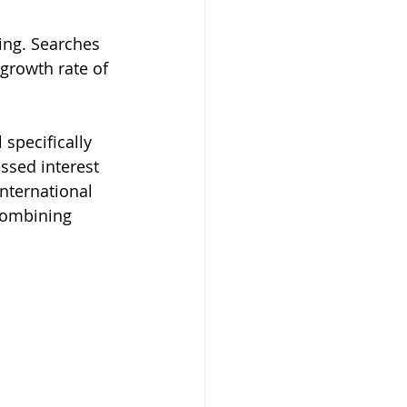
ng. Searches 
growth rate of 
specifically 
ssed interest 
nternational 
combining 