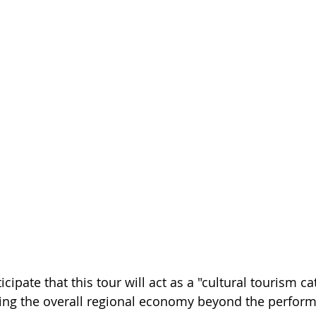
cipate that this tour will act as a "cultural tourism cat
ting the overall regional economy beyond the perfor