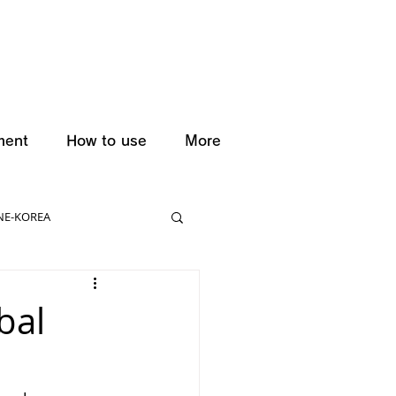
ment
How to use
More
NE-KOREA
bal