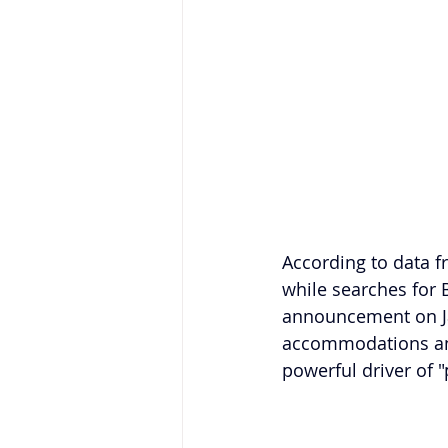
According to data f
while searches for 
announcement on Jan
accommodations and 
powerful driver of