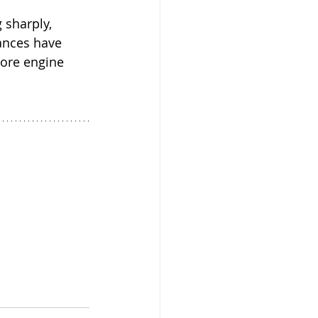
 sharply, 
ances have 
core engine 