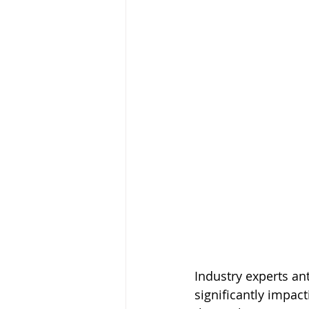
Industry experts anti
significantly impac