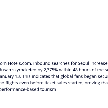
rom 
Hotels.com
, inbound searches for Seoul increase
Busan skyrocketed by 2,375% within 48 hours of the s
uary 13. This indicates that global fans began secu
flights even before ticket sales started, proving that
 "performance-based tourism