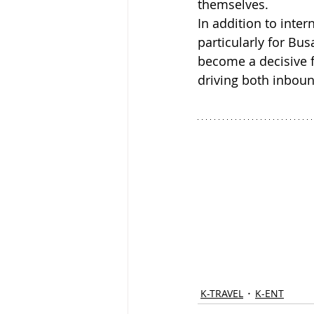
themselves. 
In addition to inter
particularly for Bu
become a decisive f
driving both inbou
K-TRAVEL
K-ENT