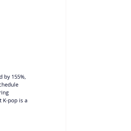
d by 155%, 
chedule 
ring 
 K-pop is a 