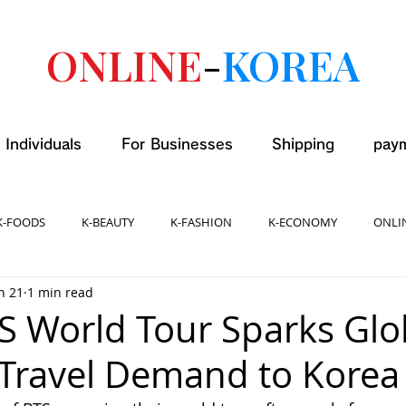
ONLINE
-
KOREA
 Individuals
For Businesses
Shipping
pay
K-FOODS
K-BEAUTY
K-FASHION
K-ECONOMY
ONLI
n 21
1 min read
TS World Tour Sparks Glo
 Travel Demand to Korea