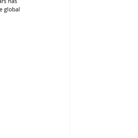
ars has 
e global 