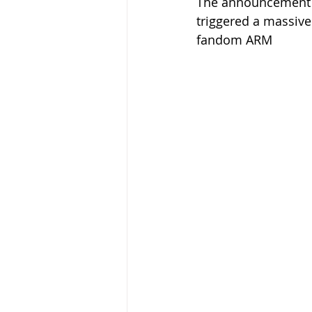
The announcement of
triggered a massive
fandom ARM