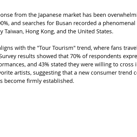
sponse from the Japanese market has been overwhelmi
400%, and searches for Busan recorded a phenomenal 
y Taiwan, Hong Kong, and the United States.
gns with the "Tour Tourism" trend, where fans travel 
 Survey results showed that 70% of respondents expre
formances, and 43% stated they were willing to cross i
avorite artists, suggesting that a new consumer trend 
s become firmly established.