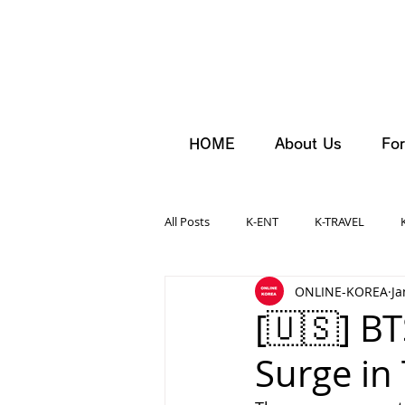
HOME
About Us
For
All Posts
K-ENT
K-TRAVEL
ONLINE-KOREA
Ja
[🇺🇸] B
Surge in