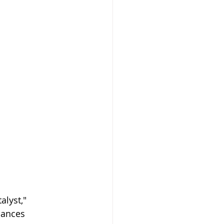
alyst," 
mances 