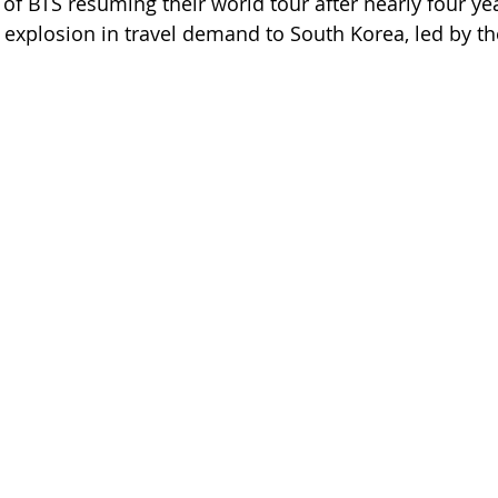
 BTS resuming their world tour after nearly four ye
 explosion in travel demand to South Korea, led by th