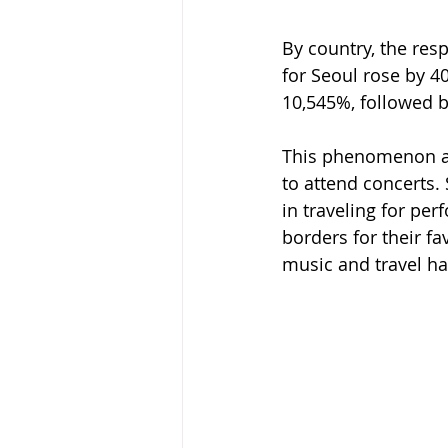
By country, the re
for Seoul rose by 
10,545%, followed b
This phenomenon ali
to attend concerts.
in traveling for per
borders for their f
music and travel ha