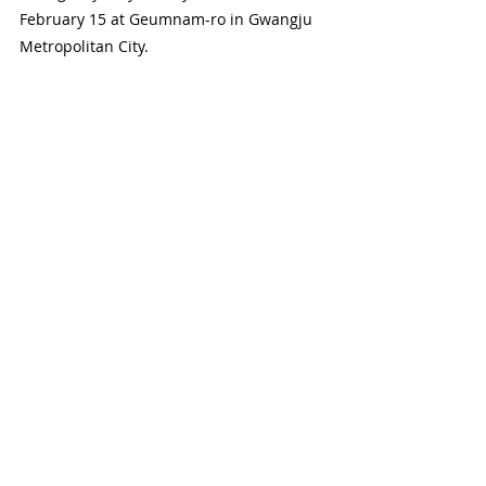
February 15 at Geumnam-ro in Gwangju 
Metropolitan City.