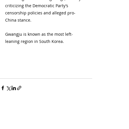
criticizing the Democratic Party’s 
censorship policies and alleged pro-
China stance.
Gwangju is known as the most left-
leaning region in South Korea.
Recent Posts
See All