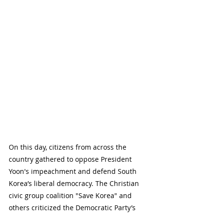
On this day, citizens from across the 
country gathered to oppose President 
Yoon's impeachment and defend South 
Korea’s liberal democracy. The Christian 
civic group coalition "Save Korea" and 
others criticized the Democratic Party’s 