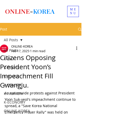
ONLINE
-
KOREA
ME
NU
Post
All Posts
ONLINE-KOREA
All Posts
Feb 17, 2025
1 min read
Citizens Opposing
K-ENT
President Yoon’s
K-TRAVEL
Impeachment Fill
K-FOODS
Gwangju.
K-BEAUTY
As nationwide protests against President 
K-FASHION
Yoon Suk-yeol's impeachment continue to 
K-ECONOMY
spread, a "Save Korea National 
ONLINE-KOREA
Emergency Prayer Rally" was held on 