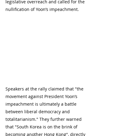
legislative overreach and called for the 
nullification of Yoon’s impeachment.
Speakers at the rally claimed that "the 
movement against President Yoon’s 
impeachment is ultimately a battle 
between liberal democracy and 
totalitarianism." They further warned 
that "South Korea is on the brink of 
becoming another Hong Kong", directly 