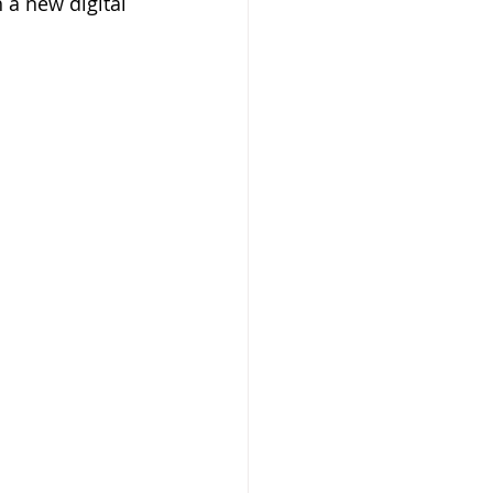
a new digital 