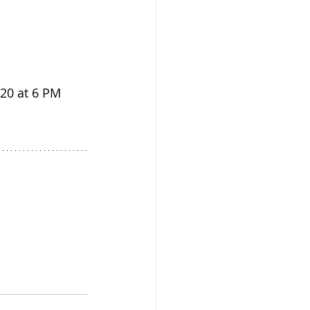
 20 at 6 PM 