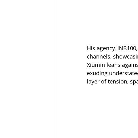
His agency, INB100,
channels, showcasin
Xiumin leans against
exuding understated
layer of tension, s