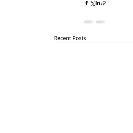
Recent Posts