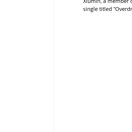
Xiumin, a member of
single titled “Overd