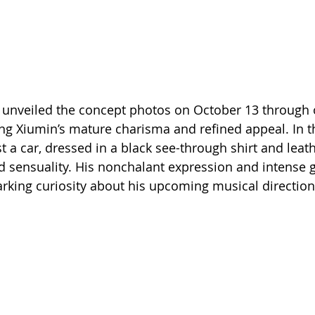
 unveiled the concept photos on October 13 through of
g Xiumin’s mature charisma and refined appeal. In t
 a car, dressed in a black see-through shirt and leath
 sensuality. His nonchalant expression and intense 
parking curiosity about his upcoming musical direction