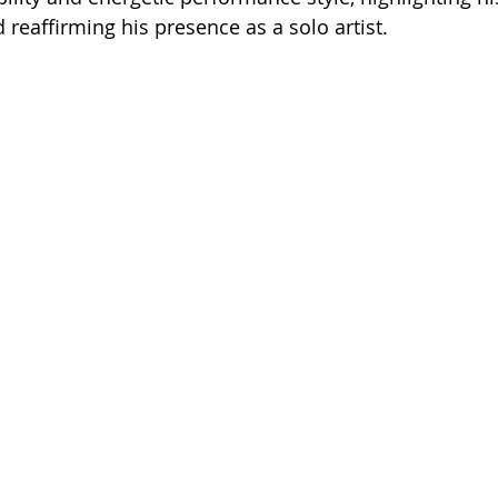
 reaffirming his presence as a solo artist.