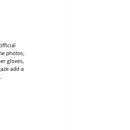
ficial 
he photos, 
er gloves, 
gaze add a 
.