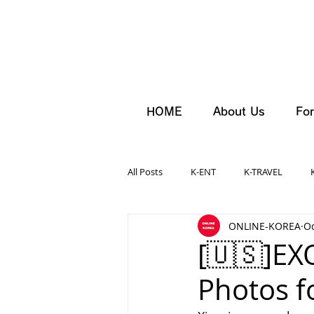
HOME
About Us
For
All Posts
K-ENT
K-TRAVEL
ONLINE-KOREA
Oc
[🇺🇸]EX
Photos fo