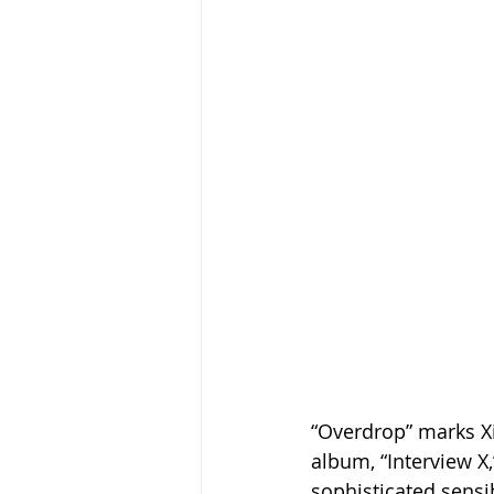
“Overdrop” marks Xi
album, “Interview X
sophisticated sensi