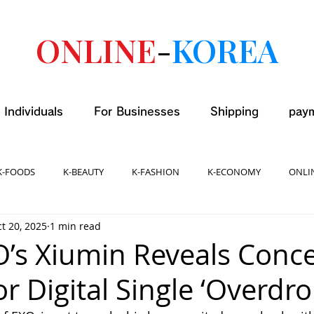
ONLINE
-
KOREA
 Individuals
For Businesses
Shipping
pay
K-FOODS
K-BEAUTY
K-FASHION
K-ECONOMY
ONLI
t 20, 2025
1 min read
O’s Xiumin Reveals Conc
r Digital Single ‘Overdro