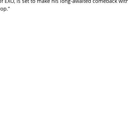
 EXO, is set to make his long-awaited comeback with 
rop.”