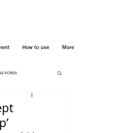
ment
How to use
More
NE-KOREA
ept
p’