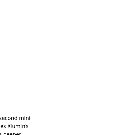
 second mini 
es Xiumin’s 
is deeper 