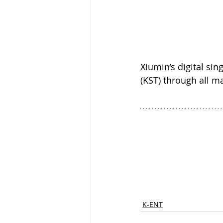
Xiumin’s digital si
(KST) through all m
K-ENT