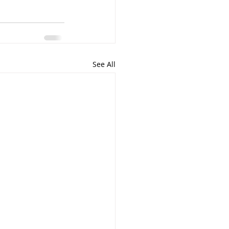
See All