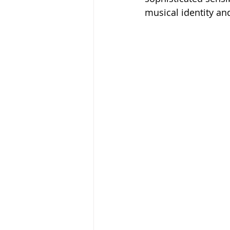
musical identity and