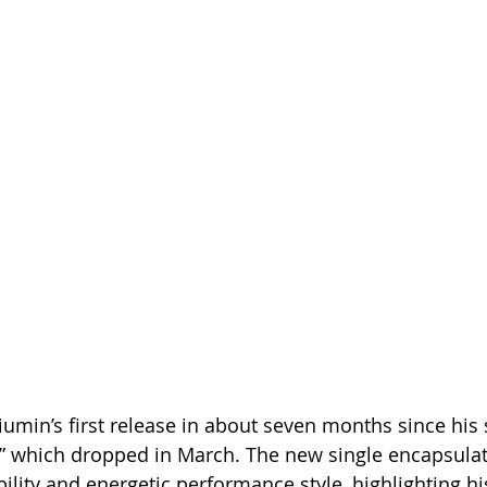
umin’s first release in about seven months since his
,” which dropped in March. The new single encapsulat
bility and energetic performance style, highlighting h