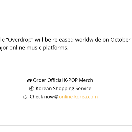
ngle “Overdrop” will be released worldwide on October
ajor online music platforms.
🎁 Order Official K-POP Merch
📦 Korean Shopping Service
👉 Check now 🌐 
online-korea.com