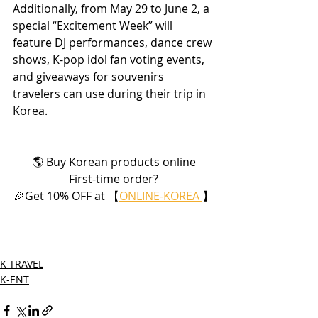
Additionally, from May 29 to June 2, a 
special “Excitement Week” will 
feature DJ performances, dance crew 
shows, K-pop idol fan voting events, 
and giveaways for souvenirs 
travelers can use during their trip in 
Korea.
🌎 Buy Korean products online
First-time order?
🎉Get 10% OFF at 【
ONLINE-KOREA 
】
K-TRAVEL
K-ENT