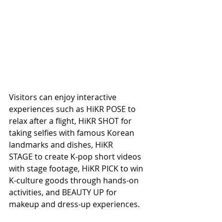
Visitors can enjoy interactive 
experiences such as HiKR POSE to 
relax after a flight, HiKR SHOT for 
taking selfies with famous Korean 
landmarks and dishes, HiKR 
STAGE to create K-pop short videos 
with stage footage, HiKR PICK to win 
K-culture goods through hands-on 
activities, and BEAUTY UP for 
makeup and dress-up experiences.