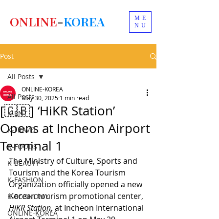
ONLINE
-
KOREA
ME
NU
Post
All Posts
ONLINE-KOREA
All Posts
May 30, 2025
1 min read
[🇬🇧] ‘HiKR Station’
K-ENT
Opens at Incheon Airport
K-TRAVEL
Terminal 1
K-FOODS
The Ministry of Culture, Sports and 
K-BEAUTY
Tourism and the Korea Tourism 
K-FASHION
Organization officially opened a new 
Korean tourism promotional center, 
K-ECONOMY
HiKR Station
, at Incheon International 
ONLINE-KOREA