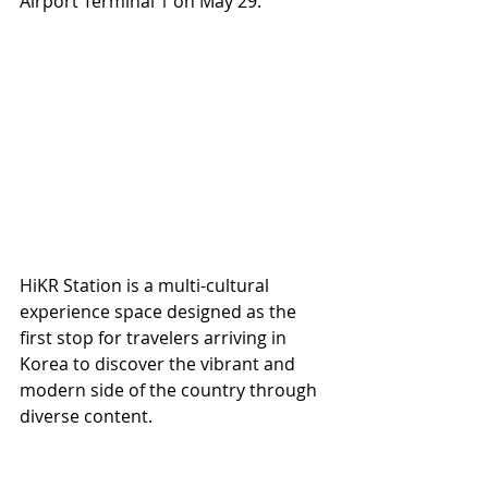
Airport Terminal 1 on May 29.
HiKR Station is a multi-cultural 
experience space designed as the 
first stop for travelers arriving in 
Korea to discover the vibrant and 
modern side of the country through 
diverse content.