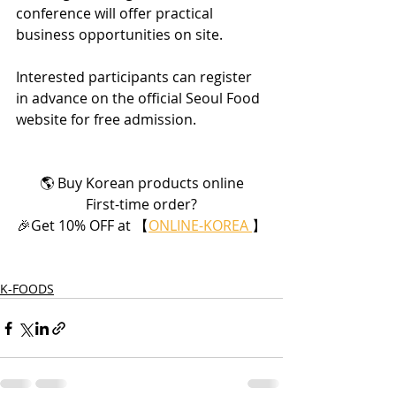
conference will offer practical 
business opportunities on site.
Interested participants can register 
in advance on the official Seoul Food 
website for free admission.
🌎 Buy Korean products online
First-time order?
🎉Get 10% OFF at 【
ONLINE-KOREA 
】
K-FOODS