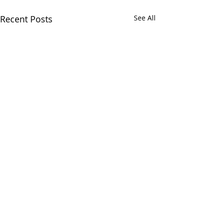
Recent Posts
See All
Comments