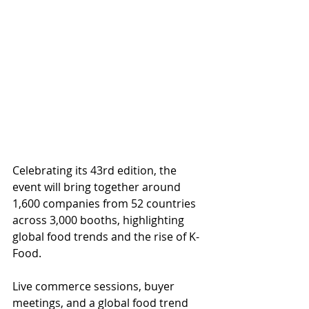
Celebrating its 43rd edition, the 
event will bring together around 
1,600 companies from 52 countries 
across 3,000 booths, highlighting 
global food trends and the rise of K-
Food.
Live commerce sessions, buyer 
meetings, and a global food trend 