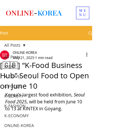
ONLINE
-
KOREA
ME
NU
Post
All Posts
ONLINE-KOREA
All Posts
May 21, 2025
1 min read
[🇬🇧] “K-Food Business
K-ENT
Hub” Seoul Food to Open
K-TRAVEL
on June 10
K-FOODS
Korea’s largest food exhibition, 
Seoul 
K-BEAUTY
Food 2025
, will be held from June 10 
K-FASHION
to 13 at KINTEX in Goyang.
K-ECONOMY
ONLINE-KOREA