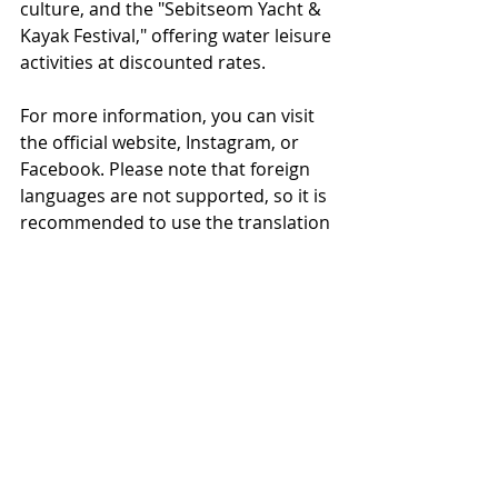
culture, and the "Sebitseom Yacht & 
Kayak Festival," offering water leisure 
activities at discounted rates.
For more information, you can visit 
the official website, Instagram, or 
Facebook. Please note that foreign 
languages are not supported, so it is 
recommended to use the translation 
function on your device.
Official website：
2024 한강페스티벌 - 
한강페스티벌 2024 메인 페이지 
(
seoul.go.kr
)
For Korean shopping and business 
agency services
www.
online
-korea.
com