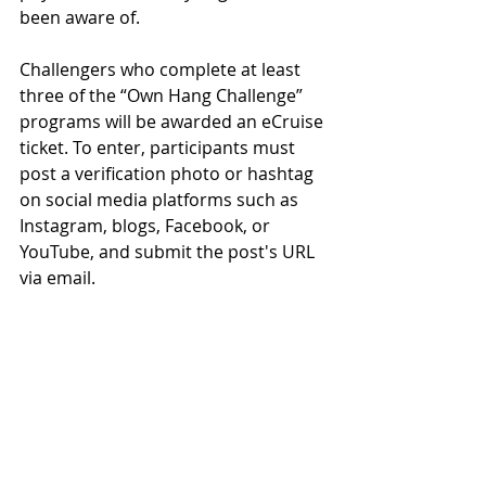
been aware of.
Challengers who complete at least 
three of the “Own Hang Challenge” 
programs will be awarded an eCruise 
ticket. To enter, participants must 
post a verification photo or hashtag 
on social media platforms such as 
Instagram, blogs, Facebook, or 
YouTube, and submit the post's URL 
via email.