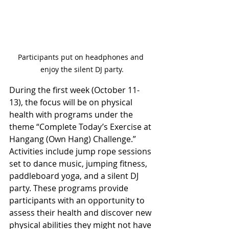
Participants put on headphones and 
enjoy the silent DJ party.
During the first week (October 11-
13), the focus will be on physical 
health with programs under the 
theme “Complete Today’s Exercise at 
Hangang (Own Hang) Challenge.” 
Activities include jump rope sessions 
set to dance music, jumping fitness, 
paddleboard yoga, and a silent DJ 
party. These programs provide 
participants with an opportunity to 
assess their health and discover new 
physical abilities they might not have 