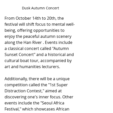
Dusk Autumn Concert
From October 14th to 20th, the 
festival will shift focus to mental well-
being, offering opportunities to 
enjoy the peaceful autumn scenery 
along the Han River . Events include 
a classical concert called "Autumn 
Sunset Concert" and a historical and 
cultural boat tour, accompanied by 
art and humanities lecturers.
Additionally, there will be a unique 
competition called the "1st Super 
Distraction Contest," aimed at 
discovering one's inner focus. Other 
events include the "Seoul Africa 
Festival," which showcases African 