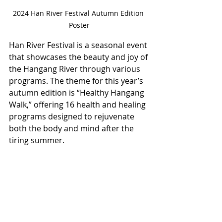
2024 Han River Festival Autumn Edition 
Poster
Han River Festival is a seasonal event 
that showcases the beauty and joy of 
the Hangang River through various 
programs. The theme for this year’s 
autumn edition is “Healthy Hangang 
Walk,” offering 16 health and healing 
programs designed to rejuvenate 
both the body and mind after the 
tiring summer.