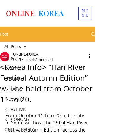
ONLINE
-
KOREA
ME
NU
Post
All Posts
ONLINE-KOREA
All Posts
Oct 13, 2024
2 min read
<Korea Info> “Han River
K-ENT
Festival Autumn Edition”
K-TRAVEL
will be held from October
K-FOODS
11 to 20.
K-BEAUTY
K-FASHION
From October 11th to 20th, the city 
K-ECONOMY
of Seoul will host the "2024 Han River 
ONLINE-KOREA
Festival: Autumn Edition" across the 