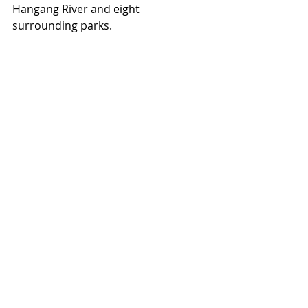
Hangang River and eight 
surrounding parks.