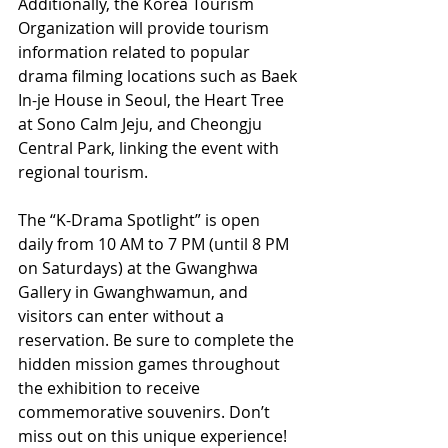
Additionally, the Korea Tourism 
Organization will provide tourism 
information related to popular 
drama filming locations such as Baek 
In-je House in Seoul, the Heart Tree 
at Sono Calm Jeju, and Cheongju 
Central Park, linking the event with 
regional tourism.
The “K-Drama Spotlight” is open 
daily from 10 AM to 7 PM (until 8 PM 
on Saturdays) at the Gwanghwa 
Gallery in Gwanghwamun, and 
visitors can enter without a 
reservation. Be sure to complete the 
hidden mission games throughout 
the exhibition to receive 
commemorative souvenirs. Don’t 
miss out on this unique experience!