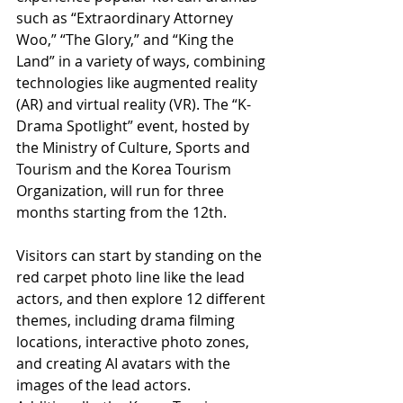
such as “Extraordinary Attorney 
Woo,” “The Glory,” and “King the 
Land” in a variety of ways, combining 
technologies like augmented reality 
(AR) and virtual reality (VR). The “K-
Drama Spotlight” event, hosted by 
the Ministry of Culture, Sports and 
Tourism and the Korea Tourism 
Organization, will run for three 
months starting from the 12th.
Visitors can start by standing on the 
red carpet photo line like the lead 
actors, and then explore 12 different 
themes, including drama filming 
locations, interactive photo zones, 
and creating AI avatars with the 
images of the lead actors. 