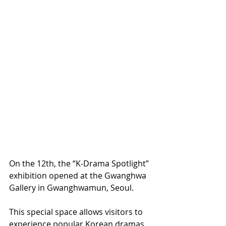
On the 12th, the “K-Drama Spotlight” 
exhibition opened at the Gwanghwa 
Gallery in Gwanghwamun, Seoul.
This special space allows visitors to 
experience popular Korean dramas 