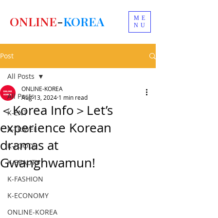
ONLINE
-
KOREA
ME
NU
Post
All Posts
ONLINE-KOREA
All Posts
Aug 13, 2024
1 min read
＜Korea Info＞Let’s
K-ENT
experience Korean
K-TRAVEL
dramas at
K-FOODS
Gwanghwamun!
K-BEAUTY
K-FASHION
K-ECONOMY
ONLINE-KOREA