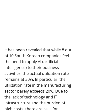
It has been revealed that while 8 out 
of 10 South Korean companies feel 
the need to apply AI (artificial 
intelligence) to their business 
activities, the actual utilization rate 
remains at 30%. In particular, the 
utilization rate in the manufacturing 
sector barely exceeds 20%. Due to 
the lack of technology and IT 
infrastructure and the burden of 
high costs, there are calls for 