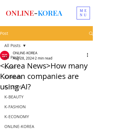
ONLINE
-
KOREA
ME
NU
Post
All Posts
ONLINE-KOREA
All Posts
Aug 28, 2024
2 min read
<Korea News>How many
K-ENT
Korean companies are
K-TRAVEL
using AI?
K-FOODS
K-BEAUTY
K-FASHION
K-ECONOMY
ONLINE-KOREA