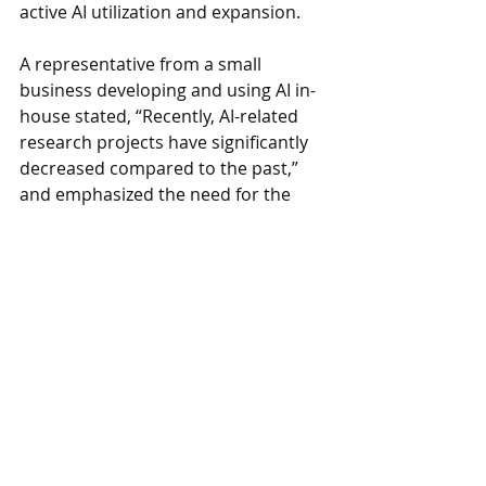
active AI utilization and expansion.
A representative from a small 
business developing and using AI in-
house stated, “Recently, AI-related 
research projects have significantly 
decreased compared to the past,” 
and emphasized the need for the 
government to create various new AI-
related projects and establish a 
research environment where 
companies can focus on AI 
development. They also added, “We 
hope the government will establish 
shared AI infrastructure that 
companies can use jointly.”
www.
online
-korea
.
com