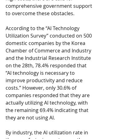
comprehensive government support 
to overcome these obstacles.
According to the “AI Technology 
Utilization Survey” conducted on 500 
domestic companies by the Korea 
Chamber of Commerce and Industry 
and the Industrial Research Institute 
on the 28th, 78.4% responded that 
“AI technology is necessary to 
improve productivity and reduce 
costs.” However, only 30.6% of 
companies responded that they are 
actually utilizing AI technology, with 
the remaining 69.4% indicating that 
they are not using AI.
By industry, the AI utilization rate in 