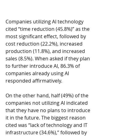
Companies utilizing AI technology 
cited “time reduction (45.8%)” as the 
most significant effect, followed by 
cost reduction (22.2%), increased 
production (11.8%), and increased 
sales (8.5%). When asked if they plan 
to further introduce AI, 86.3% of 
companies already using AI 
responded affirmatively.
On the other hand, half (49%) of the 
companies not utilizing AI indicated 
that they have no plans to introduce 
it in the future. The biggest reason 
cited was “lack of technology and IT 
infrastructure (34.6%),” followed by 