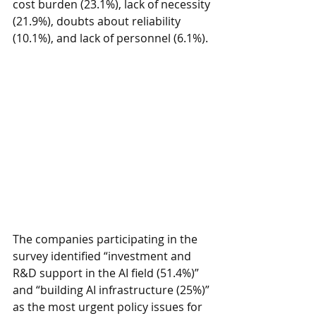
cost burden (23.1%), lack of necessity 
(21.9%), doubts about reliability 
(10.1%), and lack of personnel (6.1%).
The companies participating in the 
survey identified “investment and 
R&D support in the AI field (51.4%)” 
and “building AI infrastructure (25%)” 
as the most urgent policy issues for 