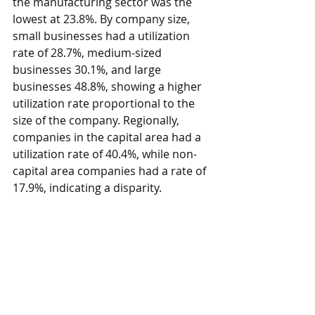
the manufacturing sector was the 
lowest at 23.8%. By company size, 
small businesses had a utilization 
rate of 28.7%, medium-sized 
businesses 30.1%, and large 
businesses 48.8%, showing a higher 
utilization rate proportional to the 
size of the company. Regionally, 
companies in the capital area had a 
utilization rate of 40.4%, while non-
capital area companies had a rate of 
17.9%, indicating a disparity.