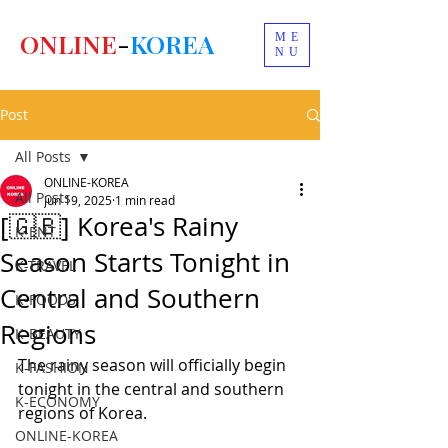
ONLINE
-
KOREA
ME
NU
Post
All Posts
ONLINE-KOREA
All Posts
Jun 19, 2025
1 min read
[🇬🇧] Korea's Rainy
K-ENT
Season Starts Tonight in
K-TRAVEL
Central and Southern
K-FOODS
Regions
K-BEAUTY
The rainy season will officially begin 
K-FASHION
tonight in the central and southern 
K-ECONOMY
regions of Korea.
ONLINE-KOREA