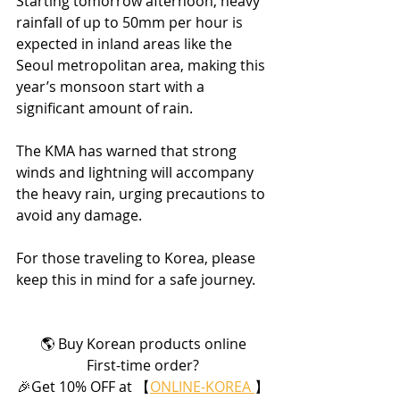
Starting tomorrow afternoon, heavy 
rainfall of up to 50mm per hour is 
expected in inland areas like the 
Seoul metropolitan area, making this 
year’s monsoon start with a 
significant amount of rain.
The KMA has warned that strong 
winds and lightning will accompany 
the heavy rain, urging precautions to 
avoid any damage.
For those traveling to Korea, please 
keep this in mind for a safe journey.
🌎 Buy Korean products online
First-time order?
🎉Get 10% OFF at 【
ONLINE-KOREA 
】