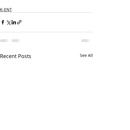
K-ENT
Recent Posts
See All