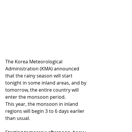
The Korea Meteorological 
Administration (KMA) announced 
that the rainy season will start 
tonight in some inland areas, and by 
tomorrow, the entire country will 
enter the monsoon period.
This year, the monsoon in inland 
regions will begin 3 to 6 days earlier 
than usual.