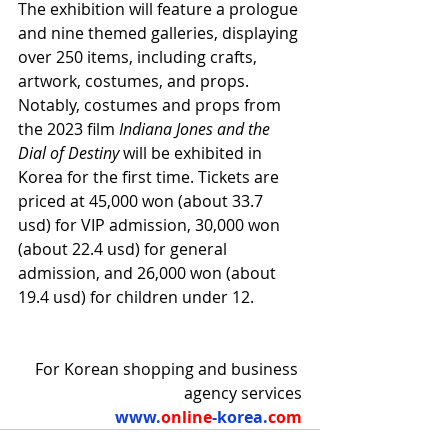
The exhibition will feature a prologue 
and nine themed galleries, displaying 
over 250 items, including crafts, 
artwork, costumes, and props. 
Notably, costumes and props from 
the 2023 film 
Indiana Jones and the 
Dial of Destiny
 will be exhibited in 
Korea for the first time. Tickets are 
priced at 45,000 won (about 33.7 
usd) for VIP admission, 30,000 won 
(about 22.4 usd) for general 
admission, and 26,000 won (about 
19.4 usd) for children under 12.
For Korean shopping and business 
agency services
www.
online
-korea.
com