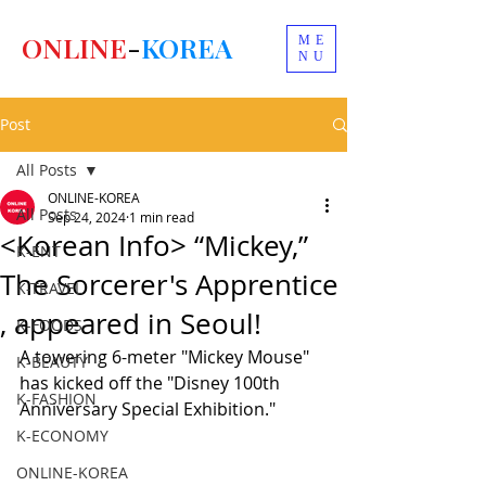
ONLINE
-
KOREA
ME
NU
Post
All Posts
ONLINE-KOREA
All Posts
Sep 24, 2024
1 min read
<Korean Info> “Mickey,”
K-ENT
The Sorcerer's Apprentice
K-TRAVEL
, appeared in Seoul!
K-FOODS
A towering 6-meter "Mickey Mouse" 
K-BEAUTY
has kicked off the "Disney 100th 
K-FASHION
Anniversary Special Exhibition."
K-ECONOMY
ONLINE-KOREA