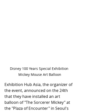
Disney 100 Years Special Exhibition 
Mickey Mouse Art Balloon
Exhibition Hub Asia, the organizer of 
the event, announced on the 24th 
that they have installed an art 
balloon of "The Sorcerer Mickey" at 
the "Plaza of Encounter" in Seoul's 