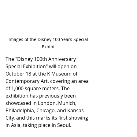
Images of the Disney 100 Years Special 
Exhibit
The "Disney 100th Anniversary 
Special Exhibition" will open on 
October 18 at the K Museum of 
Contemporary Art, covering an area 
of 1,000 square meters. The 
exhibition has previously been 
showcased in London, Munich, 
Philadelphia, Chicago, and Kansas 
City, and this marks its first showing 
in Asia, taking place in Seoul.