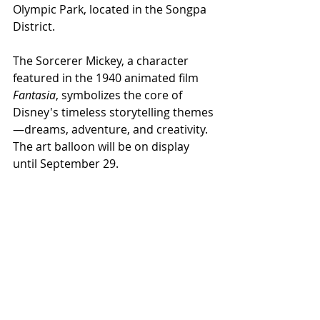
Olympic Park, located in the Songpa 
District.
The Sorcerer Mickey, a character 
featured in the 1940 animated film 
Fantasia
, symbolizes the core of 
Disney's timeless storytelling themes
—dreams, adventure, and creativity. 
The art balloon will be on display 
until September 29.