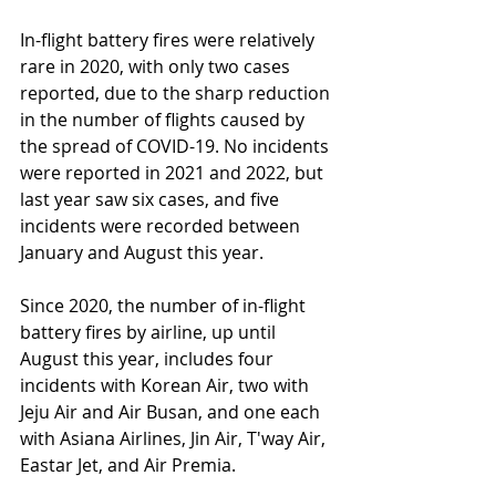
In-flight battery fires were relatively 
rare in 2020, with only two cases 
reported, due to the sharp reduction 
in the number of flights caused by 
the spread of COVID-19. No incidents 
were reported in 2021 and 2022, but 
last year saw six cases, and five 
incidents were recorded between 
January and August this year.
Since 2020, the number of in-flight 
battery fires by airline, up until 
August this year, includes four 
incidents with Korean Air, two with 
Jeju Air and Air Busan, and one each 
with Asiana Airlines, Jin Air, T'way Air, 
Eastar Jet, and Air Premia.