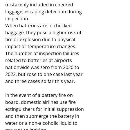
mistakenly included in checked 
luggage, escaping detection during 
inspection. 
When batteries are in checked 
baggage, they pose a higher risk of 
fire or explosion due to physical 
impact or temperature changes.
The number of inspection failures 
related to batteries at airports 
nationwide was zero from 2020 to 
2022, but rose to one case last year 
and three cases so far this year.
In the event of a battery fire on 
board, domestic airlines use fire 
extinguishers for initial suppression 
and then submerge the battery in 
water or a non-alcoholic liquid to 