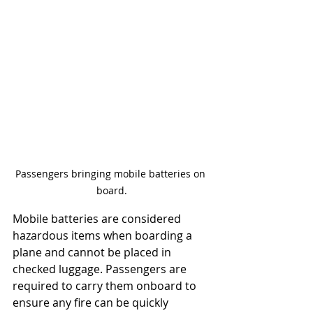
Passengers bringing mobile batteries on 
board.
Mobile batteries are considered 
hazardous items when boarding a 
plane and cannot be placed in 
checked luggage. Passengers are 
required to carry them onboard to 
ensure any fire can be quickly 