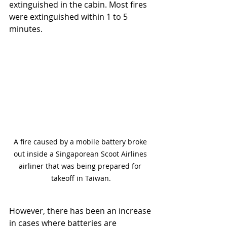
extinguished in the cabin. Most fires 
were extinguished within 1 to 5 
minutes.
A fire caused by a mobile battery broke 
out inside a Singaporean Scoot Airlines 
airliner that was being prepared for 
takeoff in Taiwan.
However, there has been an increase 
in cases where batteries are 