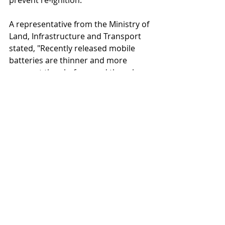
prevent re-ignition.
A representative from the Ministry of 
Land, Infrastructure and Transport 
stated, "Recently released mobile 
batteries are thinner and more 
compact than before, and there has 
been an increase in fires caused by 
pressure when they get caught in 
seat gaps. Passengers should be 
especially careful."
For Korean shopping and business 
agency services
www.
online
-korea.
com