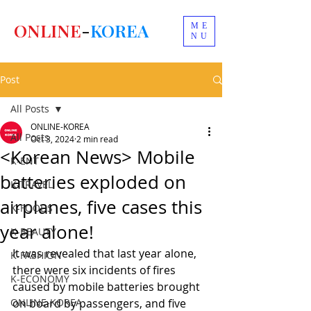
ONLINE
-
KOREA
ME
NU
Post
All Posts
ONLINE-KOREA
All Posts
Oct 3, 2024
2 min read
<Korean News> Mobile
K-ENT
batteries exploded on
K-TRAVEL
airplanes, five cases this
K-FOODS
year alone!
K-BEAUTY
It was revealed that last year alone, 
K-FASHION
there were six incidents of fires 
K-ECONOMY
caused by mobile batteries brought 
ONLINE-KOREA
on board by passengers, and five 