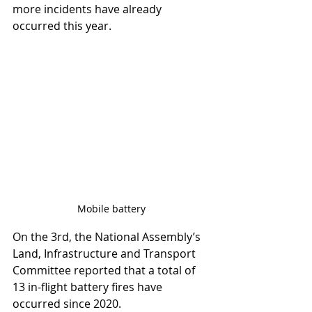
more incidents have already 
occurred this year.
Mobile battery
On the 3rd, the National Assembly’s 
Land, Infrastructure and Transport 
Committee reported that a total of 
13 in-flight battery fires have 
occurred since 2020.