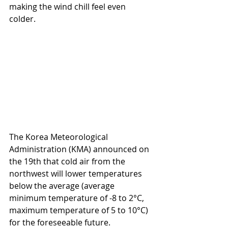
making the wind chill feel even 
colder.
The Korea Meteorological 
Administration (KMA) announced on 
the 19th that cold air from the 
northwest will lower temperatures 
below the average (average 
minimum temperature of -8 to 2°C, 
maximum temperature of 5 to 10°C) 
for the foreseeable future.