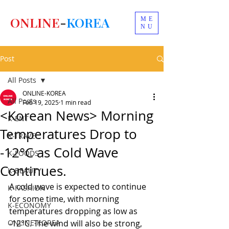
ONLINE
-
KOREA
ME
NU
Post
All Posts
ONLINE-KOREA
All Posts
Feb 19, 2025
1 min read
<Korean News> Morning
K-ENT
Temperatures Drop to
K-TRAVEL
-12°C as Cold Wave
K-FOODS
Continues.
K-BEAUTY
A cold wave is expected to continue 
K-FASHION
for some time, with morning 
K-ECONOMY
temperatures dropping as low as 
ONLINE-KOREA
-12°C. The wind will also be strong, 