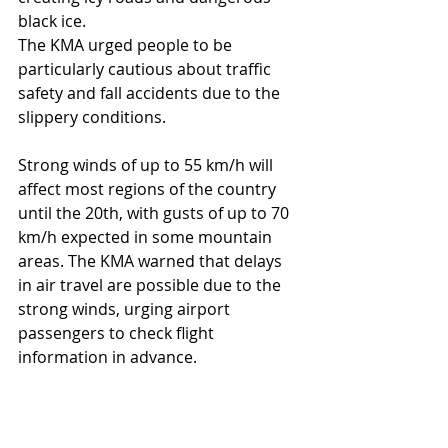
black ice.
The KMA urged people to be 
particularly cautious about traffic 
safety and fall accidents due to the 
slippery conditions.
Strong winds of up to 55 km/h will 
affect most regions of the country 
until the 20th, with gusts of up to 70 
km/h expected in some mountain 
areas. The KMA warned that delays 
in air travel are possible due to the 
strong winds, urging airport 
passengers to check flight 
information in advance.