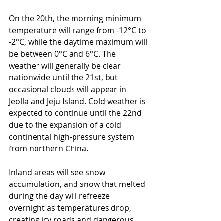
On the 20th, the morning minimum 
temperature will range from -12°C to 
-2°C, while the daytime maximum will 
be between 0°C and 6°C. The 
weather will generally be clear 
nationwide until the 21st, but 
occasional clouds will appear in 
Jeolla and Jeju Island. Cold weather is 
expected to continue until the 22nd 
due to the expansion of a cold 
continental high-pressure system 
from northern China.
Inland areas will see snow 
accumulation, and snow that melted 
during the day will refreeze 
overnight as temperatures drop, 
creating icy roads and dangerous 