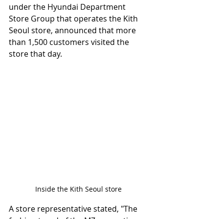
under the Hyundai Department 
Store Group that operates the Kith 
Seoul store, announced that more 
than 1,500 customers visited the 
store that day.
Inside the Kith Seoul store
A store representative stated, "The 