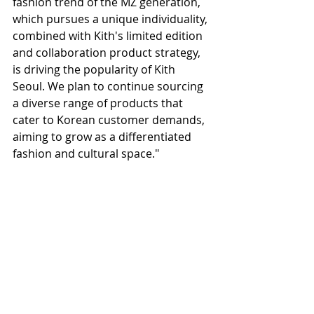
fashion trend of the MZ generation, 
which pursues a unique individuality, 
combined with Kith's limited edition 
and collaboration product strategy, 
is driving the popularity of Kith 
Seoul. We plan to continue sourcing 
a diverse range of products that 
cater to Korean customer demands, 
aiming to grow as a differentiated 
fashion and cultural space."
For Korean shopping and business 
agency services
www.
online
-korea.
com