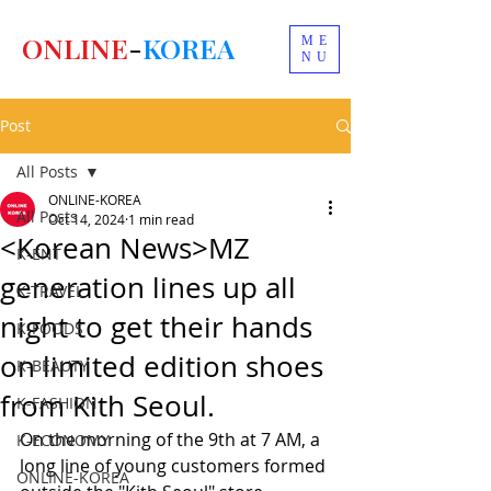
ONLINE
-
KOREA
ME
NU
Post
All Posts
ONLINE-KOREA
All Posts
Oct 14, 2024
1 min read
<Korean News>MZ
K-ENT
generation lines up all
K-TRAVEL
night to get their hands
K-FOODS
on limited edition shoes
K-BEAUTY
from Kith Seoul.
K-FASHION
On the morning of the 9th at 7 AM, a 
K-ECONOMY
long line of young customers formed 
ONLINE-KOREA