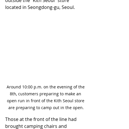
outside the "Kith Seoul" store 
located in Seongdong-gu, Seoul.
Around 10:00 p.m. on the evening of the 
8th, customers preparing to make an 
open run in front of the Kith Seoul store 
are preparing to camp out in the open.
Those at the front of the line had 
brought camping chairs and 