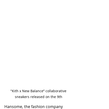
"Kith x New Balance” collaborative 
sneakers released on the 9th 
Hansome, the fashion company 