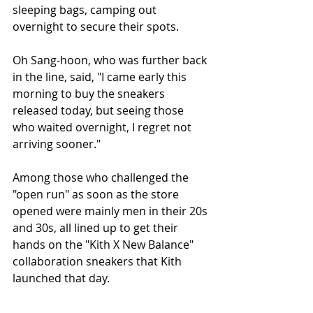
sleeping bags, camping out 
overnight to secure their spots.
Oh Sang-hoon, who was further back 
in the line, said, "I came early this 
morning to buy the sneakers 
released today, but seeing those 
who waited overnight, I regret not 
arriving sooner."
Among those who challenged the 
"open run" as soon as the store 
opened were mainly men in their 20s 
and 30s, all lined up to get their 
hands on the "Kith X New Balance" 
collaboration sneakers that Kith 
launched that day.