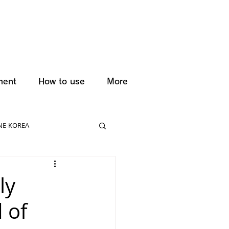
ment
How to use
More
NE-KOREA
ly
 of