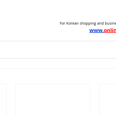
For Korean shopping and busine
www.
onli