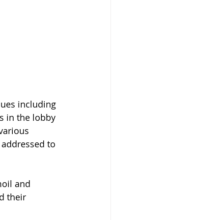
sues including 
s in the lobby 
various 
s addressed to 
moil and 
 their 