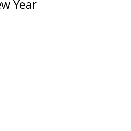
ew Year