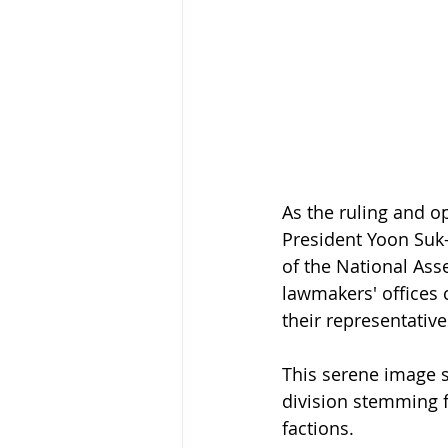
As the ruling and o
President Yoon Suk-
of the National As
lawmakers' offices 
their representative
This serene image st
division stemming f
factions.