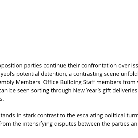
pposition parties continue their confrontation over is
yeol’s potential detention, a contrasting scene unfold
sembly Members' Office Building Staff members from 
can be seen sorting through New Year’s gift deliverie
s.
ands in stark contrast to the escalating political tur
rom the intensifying disputes between the parties and