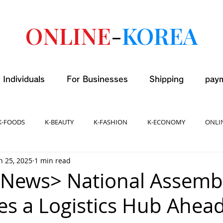
ONLINE
-
KOREA
 Individuals
For Businesses
Shipping
pay
K-FOODS
K-BEAUTY
K-FASHION
K-ECONOMY
ONLI
n 25, 2025
1 min read
 News> National Assemb
s a Logistics Hub Ahead