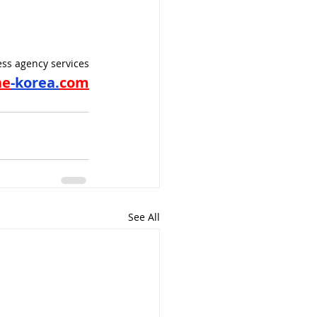
ss agency services
ne
-korea.
com
See All