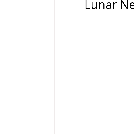
Lunar N