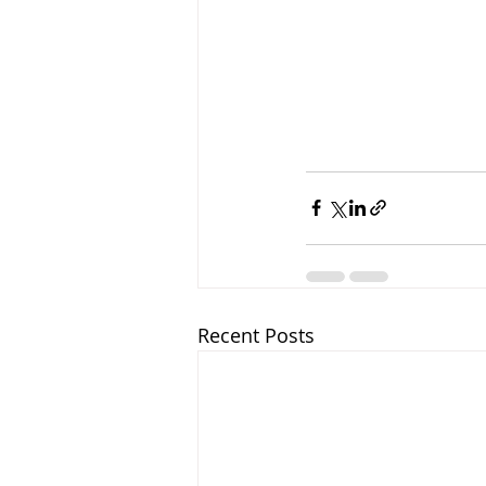
Recent Posts