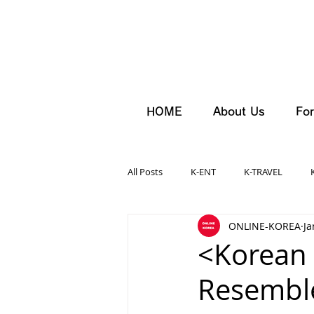
HOME
About Us
For
All Posts
K-ENT
K-TRAVEL
ONLINE-KOREA
Ja
<Korean
Resemble