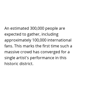
An estimated 300,000 people are 
expected to gather, including 
approximately 100,000 international 
fans. This marks the first time such a 
massive crowd has converged for a 
single artist's performance in this 
historic district.