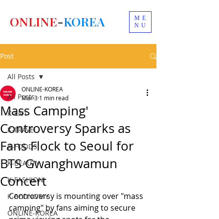
ONLINE
-
KOREA
ME
NU
Post
All Posts
ONLINE-KOREA
All Posts
Mar 3
1 min read
Mass Camping'
K-ENT
Controversy Sparks as
K-TRAVEL
Fans Flock to Seoul for
K-FOODS
BTS Gwanghwamun
K-BEAUTY
Concert
K-FASHION
Controversy is mounting over "mass 
K-ECONOMY
camping" by fans aiming to secure 
ONLINE-KOREA