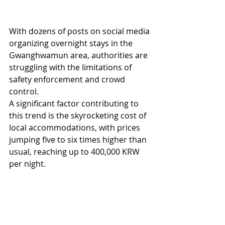
With dozens of posts on social media 
organizing overnight stays in the 
Gwanghwamun area, authorities are 
struggling with the limitations of 
safety enforcement and crowd 
control.
A significant factor contributing to 
this trend is the skyrocketing cost of 
local accommodations, with prices 
jumping five to six times higher than 
usual, reaching up to 400,000 KRW 
per night.