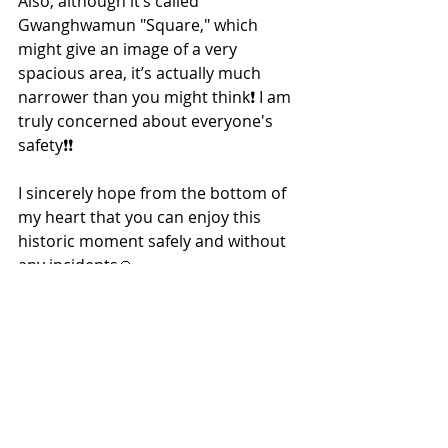
Also, although it’s called 
Gwanghwamun "Square," which 
might give an image of a very 
spacious area, it’s actually much 
narrower than you might think❗ I am 
truly concerned about everyone's 
safety❗❗
I sincerely hope from the bottom of 
my heart that you can enjoy this 
historic moment safely and without 
any incidents🙏
Korea Shopping & Business Support
Powered by 
ONLINE
-
KOREA