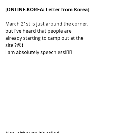
[ONLINE-KOREA: Letter from Korea]
March 21st is just around the corner, 
but I’ve heard that people are 
already starting to camp out at the 
site!?😮❗
I am absolutely speechless!😵‍💫