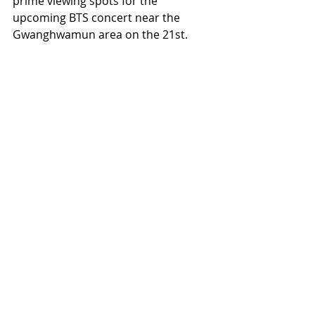
prime viewing spots for the 
upcoming BTS concert near the 
Gwanghwamun area on the 21st.