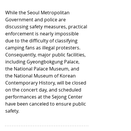
While the Seoul Metropolitan 
Government and police are 
discussing safety measures, practical 
enforcement is nearly impossible 
due to the difficulty of classifying 
camping fans as illegal protesters. 
Consequently, major public facilities, 
including Gyeongbokgung Palace, 
the National Palace Museum, and 
the National Museum of Korean 
Contemporary History, will be closed 
on the concert day, and scheduled 
performances at the Sejong Center 
have been canceled to ensure public 
safety.