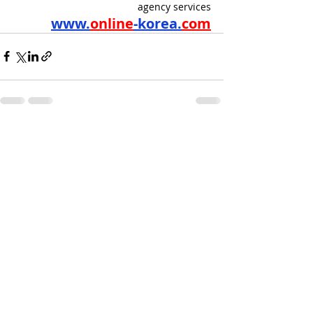
agency services
www.
online
-korea.
com
Recent Posts
See All