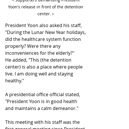
Yoon's release in front of the detention 
center.＞
President Yoon also asked his staff, 
"During the Lunar New Year holidays, 
did the healthcare system function 
properly? Were there any 
inconveniences for the elderly?"
He added, "This (the detention 
center) is also a place where people 
live. I am doing well and staying 
healthy."
A presidential office official stated, 
"President Yoon is in good health 
and maintains a calm demeanor."
This meeting with his staff was the 
first general meeting since President 