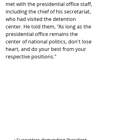
met with the presidential office staff, 
including the chief of his secretariat, 
who had visited the detention 
center. He told them, "As long as the 
presidential office remains the 
center of national politics, don't lose 
heart, and do your best from your 
respective positions."
＜Supporters demanding President 