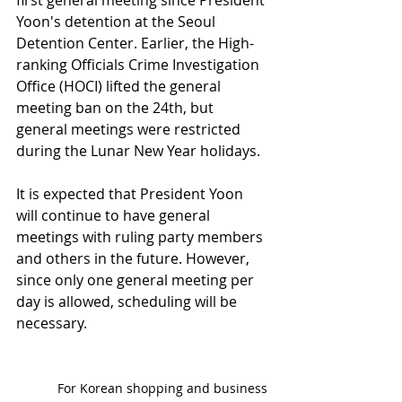
Yoon's detention at the Seoul 
Detention Center. Earlier, the High-
ranking Officials Crime Investigation 
Office (HOCI) lifted the general 
meeting ban on the 24th, but 
general meetings were restricted 
during the Lunar New Year holidays.
It is expected that President Yoon 
will continue to have general 
meetings with ruling party members 
and others in the future. However, 
since only one general meeting per 
day is allowed, scheduling will be 
necessary.
For Korean shopping and business 