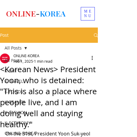
ONLINE
-
KOREA
ME
NU
Post
All Posts
ONLINE-KOREA
All Posts
Feb 1, 2025
1 min read
<Korean News> President
K-ENT
Yoon, who is detained:
K-TRAVEL
"This is also a place where
K-FOODS
people live, and I am
K-BEAUTY
doing well and staying
K-FASHION
healthy."
K-ECONOMY
ONLINE-KOREA
On the 31st, President Yoon Suk-yeol 