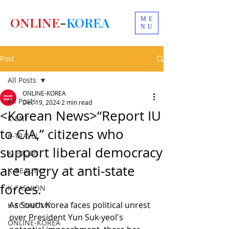
ONLINE
-
KOREA
ME
NU
Post
All Posts
ONLINE-KOREA
All Posts
Dec 19, 2024
2 min read
<Korean News>“Report IU
K-ENT
to CIA,” citizens who
K-TRAVEL
support liberal democracy
K-FOODS
are angry at anti-state
K-BEAUTY
forces.
K-FASHION
As South Korea faces political unrest 
K-ECONOMY
over President Yun Suk-yeol's 
ONLINE-KOREA