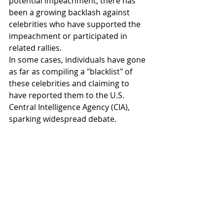
potential impeachment, there has 
been a growing backlash against 
celebrities who have supported the 
impeachment or participated in 
related rallies.
In some cases, individuals have gone 
as far as compiling a "blacklist" of 
these celebrities and claiming to 
have reported them to the U.S. 
Central Intelligence Agency (CIA), 
sparking widespread debate.