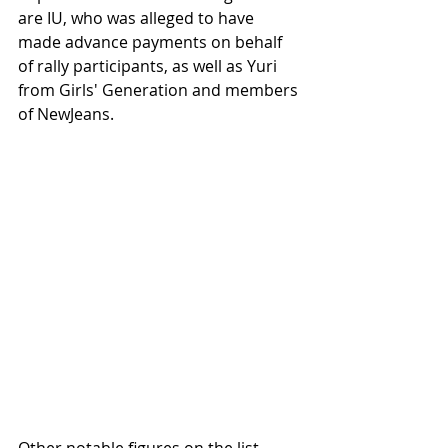
are IU, who was alleged to have 
made advance payments on behalf 
of rally participants, as well as Yuri 
from Girls' Generation and members 
of NewJeans.