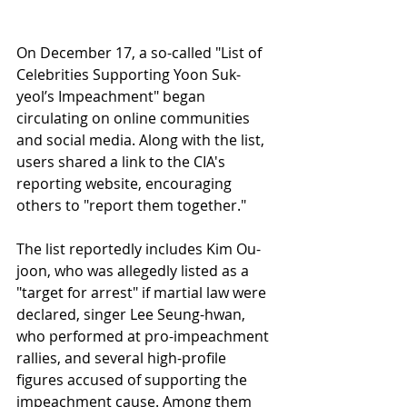
On December 17, a so-called "List of 
Celebrities Supporting Yoon Suk-
yeol’s Impeachment" began 
circulating on online communities 
and social media. Along with the list, 
users shared a link to the CIA's 
reporting website, encouraging 
others to "report them together."
The list reportedly includes Kim Ou-
joon, who was allegedly listed as a 
"target for arrest" if martial law were 
declared, singer Lee Seung-hwan, 
who performed at pro-impeachment 
rallies, and several high-profile 
figures accused of supporting the 
impeachment cause. Among them 