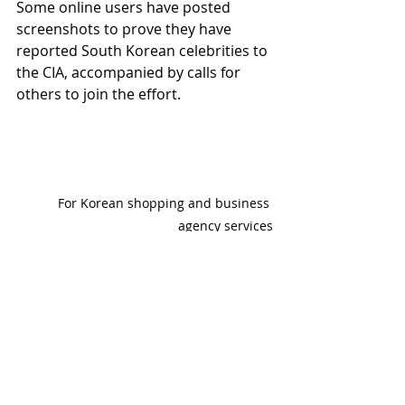
Some online users have posted 
screenshots to prove they have 
reported South Korean celebrities to 
the CIA, accompanied by calls for 
others to join the effort.
For Korean shopping and business 
agency services
www.
online
-korea.
com