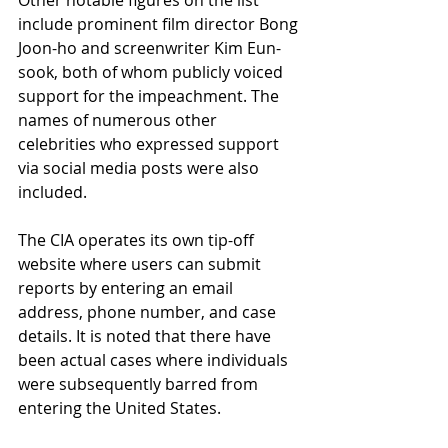
Other notable figures on the list 
include prominent film director Bong 
Joon-ho and screenwriter Kim Eun-
sook, both of whom publicly voiced 
support for the impeachment. The 
names of numerous other 
celebrities who expressed support 
via social media posts were also 
included.
The CIA operates its own tip-off 
website where users can submit 
reports by entering an email 
address, phone number, and case 
details. It is noted that there have 
been actual cases where individuals 
were subsequently barred from 
entering the United States.