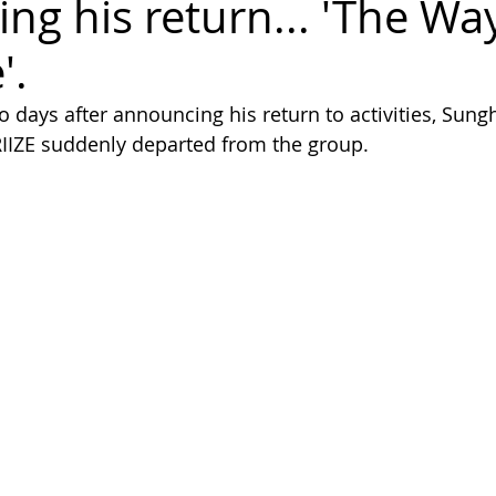
ng his return... 'The Wa
'.
o days after announcing his return to activities, Sun
RIIZE suddenly departed from the group.