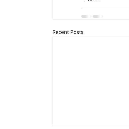
Recent Posts