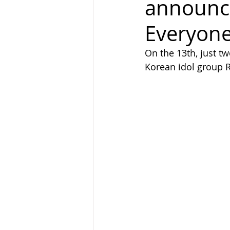
announci
Everyone
On the 13th, just tw
Korean idol group 