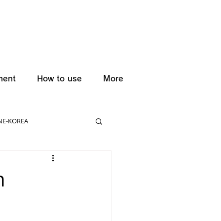
ment
How to use
More
NE-KOREA
n