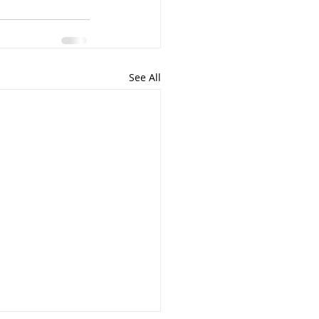
See All