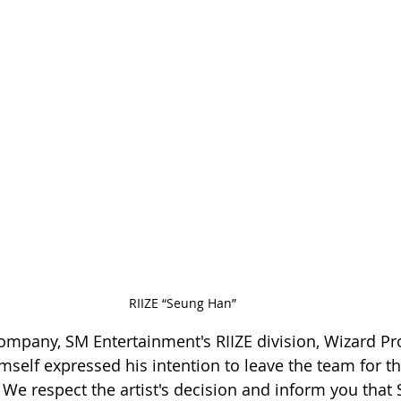
RIIZE “Seung Han”
pany, SM Entertainment's RIIZE division, Wizard Pro
mself expressed his intention to leave the team for th
e respect the artist's decision and inform you that 