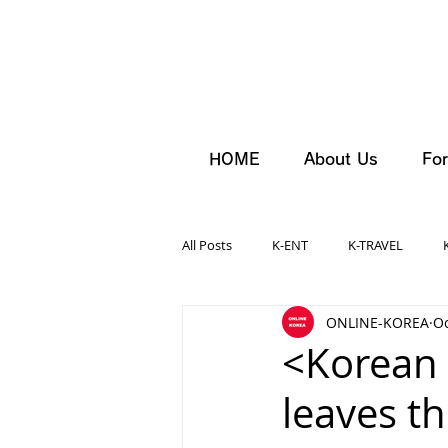
HOME
About Us
For
All Posts
K-ENT
K-TRAVEL
ONLINE-KOREA
Oc
<Korean
leaves t