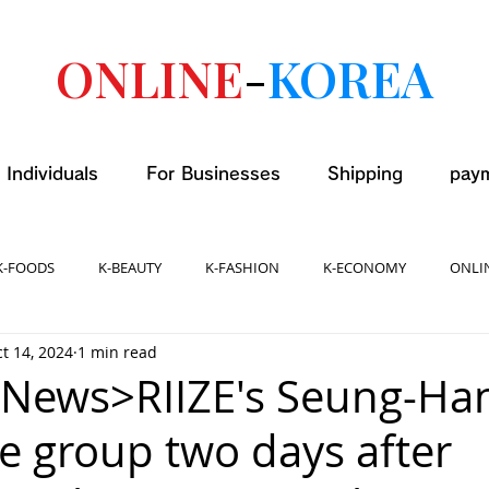
ONLINE
-
KOREA
 Individuals
For Businesses
Shipping
pay
K-FOODS
K-BEAUTY
K-FASHION
K-ECONOMY
ONLI
t 14, 2024
1 min read
 News>RIIZE's Seung-Ha
he group two days after