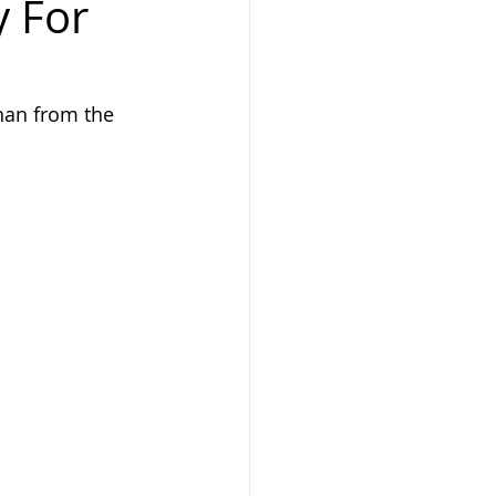
y For
ghan from the 