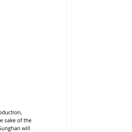
duction, 
e sake of the 
Sunghan will 