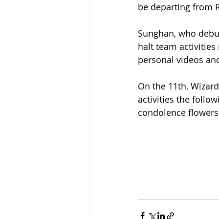
be departing from RI
Sunghan, who debute
halt team activitie
personal videos and
On the 11th, Wizar
activities the foll
condolence flowers 