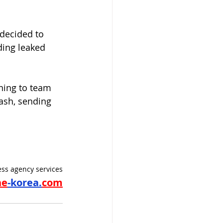
decided to 
ding leaked 
ning to team 
ash, sending 
ss agency services
ne
-korea.
com