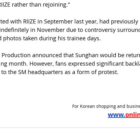
IZE rather than rejoining."
d with RIIZE in September last year, had previously 
s indefinitely in November due to controversy surroun
 photos taken during his trainee days.
d Production announced that Sunghan would be retur
owing month. However, fans expressed significant backl
to the SM headquarters as a form of protest.
For Korean shopping and busine
www.
onli