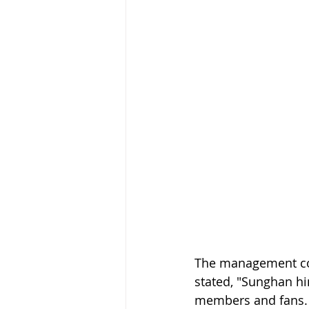
The management com
stated, "Sunghan hi
members and fans. W