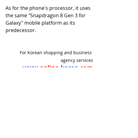
As for the phone's processor, it uses 
the same "Snapdragon 8 Gen 3 for 
Galaxy" mobile platform as its 
predecessor.
For Korean shopping and business 
agency services
www.
online
-korea.
com