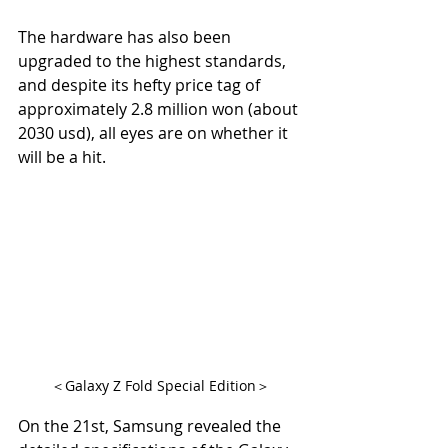
The hardware has also been 
upgraded to the highest standards, 
and despite its hefty price tag of 
approximately 2.8 million won (about 
2030 usd), all eyes are on whether it 
will be a hit.
＜Galaxy Z Fold Special Edition＞
On the 21st, Samsung revealed the 