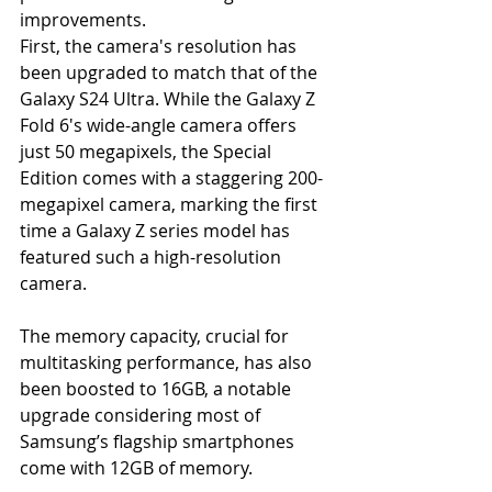
improvements.
First, the camera's resolution has 
been upgraded to match that of the 
Galaxy S24 Ultra. While the Galaxy Z 
Fold 6's wide-angle camera offers 
just 50 megapixels, the Special 
Edition comes with a staggering 200-
megapixel camera, marking the first 
time a Galaxy Z series model has 
featured such a high-resolution 
camera.
The memory capacity, crucial for 
multitasking performance, has also 
been boosted to 16GB, a notable 
upgrade considering most of 
Samsung’s flagship smartphones 
come with 12GB of memory.