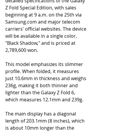
detailed specifications of the Galaxy 
Z Fold Special Edition, with sales 
beginning at 9 a.m. on the 25th via 
Samsung.com
and major telecom 
carriers' official websites. The device 
will be available in a single color, 
"Black Shadow," and is priced at 
2,789,600 won.
This model emphasizes its slimmer 
profile. When folded, it measures 
just 10.6mm in thickness and weighs 
236g, making it both thinner and 
lighter than the Galaxy Z Fold 6, 
which measures 12.1mm and 239g.
The main display has a diagonal 
length of 203.1mm (8 inches), which 
is about 10mm longer than the 