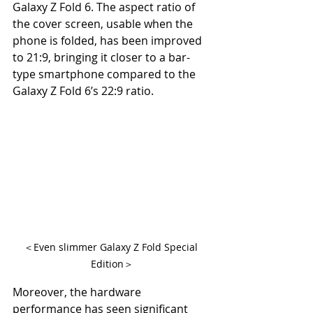
Galaxy Z Fold 6. The aspect ratio of 
the cover screen, usable when the 
phone is folded, has been improved 
to 21:9, bringing it closer to a bar-
type smartphone compared to the 
Galaxy Z Fold 6’s 22:9 ratio.
＜Even slimmer Galaxy Z Fold Special 
Edition＞
Moreover, the hardware 
performance has seen significant 