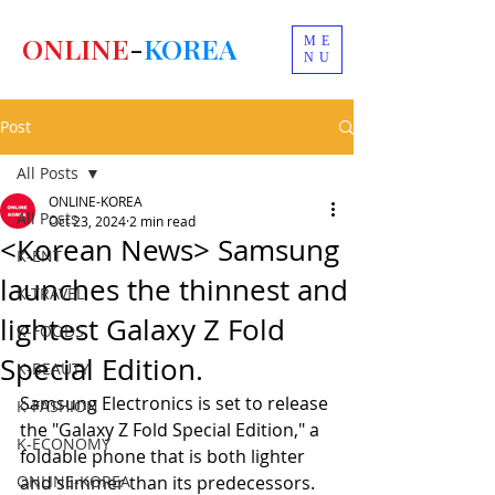
ONLINE
-
KOREA
ME
NU
Post
All Posts
ONLINE-KOREA
All Posts
Oct 23, 2024
2 min read
<Korean News> Samsung
K-ENT
launches the thinnest and
K-TRAVEL
lightest Galaxy Z Fold
K-FOODS
Special Edition.
K-BEAUTY
Samsung Electronics is set to release 
K-FASHION
the "Galaxy Z Fold Special Edition," a 
K-ECONOMY
foldable phone that is both lighter 
ONLINE-KOREA
and slimmer than its predecessors.