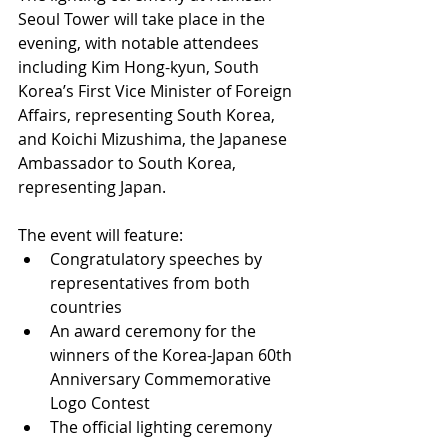
Seoul Tower will take place in the 
evening, with notable attendees 
including Kim Hong-kyun, South 
Korea’s First Vice Minister of Foreign 
Affairs, representing South Korea, 
and Koichi Mizushima, the Japanese 
Ambassador to South Korea, 
representing Japan.
The event will feature:
Congratulatory speeches by 
representatives from both 
countries
An award ceremony for the 
winners of the Korea-Japan 60th 
Anniversary Commemorative 
Logo Contest
The official lighting ceremony