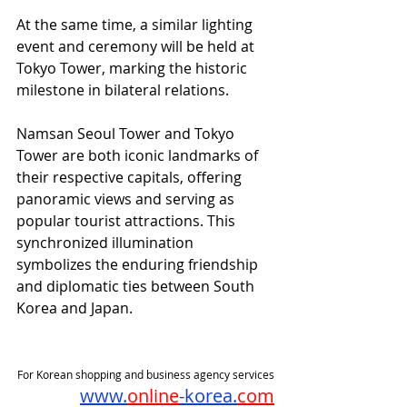
At the same time, a similar lighting 
event and ceremony will be held at 
Tokyo Tower, marking the historic 
milestone in bilateral relations.
Namsan Seoul Tower and Tokyo 
Tower are both iconic landmarks of 
their respective capitals, offering 
panoramic views and serving as 
popular tourist attractions. This 
synchronized illumination 
symbolizes the enduring friendship 
and diplomatic ties between South 
Korea and Japan.
For Korean shopping and business agency services
www.
online
-korea.
com