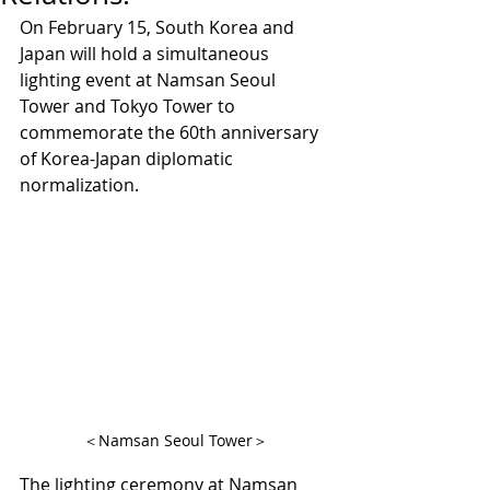
On February 15, South Korea and 
Japan will hold a simultaneous 
lighting event at Namsan Seoul 
Tower and Tokyo Tower to 
commemorate the 60th anniversary 
of Korea-Japan diplomatic 
normalization.
＜Namsan Seoul Tower＞
The lighting ceremony at Namsan 