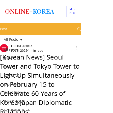
ONLINE
-
KOREA
ME
NU
Post
All Posts
ONLINE-KOREA
All Posts
Feb 5, 2025
1 min read
[Korean News] Seoul
K-ENT
Tower and Tokyo Tower to
K-TRAVEL
Light Up Simultaneously
K-FOODS
on February 15 to
K-BEAUTY
Celebrate 60 Years of
K-FASHION
Korea-Japan Diplomatic
K-ECONOMY
Relations.
ONLINE-KOREA