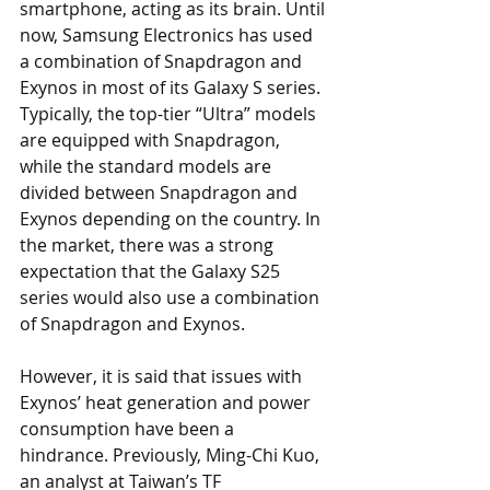
smartphone, acting as its brain. Until 
now, Samsung Electronics has used 
a combination of Snapdragon and 
Exynos in most of its Galaxy S series. 
Typically, the top-tier “Ultra” models 
are equipped with Snapdragon, 
while the standard models are 
divided between Snapdragon and 
Exynos depending on the country. In 
the market, there was a strong 
expectation that the Galaxy S25 
series would also use a combination 
of Snapdragon and Exynos.
However, it is said that issues with 
Exynos’ heat generation and power 
consumption have been a 
hindrance. Previously, Ming-Chi Kuo, 
an analyst at Taiwan’s TF 