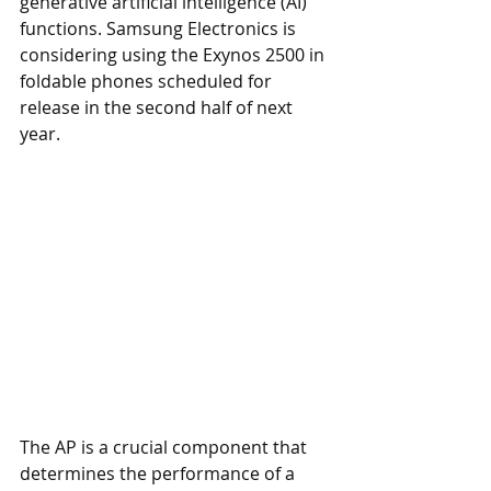
generative artificial intelligence (AI) 
functions. Samsung Electronics is 
considering using the Exynos 2500 in 
foldable phones scheduled for 
release in the second half of next 
year.
The AP is a crucial component that 
determines the performance of a 