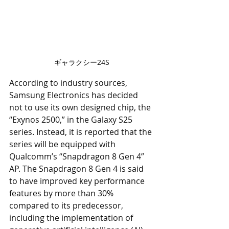
ギャラクシー24S
According to industry sources, 
Samsung Electronics has decided 
not to use its own designed chip, the 
“Exynos 2500,” in the Galaxy S25 
series. Instead, it is reported that the 
series will be equipped with 
Qualcomm’s “Snapdragon 8 Gen 4” 
AP. The Snapdragon 8 Gen 4 is said 
to have improved key performance 
features by more than 30% 
compared to its predecessor, 
including the implementation of 