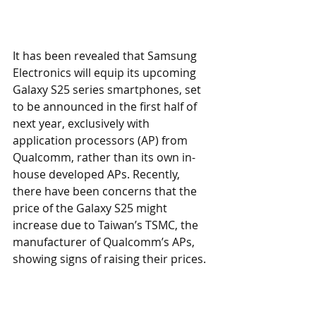
It has been revealed that Samsung 
Electronics will equip its upcoming 
Galaxy S25 series smartphones, set 
to be announced in the first half of 
next year, exclusively with 
application processors (AP) from 
Qualcomm, rather than its own in-
house developed APs. Recently, 
there have been concerns that the 
price of the Galaxy S25 might 
increase due to Taiwan’s TSMC, the 
manufacturer of Qualcomm’s APs, 
showing signs of raising their prices.