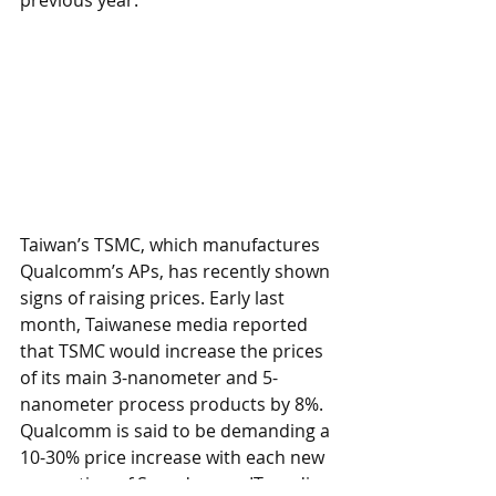
Taiwan’s TSMC, which manufactures 
Qualcomm’s APs, has recently shown 
signs of raising prices. Early last 
month, Taiwanese media reported 
that TSMC would increase the prices 
of its main 3-nanometer and 5-
nanometer process products by 8%. 
Qualcomm is said to be demanding a 
10-30% price increase with each new 
generation of Snapdragon. IT media 