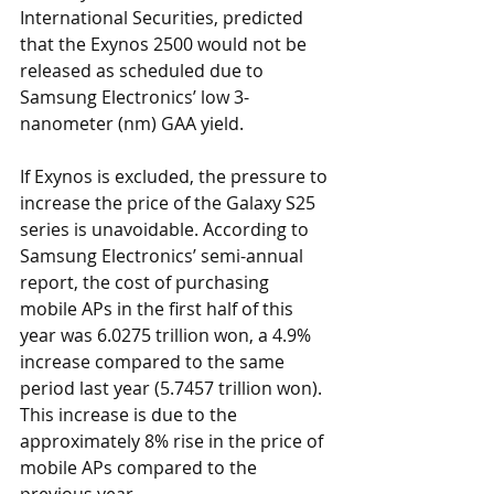
International Securities, predicted 
that the Exynos 2500 would not be 
released as scheduled due to 
Samsung Electronics’ low 3-
nanometer (nm) GAA yield.
If Exynos is excluded, the pressure to 
increase the price of the Galaxy S25 
series is unavoidable. According to 
Samsung Electronics’ semi-annual 
report, the cost of purchasing 
mobile APs in the first half of this 
year was 6.0275 trillion won, a 4.9% 
increase compared to the same 
period last year (5.7457 trillion won). 
This increase is due to the 
approximately 8% rise in the price of 
mobile APs compared to the 
previous year.