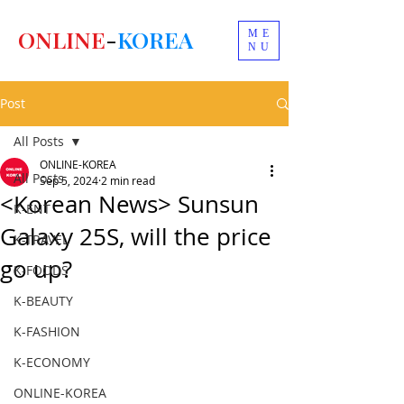
ONLINE
-
KOREA
ME
NU
Post
All Posts
ONLINE-KOREA
All Posts
Sep 5, 2024
2 min read
<Korean News> Sunsun
K-ENT
Galaxy 25S, will the price
K-TRAVEL
go up?
K-FOODS
K-BEAUTY
K-FASHION
K-ECONOMY
ONLINE-KOREA