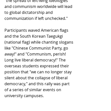
"the spread of left-wing ideologies 
and communism worldwide will lead 
to global dictatorship and 
communization if left unchecked."
Participants waved American flags 
and the South Korean Taegukgi 
(national flag) while chanting slogans 
like "Chinese Communist Party, go 
away!" and "Communism, perish! 
Long live liberal democracy!" The 
overseas students expressed their 
position that "we can no longer stay 
silent about the collapse of liberal 
democracy," and this rally was part 
of a series of similar events on 
university campuses.