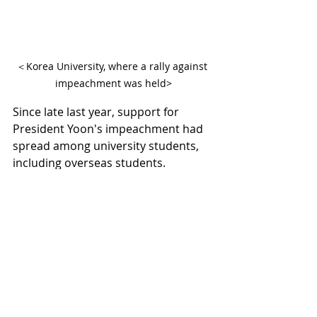
＜Korea University, where a rally against 
impeachment was held>
Since late last year, support for 
President Yoon's impeachment had 
spread among university students, 
including overseas students. 
However, recently, many young 
people are switching to supporting 
President Yoon. This shift is 
interpreted as a result of 20-30s 
realizing the unfairness and illegality 
of impeachment. Further anti-
impeachment declarations are 
expected at Hanyang University, 
Ewha Womans University, Sogang 