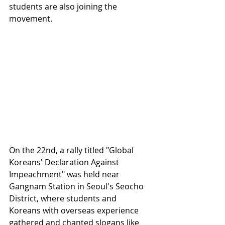
students are also joining the 
movement.
On the 22nd, a rally titled "Global 
Koreans' Declaration Against 
Impeachment" was held near 
Gangnam Station in Seoul's Seocho 
District, where students and 
Koreans with overseas experience 
gathered and chanted slogans like 