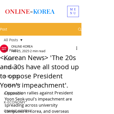
ONLINE
-
KOREA
ME
NU
Post
All Posts
ONLINE-KOREA
All Posts
Feb 25, 2025
2 min read
<Korean News> 'The 20s
K-ENT
and 30s have all stood up
K-TRAVEL
to oppose President
K-FOODS
Yoon's impeachment'.
K-BEAUTY
Opposition rallies against President 
K-FASHION
Yoon Seok-youl's impeachment are 
K-ECONOMY
spreading across university 
ONLINE-KOREA
campuses in Korea, and overseas 