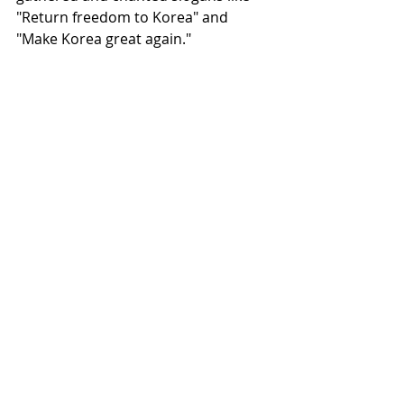
"Return freedom to Korea" and 
"Make Korea great again."