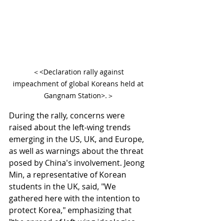
＜<Declaration rally against 
impeachment of global Koreans held at 
Gangnam Station>.＞
During the rally, concerns were 
raised about the left-wing trends 
emerging in the US, UK, and Europe, 
as well as warnings about the threat 
posed by China's involvement. Jeong 
Min, a representative of Korean 
students in the UK, said, "We 
gathered here with the intention to 
protect Korea," emphasizing that 