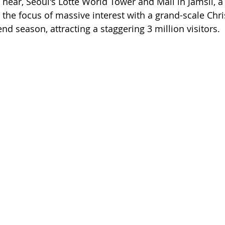
near, Seoul's Lotte World Tower and Mall in Jamsil, a 
the focus of massive interest with a grand-scale Ch
end season, attracting a staggering 3 million visitors.