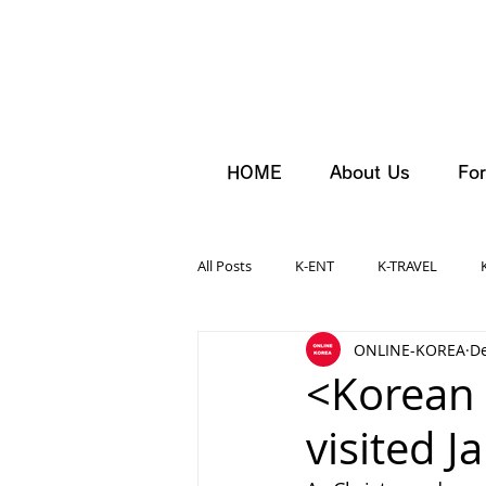
HOME
About Us
For
All Posts
K-ENT
K-TRAVEL
ONLINE-KOREA
De
<Korean 
visited J