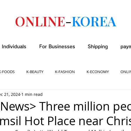
ONLINE
-
KOREA
 Individuals
For Businesses
Shipping
pay
K-FOODS
K-BEAUTY
K-FASHION
K-ECONOMY
ONLI
c 21, 2024
1 min read
News> Three million pe
amsil Hot Place near Chr