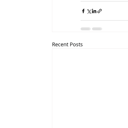
Recent Posts