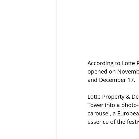
According to Lotte 
opened on November
and December 17.
Lotte Property & D
Tower into a photo-
carousel, a Europea
essence of the fest