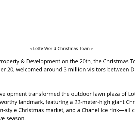
＜Lotte World Christmas Town＞
Property & Development on the 20th, the Christmas T
 20, welcomed around 3 million visitors between 
evelopment transformed the outdoor lawn plaza of Lo
worthy landmark, featuring a 22-meter-high giant Chri
n-style Christmas market, and a Chanel ice rink—all c
ive season.