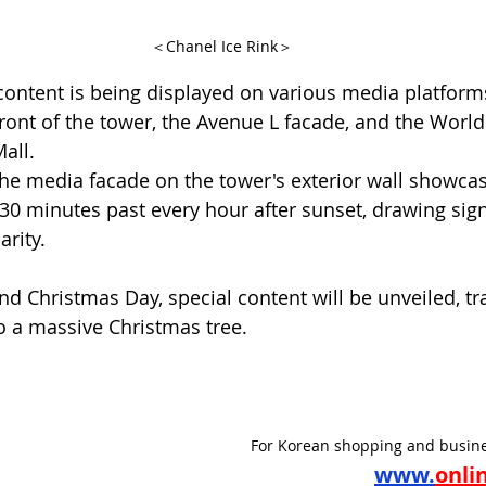
＜Chanel Ice Rink＞
ntent is being displayed on various media platforms
ront of the tower, the Avenue L facade, and the World
all.
 the media facade on the tower's exterior wall showcas
 30 minutes past every hour after sunset, drawing sign
arity.
d Christmas Day, special content will be unveiled, t
to a massive Christmas tree.
For Korean shopping and busine
www.
onli