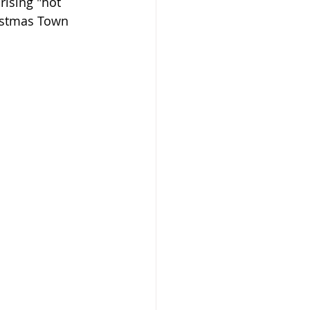
rising "hot 
ristmas Town 