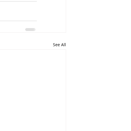
See All