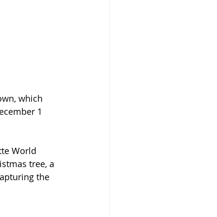
own, which 
December 1 
tte World 
stmas tree, a 
apturing the 