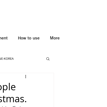
ment
How to use
More
NE-KOREA
ople
istmas.