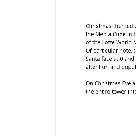
Christmas-themed co
the Media Cube in f
of the Lotte World M
Of particular note,
Santa face at 0 and
attention and popul
On Christmas Eve an
the entire tower in