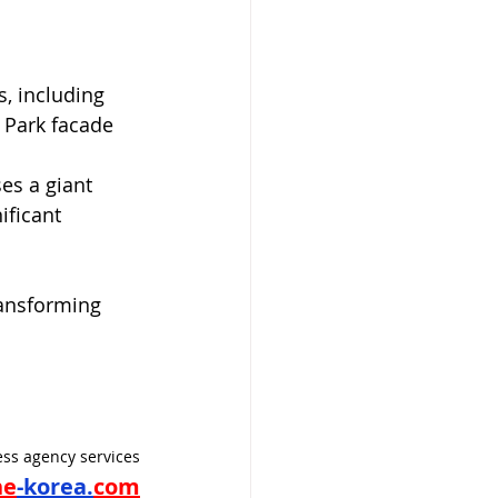
, including 
 Park facade 
es a giant 
ificant 
ransforming 
ss agency services
ne
-korea.
com