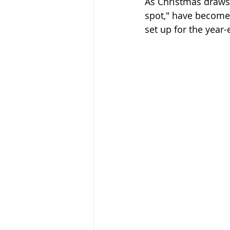
As Christmas draws 
spot," have become 
set up for the year-